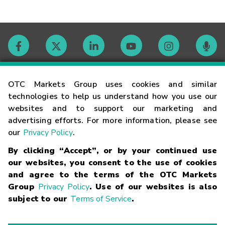
Contact
OTC Markets Group uses cookies and similar
technologies to help us understand how you use our
websites and to support our marketing and
Careers
advertising efforts. For more information, please see
our
Privacy Policy
.
Market Hours
By clicking “Accept”, or by your continued use
our websites, you consent to the use of cookies
Glossary
and agree to the terms of the OTC Markets
Group
Privacy Policy
. Use of our websites is also
subject to our
Terms of Service
.
©
2026
OTC Markets Group Inc.
Terms of Service
Linking
Terms
Trademarks
Privacy Statement
Code of Conduct
Risk