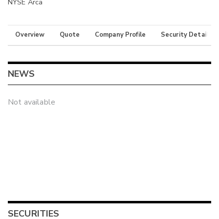
NYSE Arca
Overview
Quote
Company Profile
Security Details
NEWS
Not available
SECURITIES