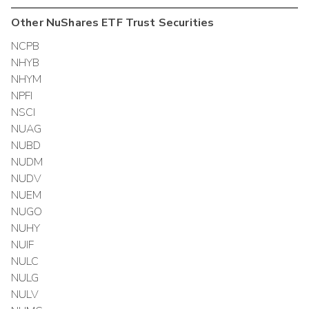
Other
NuShares ETF Trust
Securities
NCPB
NHYB
NHYM
NPFI
NSCI
NUAG
NUBD
NUDM
NUDV
NUEM
NUGO
NUHY
NUIF
NULC
NULG
NULV