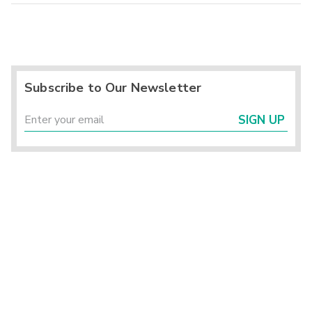
Subscribe to Our Newsletter
SIGN UP