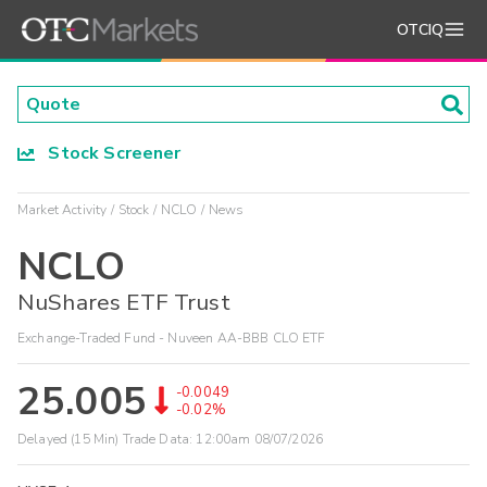
OTCIQ
Stock Screener
Market Activity
Stock
NCLO
News
NCLO
NuShares ETF Trust
Exchange-Traded Fund - Nuveen AA-BBB CLO ETF
25.005
-0.0049
-0.02%
Delayed (15 Min) Trade Data:
12:00am 08/07/2026