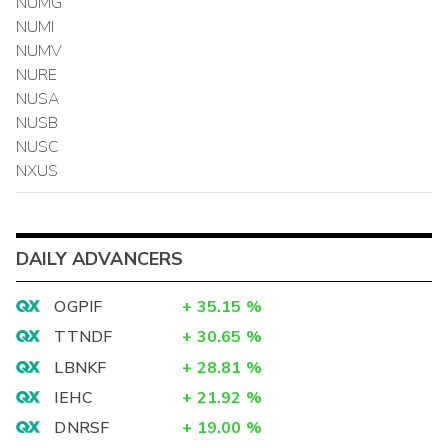
NUMG
NUMI
NUMV
NURE
NUSA
NUSB
NUSC
NXUS
DAILY ADVANCERS
OGPIF
+
35.15
%
TTNDF
+
30.65
%
LBNKF
+
28.81
%
IEHC
+
21.92
%
DNRSF
+
19.00
%