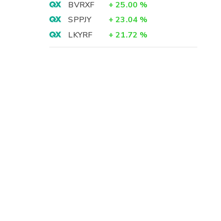
BVRXF
+
25.00
%
SPPJY
+
23.04
%
LKYRF
+
21.72
%