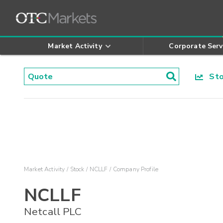
Market Activity
Corporate Serv
Stoc
Market Activity
Stock
NCLLF
Company Profile
NCLLF
Netcall PLC