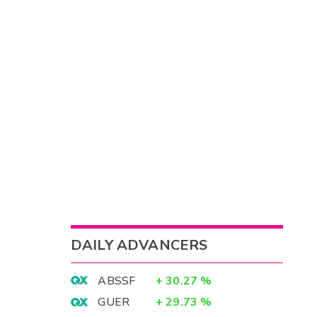
DAILY ADVANCERS
ABSSF
+
30.27
%
GUER
+
29.73
%