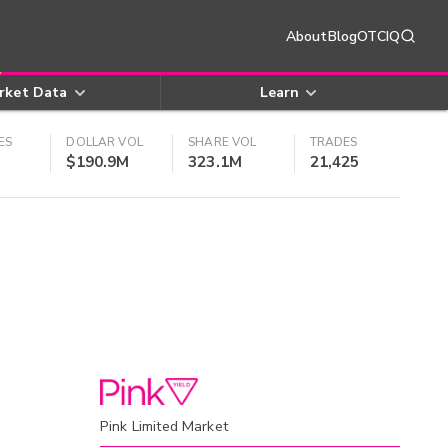
About
Blog
OTCIQ
rket Data
Learn
ES
DOLLAR VOL
SHARE VOL
TRADES
$190.9M
323.1M
21,425
Pink Limited Market