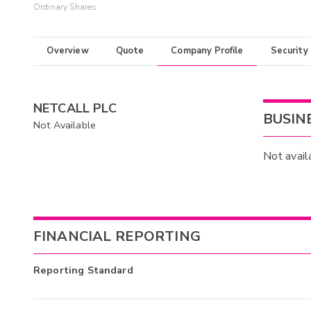
Ordinary Shares
Overview
Quote
Company Profile
Security
NETCALL PLC
BUSIN
Not Available
Not avail
FINANCIAL REPORTING
Reporting Standard