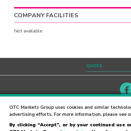
COMPANY FACILITIES
Not available
Contact
Careers
OTC Markets Group uses cookies and similar technolo
advertising efforts. For more information, please see 
By clicking “Accept”, or by your continued use 
©
2026
OTC Markets Group Inc.
Terms of Service