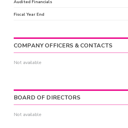
Audited Financials
Fiscal Year End
COMPANY OFFICERS & CONTACTS
Not available
BOARD OF DIRECTORS
Not available