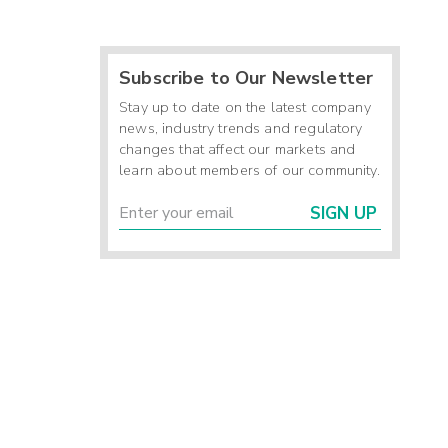
Subscribe to Our Newsletter
Stay up to date on the latest company
news, industry trends and regulatory
changes that affect our markets and
learn about members of our community.
SIGN UP