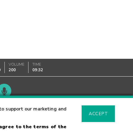
VOLUME
TIME
0
200
09:32
Glossary
to support our marketing and
ACCEPT
 agree to the terms of the
sk Warning
Fraud Alert
Supported Browsers