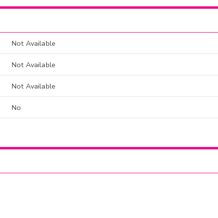
Not Available
Not Available
Not Available
No