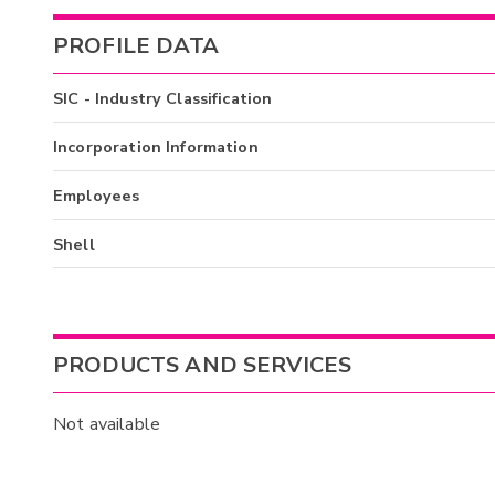
PROFILE DATA
SIC - Industry Classification
Incorporation Information
Employees
Shell
PRODUCTS AND SERVICES
Not available