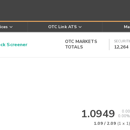
ices
OTC Link ATS
Ma
OTC MARKETS
SECURITI
k Screener
TOTALS
12,264
1.0949
0.00
0.00%
1.09
/
2.09
(
1
x
1
)