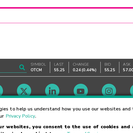
SYMBOL
LAST
CHANGE
BID
ASK
OTCM
55.25
0.24
(
0.44%
)
55.25
57.0
Market Hours
gies to help us understand how you use our websites and 
our
Privacy Policy
.
our websites, you consent to the use of cookies and
Linking Terms
Trademarks
Privacy Statement
Code of Conduct
Ri