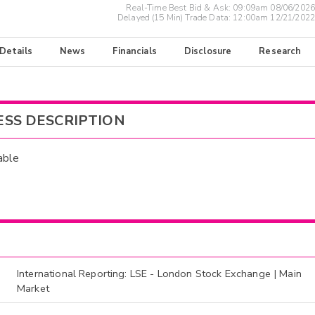
Real-Time Best Bid & Ask:
09:09am 08/06/2026
Delayed (15 Min) Trade Data:
12:00am 12/21/2022
 Details
News
Financials
Disclosure
Research
ESS DESCRIPTION
able
International Reporting: LSE - London Stock Exchange | Main
Market