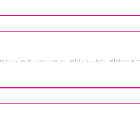
re of any class of the issuer's securities. Together, officers, directors and other company