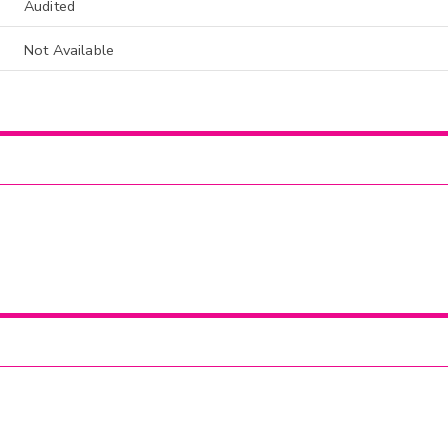
Audited
Not Available