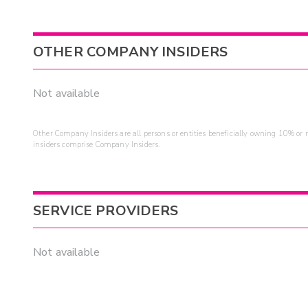
OTHER COMPANY INSIDERS
Not available
Other Company Insiders are all persons or entities beneficially owning 10% or mo
insiders comprise Company Insiders.
SERVICE PROVIDERS
Not available