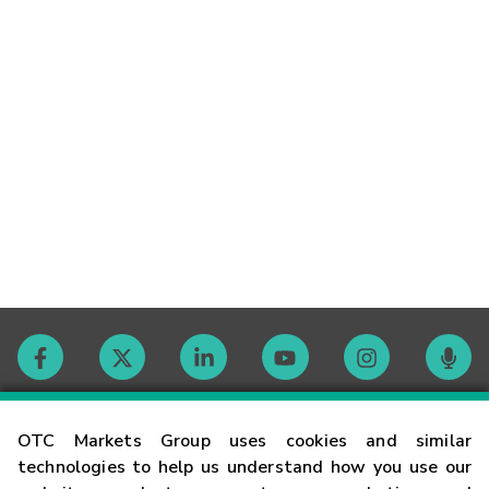
Contact
OTC Markets Group uses cookies and similar
technologies to help us understand how you use our