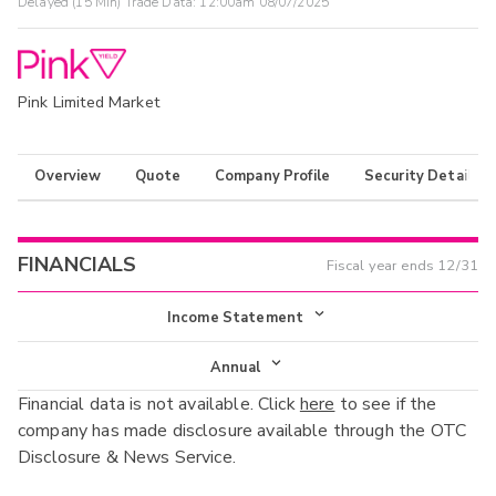
Delayed (15 Min) Trade Data:
12:00am 08/07/2025
Pink Limited Market
Overview
Quote
Company Profile
Security Details
FINANCIALS
Fiscal year ends
12/31
Income Statement
Income Statement
Annual
Financial data is not available. Click
here
to see if the
Balance Sheet
Annual
company has made disclosure available through the OTC
Cash Flow
Disclosure & News Service.
Interim