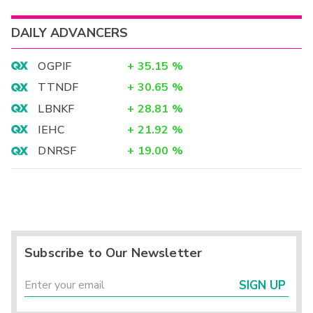
DAILY ADVANCERS
OGPIF
+
35.15
%
TTNDF
+
30.65
%
LBNKF
+
28.81
%
IEHC
+
21.92
%
DNRSF
+
19.00
%
Subscribe to Our Newsletter
SIGN UP