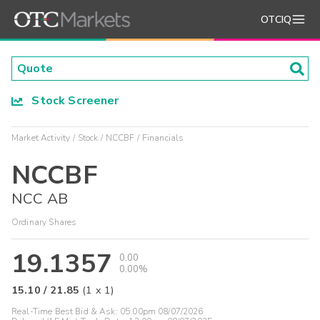
OTCIQ
Stock Screener
Market Activity
Stock
NCCBF
Financials
NCCBF
NCC AB
Ordinary Shares
19.1357
0.00
0.00%
15.10
/
21.85
(
1
x
1
)
Real-Time Best Bid & Ask:
05:00pm 08/07/2026