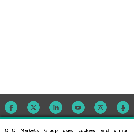
Contact
OTC Markets Group uses cookies and similar