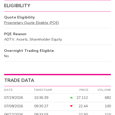
ELIGIBILITY
Quote Eligibility
Proprietary Quote Eligible (PQE)
PQE Reason
ADTV, Assets, Shareholder Equity
Overnight Trading Eligible
No
TRADE DATA
DATE
TIMESTAMP
PRICE
VOLUME
07/29/2026
10:36:39
27.112
682
07/08/2026
09:30:27
22.44
100
06/22/2026
09:33:03
22.50
110