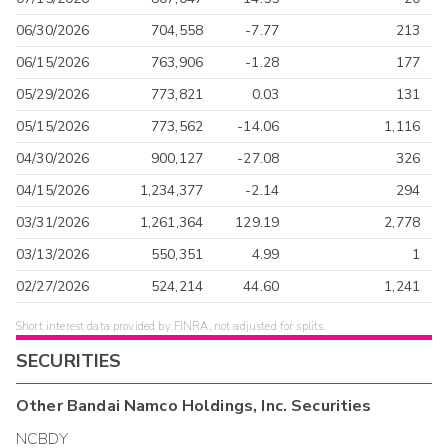
06/30/2026
704,558
-7.77
213
06/15/2026
763,906
-1.28
177
05/29/2026
773,821
0.03
131
05/15/2026
773,562
-14.06
1,116
04/30/2026
900,127
-27.08
326
04/15/2026
1,234,377
-2.14
294
03/31/2026
1,261,364
129.19
2,778
03/13/2026
550,351
4.99
1
02/27/2026
524,214
44.60
1,241
Short interest data provided by FINRA, not adjusted for splits.
SECURITIES
Other
Bandai Namco Holdings, Inc.
Securities
NCBDY