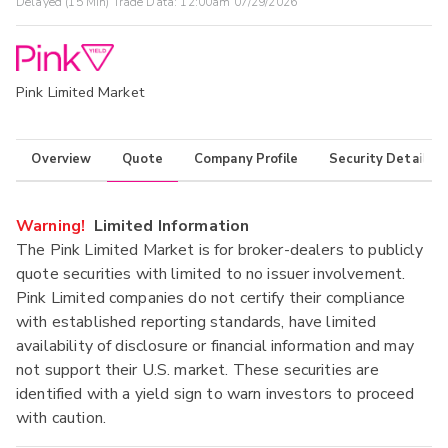
Delayed (15 Min) Trade Data:
12:00am 07/29/2026
Pink Limited Market
Overview
Quote
Company Profile
Security Details
Warning!
Limited Information
The Pink Limited Market is for broker-dealers to publicly
quote securities with limited to no issuer involvement.
Pink Limited companies do not certify their compliance
with established reporting standards, have limited
availability of disclosure or financial information and may
not support their U.S. market. These securities are
identified with a yield sign to warn investors to proceed
with caution.