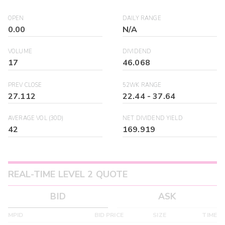
OPEN
DAILY RANGE
0.00
N/A
VOLUME
DIVIDEND
17
46.068
PREV CLOSE
52WK RANGE
27.112
22.44
-
37.64
AVERAGE VOL (30D)
NET DIVIDEND YIELD
42
169.919
REAL-TIME LEVEL 2 QUOTE
BID
ASK
MPID
BID PRICE
SIZE
TIME