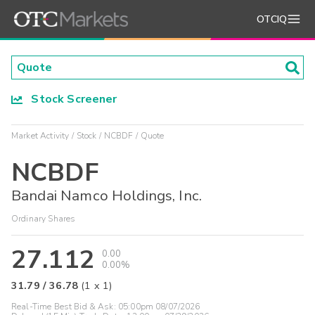
OTCIQ
Stock Screener
Market Activity
Stock
NCBDF
Quote
NCBDF
Bandai Namco Holdings, Inc.
Ordinary Shares
27.112
0.00
0.00%
31.79
/
36.78
(
1
x
1
)
Real-Time Best Bid & Ask:
05:00pm 08/07/2026