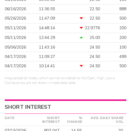
06/16/2026
11:36:55
22.50
888
05/26/2026
11:47:09
22.50
500
05/11/2026
14:48:14
22.9776
200
05/11/2026
12:44:29
25.00
200
05/06/2026
11:43:16
24.50
100
04/17/2026
11:09:27
24.50
499
04/17/2026
10:14:41
24.50
500
Irregular/odd lot trades, which are not considered for the Open, High, Low or
Closing prices, are not shown in trade data table.
SHORT INTEREST
DATE
SHORT
%
AVG. DAILY SHARE
INTEREST
CHANGE
VOL
07/15/2026
807,047
14.55
20