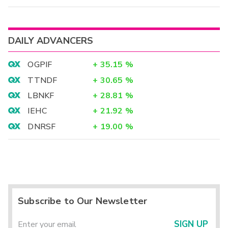
DAILY ADVANCERS
OGPIF
+
35.15
%
TTNDF
+
30.65
%
LBNKF
+
28.81
%
IEHC
+
21.92
%
DNRSF
+
19.00
%
Subscribe to Our Newsletter
SIGN UP