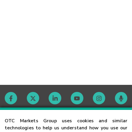
Contact
OTC Markets Group uses cookies and similar
technologies to help us understand how you use our