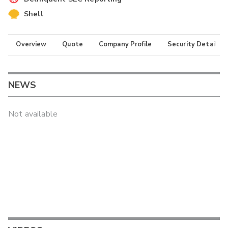
Shell
Overview
Quote
Company Profile
Security Details
NEWS
Not available