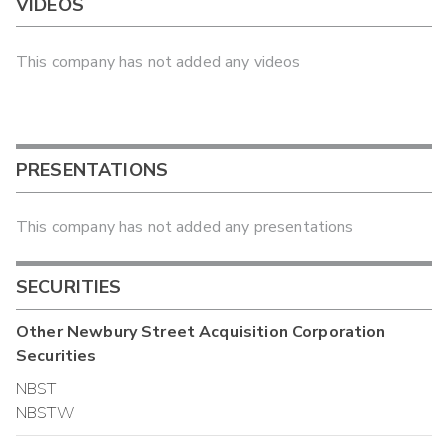
VIDEOS
This company has not added any videos
PRESENTATIONS
This company has not added any presentations
SECURITIES
Other
Newbury Street Acquisition Corporation
Securities
NBST
NBSTW