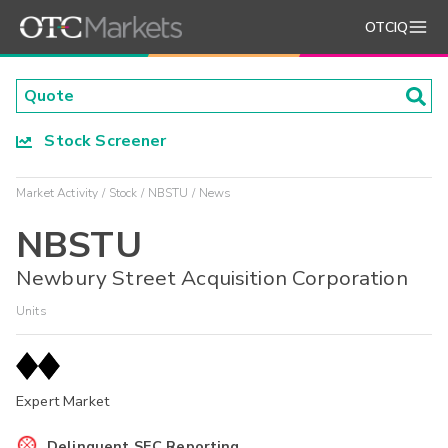
OTCIQ
Stock Screener
Market Activity
Stock
NBSTU
News
NBSTU
Newbury Street Acquisition Corporation
Units
Expert Market
Delinquent SEC Reporting