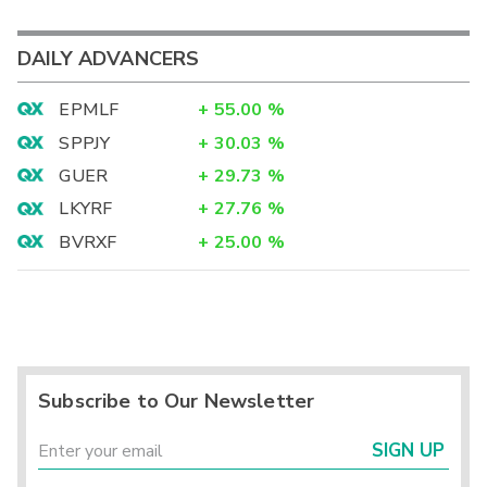
DAILY ADVANCERS
EPMLF
+
55.00
%
SPPJY
+
30.03
%
GUER
+
29.73
%
LKYRF
+
27.76
%
BVRXF
+
25.00
%
Subscribe to Our Newsletter
SIGN UP