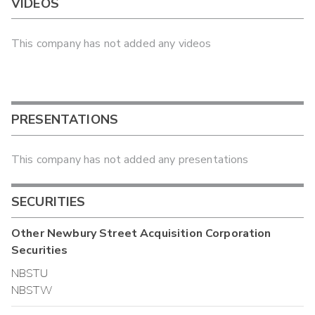
VIDEOS
This company has not added any videos
PRESENTATIONS
This company has not added any presentations
SECURITIES
Other
Newbury Street Acquisition Corporation
Securities
NBSTU
NBSTW