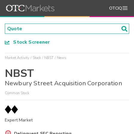
OTCIQ
Stock Screener
Market Activity
Stock
NBST
News
NBST
Newbury Street Acquisition Corporation
Common Stock
Expert Market
Delinquent SEC Reporting