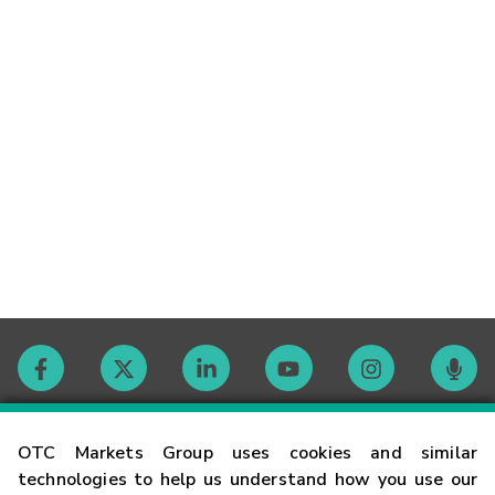
Contact
OTC Markets Group uses cookies and similar
technologies to help us understand how you use our