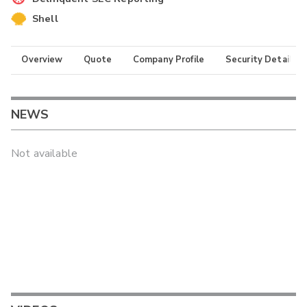
Shell
Overview
Quote
Company Profile
Security Details
NEWS
Not available