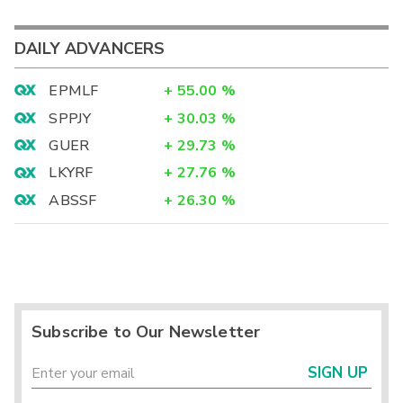
DAILY ADVANCERS
EPMLF
+
55.00
%
SPPJY
+
30.03
%
GUER
+
29.73
%
LKYRF
+
27.76
%
ABSSF
+
26.30
%
Subscribe to Our Newsletter
SIGN UP