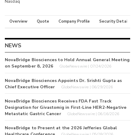
Nasdaq
Overview
Quote
Company Profile
Security Details
NEWS
NovaBridge Biosciences to Hold Annual General Meeting
on September 8, 2026
GlobeNewswire | 07/24/2026
NovaBridge Biosciences Appoints Dr. Srishti Gupta as
Chief Executive Officer
GlobeNewswire | 06/29/2026
NovaBridge Biosciences Receives FDA Fast Track
Designation for Givastomig in First-Line HER2-Negative
Metastatic Gastric Cancer
GlobeNewswire | 06/16/2026
NovaBridge to Present at the 2026 Jefferies Global
Healthcare Conference
GlobeNewswire | 05/28/2026