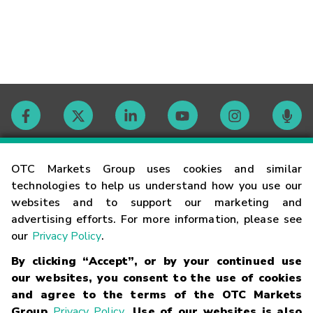
Contact
OTC Markets Group uses cookies and similar
technologies to help us understand how you use our
websites and to support our marketing and
Careers
advertising efforts. For more information, please see
our
Privacy Policy
.
Market Hours
By clicking “Accept”, or by your continued use
our websites, you consent to the use of cookies
Glossary
and agree to the terms of the OTC Markets
Group
Privacy Policy
. Use of our websites is also