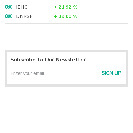
IEHC
+
21.92
%
DNRSF
+
19.00
%
Subscribe to Our Newsletter
SIGN UP