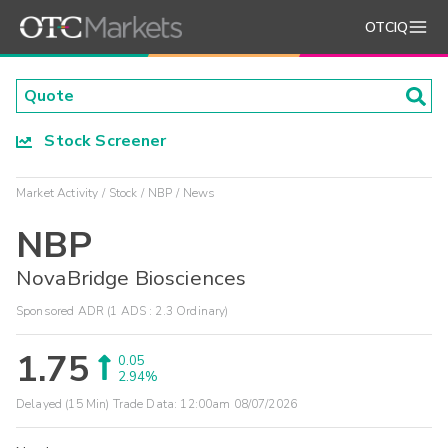
OTCIQ
Stock Screener
Market Activity
Stock
NBP
News
NBP
NovaBridge Biosciences
Sponsored ADR (1 ADS : 2.3 Ordinary)
1.75
0.05
2.94%
Delayed (15 Min) Trade Data:
12:00am 08/07/2026