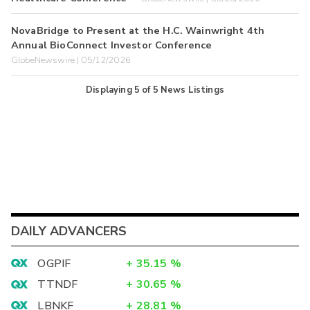
NovaBridge to Present at the H.C. Wainwright 4th
Annual BioConnect Investor Conference
GlobeNewswire | 05/12/2026
Displaying
5
of
5
News Listings
DAILY ADVANCERS
OGPIF
+
35.15
%
TTNDF
+
30.65
%
LBNKF
+
28.81
%