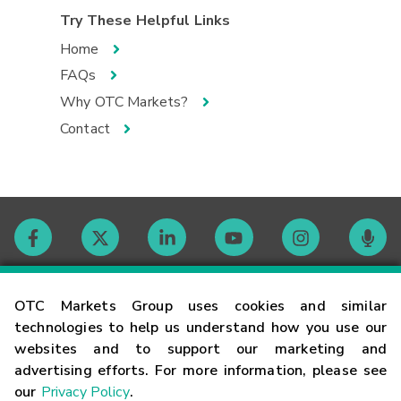
Try These Helpful Links
Home
FAQs
Why OTC Markets?
Contact
Contact
OTC Markets Group uses cookies and similar
technologies to help us understand how you use our
websites and to support our marketing and
Careers
advertising efforts. For more information, please see
our
Privacy Policy
.