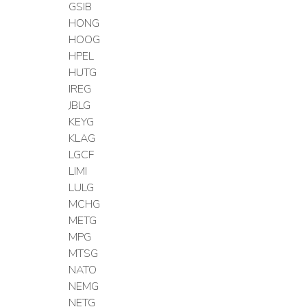
GSIB
HONG
HOOG
HPEL
HUTG
IREG
JBLG
KEYG
KLAG
LGCF
LIMI
LULG
MCHG
METG
MPG
MTSG
NATO
NEMG
NETG