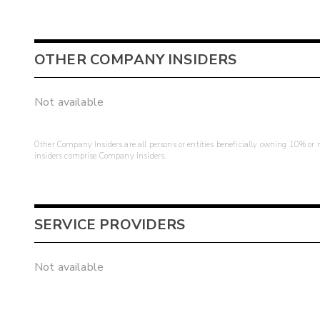
OTHER COMPANY INSIDERS
Not available
Other Company Insiders are all persons or entities beneficially owning 10% or mo
insiders comprise Company Insiders.
SERVICE PROVIDERS
Not available