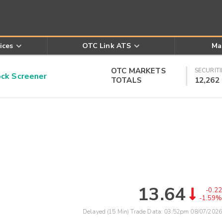
ices
OTC Link ATS
Ma
OTC MARKETS
SECURITI
k Screener
TOTALS
12,262
13.64
-0.22
-1.59%
Delayed (15 Min) Trade Data:
03:52pm 08/07/2026