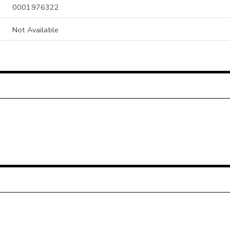
0001976322
Not Available