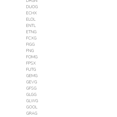
DRGN
DUOG
ECHX
ELOL
ENTL
ETNG
FCXG
FIGG
FNG
FOMG
FPSX
FUTG
GEMG
GEVG
GFSG
GLGG
GLWG
GOOL
GRAG