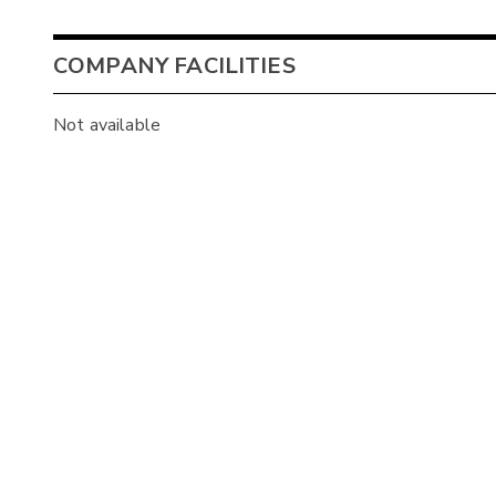
COMPANY FACILITIES
Not available