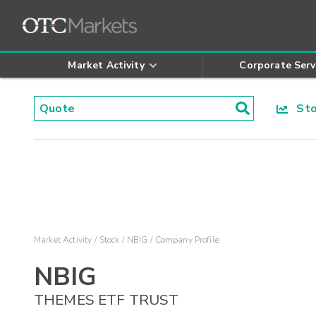
Market Activity
Corporate Serv
Stoc
Market Activity
Stock
NBIG
Company Profile
NBIG
THEMES ETF TRUST