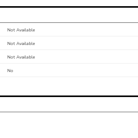
Not Available
Not Available
Not Available
No