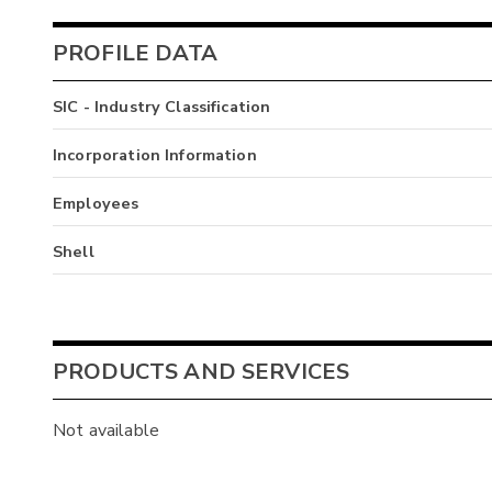
PROFILE DATA
SIC - Industry Classification
Incorporation Information
Employees
Shell
PRODUCTS AND SERVICES
Not available