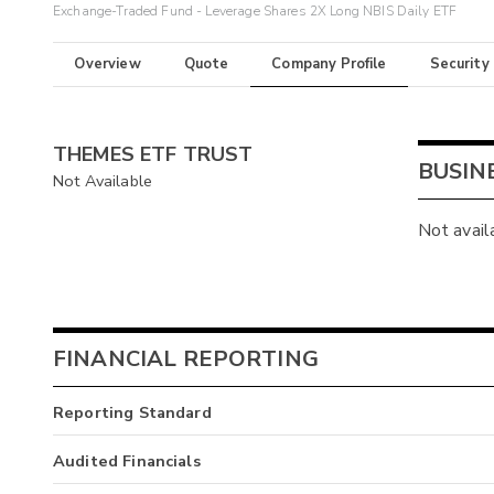
Exchange-Traded Fund - Leverage Shares 2X Long NBIS Daily ETF
Overview
Quote
Company Profile
Security
THEMES ETF TRUST
BUSIN
Not Available
Not avail
FINANCIAL REPORTING
Reporting Standard
Audited Financials