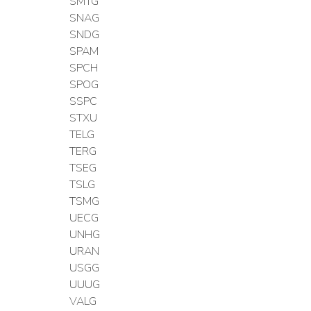
SMTG
SNAG
SNDG
SPAM
SPCH
SPOG
SSPC
STXU
TELG
TERG
TSEG
TSLG
TSMG
UECG
UNHG
URAN
USGG
UUUG
VALG