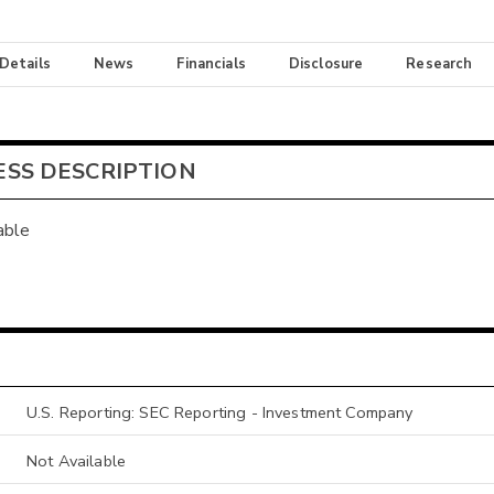
 Details
News
Financials
Disclosure
Research
ESS DESCRIPTION
able
U.S. Reporting: SEC Reporting - Investment Company
Not Available