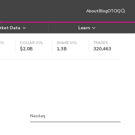
About
Blog
OTCIQ
rket Data
Learn
ES
DOLLAR VOL
SHARE VOL
TRADES
$2.0B
1.3B
320,463
Nasdaq