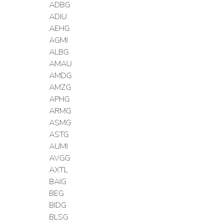
ADBG
ADIU
AEHG
AGMI
ALBG
AMAU
AMDG
AMZG
APHG
ARMG
ASMG
ASTG
AUMI
AVGG
AXTL
BAIG
BEG
BIDG
BLSG