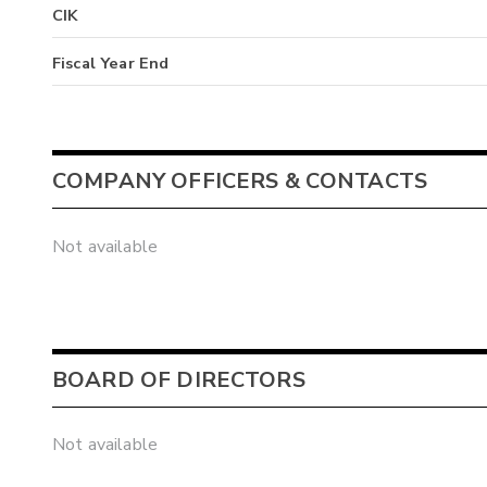
CIK
Fiscal Year End
COMPANY OFFICERS & CONTACTS
Not available
BOARD OF DIRECTORS
Not available