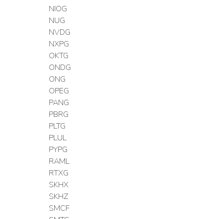
NIOG
NUG
NVDG
NXPG
OKTG
ONDG
ONG
OPEG
PANG
PBRG
PLTG
PLUL
PYPG
RAML
RTXG
SKHX
SKHZ
SMCF