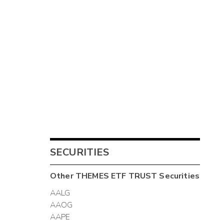
SECURITIES
Other
THEMES ETF TRUST
Securities
AALG
AAOG
AAPE