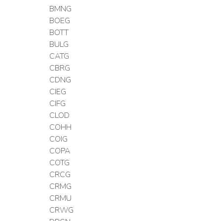
BMNG
BOEG
BOTT
BULG
CATG
CBRG
CDNG
CIEG
CIFG
CLOD
COHH
COIG
COPA
COTG
CRCG
CRMG
CRMU
CRWG