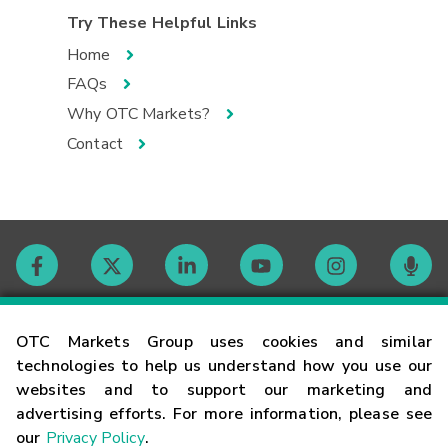
Try These Helpful Links
Home
FAQs
Why OTC Markets?
Contact
Contact
OTC Markets Group uses cookies and similar
technologies to help us understand how you use our
websites and to support our marketing and
Careers
advertising efforts. For more information, please see
our
Privacy Policy
.