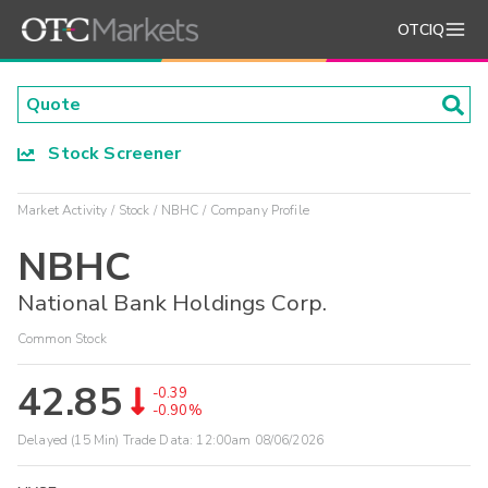
OTCIQ
Stock Screener
Market Activity
Stock
NBHC
Company Profile
NBHC
National Bank Holdings Corp.
Common Stock
42.85
-0.39
-0.90%
Delayed (15 Min) Trade Data:
12:00am 08/06/2026