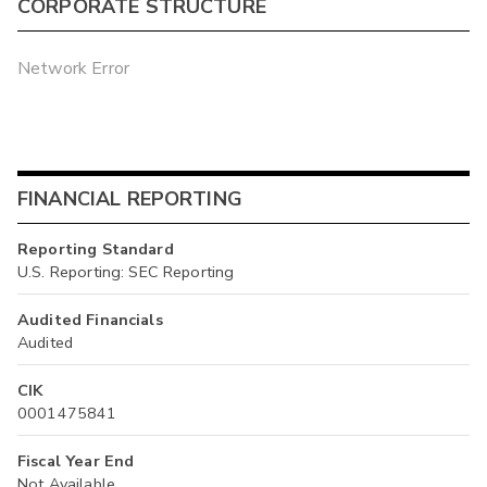
CORPORATE STRUCTURE
Network Error
FINANCIAL REPORTING
Reporting Standard
U.S. Reporting: SEC Reporting
Audited Financials
Audited
CIK
0001475841
Fiscal Year End
Not Available