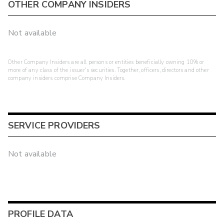
OTHER COMPANY INSIDERS
Not available
Other Company Insiders are all persons or entities beneficially owning 10% or
more of any class of the issuer's securities. Together, officers, directors and other
company insiders comprise Company Insiders.
SERVICE PROVIDERS
Not available
PROFILE DATA