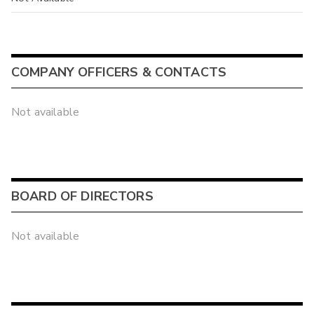
COMPANY OFFICERS & CONTACTS
Not available
BOARD OF DIRECTORS
Not available