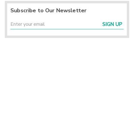
Subscribe to Our Newsletter
SIGN UP