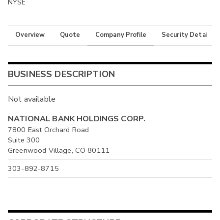
NYSE
Overview
Quote
Company Profile
Security Details
BUSINESS DESCRIPTION
Not available
NATIONAL BANK HOLDINGS CORP.
7800 East Orchard Road
Suite 300
Greenwood Village, CO 80111
303-892-8715