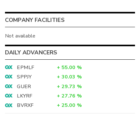
COMPANY FACILITIES
Not available
DAILY ADVANCERS
EPMLF
+
55.00
%
SPPJY
+
30.03
%
GUER
+
29.73
%
LKYRF
+
27.76
%
BVRXF
+
25.00
%