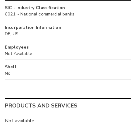
SIC - Industry Classification
6021 - National commercial banks
Incorporation Information
DE, US
Employees
Not Available
Shell
No
PRODUCTS AND SERVICES
Not available