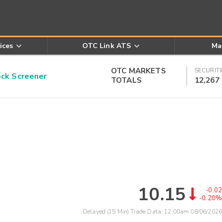
ices
OTC Link ATS
Ma
OTC MARKETS
SECURITI
k Screener
TOTALS
12,267
10.15
-0.02
-0.20%
Delayed (15 Min) Trade Data:
12:00am 08/06/2026