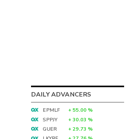
DAILY ADVANCERS
EPMLF
+
55.00
%
SPPJY
+
30.03
%
GUER
+
29.73
%
LKYRF
+
27.76
%