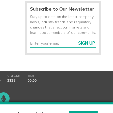
Subscribe to Our Newsletter
Stay up to date on the latest company
news, industry trends and regulatory
changes that affect our markets and
learn about members of our community.
SIGN UP
VOLUME
TIME
0
3236
00:00