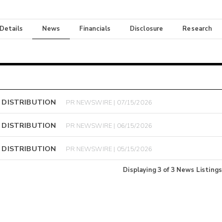
 Details
News
Financials
Disclosure
Research
 DISTRIBUTION
PR NEWSWIRE | 07/15/2026
 DISTRIBUTION
PR NEWSWIRE | 06/15/2026
 DISTRIBUTION
PR NEWSWIRE | 05/15/2026
Displaying
3
of
3
News Listings