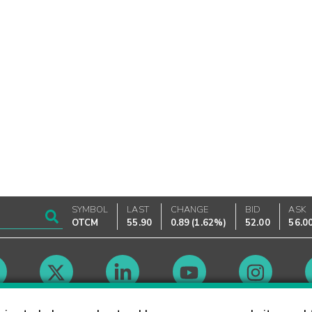
SYMBOL
LAST
CHANGE
BID
ASK
OTCM
55.90
0.89
(
1.62%
)
52.00
56.0