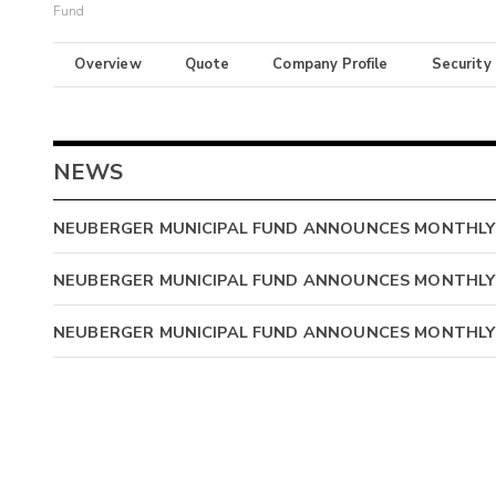
Fund
Overview
Quote
Company Profile
Security
NEWS
NEUBERGER MUNICIPAL FUND ANNOUNCES MONTHLY
NEUBERGER MUNICIPAL FUND ANNOUNCES MONTHLY
NEUBERGER MUNICIPAL FUND ANNOUNCES MONTHLY