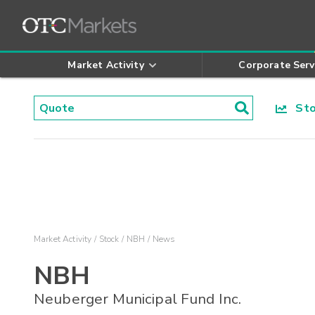
Market Activity
Corporate Serv
Stoc
Market Activity
Stock
NBH
News
NBH
Neuberger Municipal Fund Inc.