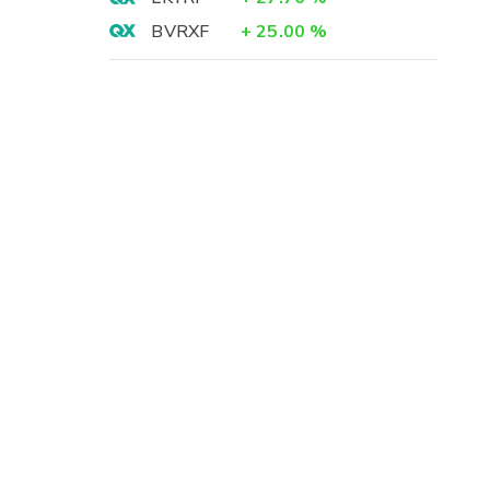
BVRXF
+
25.00
%