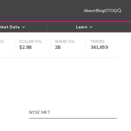
About
Blog
OTCIQ
rket Data
Learn
ES
DOLLAR VOL
SHARE VOL
TRADES
$2.9B
2B
361,659
NYSE MKT