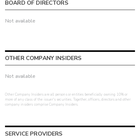
BOARD OF DIRECTORS
Not available
OTHER COMPANY INSIDERS
Not available
Other Company Insiders are all persons or entities beneficially owning 10% or
more of any class of the issuer's securities. Together, officers, directors and other
company insiders comprise Company Insiders.
SERVICE PROVIDERS