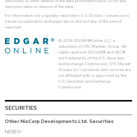
omissions or other defects in the data presented below, or for any
decisions taken in reliance of the data.
For information not originally reported in U.S. Dollars, conversion is
based on applicable exchange rate on the last day of the period
reported.
©
2026
EDGAR®Online LLC, a
subsidiary of OTC Markets Group. All
rights reserved. EDGAR® and SEC®
are trademarks of the U.S. Securities
and Exchange Commission. OTC Market
Groups Inc.'s products and services are
not affiliated with or approved by the
U.S. Securities and Exchange
Commission.
SECURITIES
Other
NioCorp Developments Ltd.
Securities
NIOBW