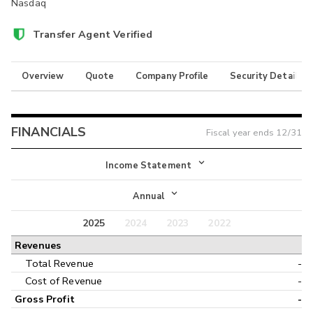
Nasdaq
Transfer Agent Verified
Overview
Quote
Company Profile
Security Details
FINANCIALS
Fiscal year ends
12/31
Income Statement
Income Statement
Annual
Balance Sheet
2025
2024
2023
2022
Annual
Revenues
Cash Flow
Interim
Total Revenue
-
Cost of Revenue
-
Gross Profit
-