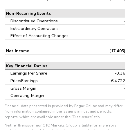
Non-Recurring Events
Discontinued Operations
-
Extraordinary Operations
-
Effect of Accounting Changes
-
Net Income
(17,405)
Key Financial Ratios
Earnings Per Share
-0.36
Price/Earnings
-6.4722
Gross Margin
-
Operating Margin
-
Financial data presented is provided by Edgar Online and may differ
from information contained in the issuer's annual and periodic
reports, which are available under the "Disclosure" tab.
Neither the issuer nor OTC Markets Group is liable for any errors,