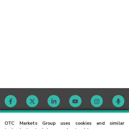
Contact
OTC Markets Group uses cookies and similar