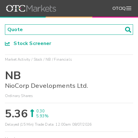
OTCIQ
Stock Screener
Market Activity
Stock
NB
Financials
NB
NioCorp Developments Ltd.
Ordinary Shares
5.36
0.30
5.93%
Delayed (15 Min) Trade Data:
12:00am 08/07/2026