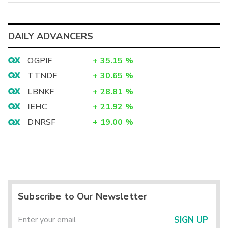
DAILY ADVANCERS
OGPIF
+
35.15
%
TTNDF
+
30.65
%
LBNKF
+
28.81
%
IEHC
+
21.92
%
DNRSF
+
19.00
%
Subscribe to Our Newsletter
SIGN UP