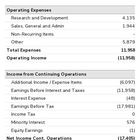
Operating Expenses
Research and Development
4,135
Sales, General and Admin
1,944
Non-Recurring Items
-
Other
5,879
Total Expenses
11,958
Operating Income
(11,958)
Income from Continuing Operations
Additional Income / Expense Items
(6,097)
Earnings Before Interest and Taxes
(11,958)
Interest Expense
(48)
Earnings Before Tax
(17,981)
Income Tax
0
Minority Interest
576
Equity Earnings
(1)
Net Income Cont. Operations
(17,405)