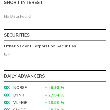
SHORT INTEREST
No Data Found
SECURITIES
Other
Navient Corporation
Securities
JSM
DAILY ADVANCERS
NORSF
+
46.90
%
DYNR
+
27.94
%
VLMGF
+
23.53
%