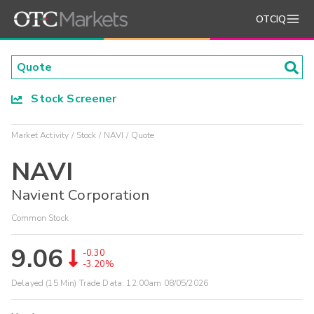
OTCIQ
Stock Screener
Market Activity
Stock
NAVI
Quote
NAVI
Navient Corporation
Common Stock
9.06
-0.30
-3.20%
Delayed (15 Min) Trade Data:
12:00am 08/05/2026