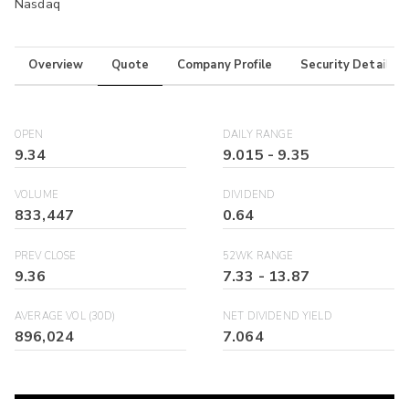
Nasdaq
Overview
Quote
Company Profile
Security Details
OPEN
DAILY RANGE
9.34
9.015
-
9.35
VOLUME
DIVIDEND
833,447
0.64
PREV CLOSE
52WK RANGE
9.36
7.33
-
13.87
AVERAGE VOL (30D)
NET DIVIDEND YIELD
896,024
7.064