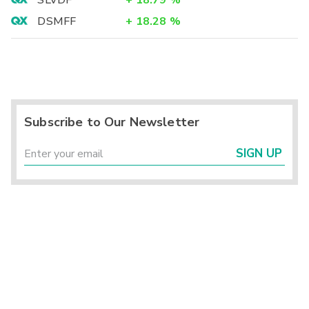
SLVDF
+
18.79
%
DSMFF
+
18.28
%
Subscribe to Our Newsletter
SIGN UP