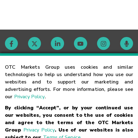
Contact
OTC Markets Group uses cookies and similar
technologies to help us understand how you use our
websites and to support our marketing and
Careers
advertising efforts. For more information, please see
our
Privacy Policy
.
Market Hours
By clicking “Accept”, or by your continued use
our websites, you consent to the use of cookies
Glossary
and agree to the terms of the OTC Markets
Group
Privacy Policy
. Use of our websites is also
subject to our
Terms of Service
.