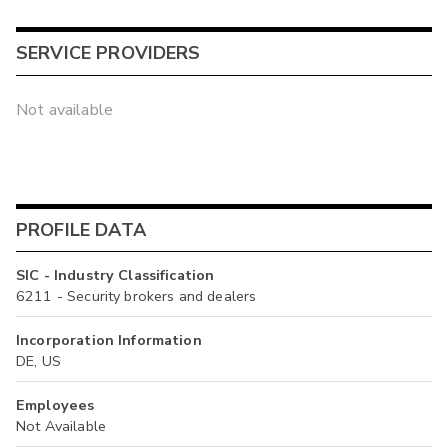
SERVICE PROVIDERS
Not available
PROFILE DATA
SIC - Industry Classification
6211 - Security brokers and dealers
Incorporation Information
DE, US
Employees
Not Available