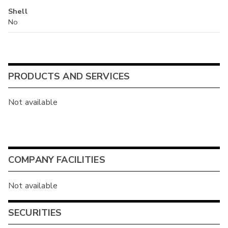
Shell
No
PRODUCTS AND SERVICES
Not available
COMPANY FACILITIES
Not available
SECURITIES