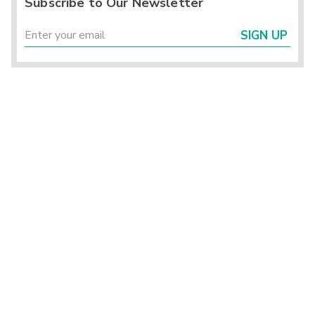
Subscribe to Our Newsletter
SIGN UP