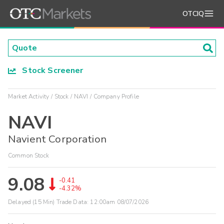
OTCIQ
Stock Screener
Market Activity
Stock
NAVI
Company Profile
NAVI
Navient Corporation
Common Stock
9.08
-0.41
-4.32%
Delayed (15 Min) Trade Data:
12:00am 08/07/2026