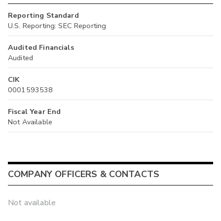
Reporting Standard
U.S. Reporting: SEC Reporting
Audited Financials
Audited
CIK
0001593538
Fiscal Year End
Not Available
COMPANY OFFICERS & CONTACTS
Not available