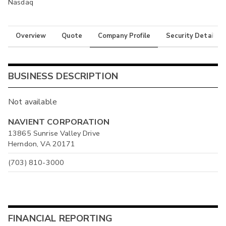
Nasdaq
Overview
Quote
Company Profile
Security Details
BUSINESS DESCRIPTION
Not available
NAVIENT CORPORATION
13865 Sunrise Valley Drive
Herndon, VA 20171
(703) 810-3000
FINANCIAL REPORTING