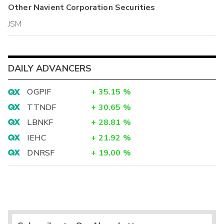
Other
Navient Corporation
Securities
JSM
DAILY ADVANCERS
OGPIF
+
35.15
%
TTNDF
+
30.65
%
LBNKF
+
28.81
%
IEHC
+
21.92
%
DNRSF
+
19.00
%