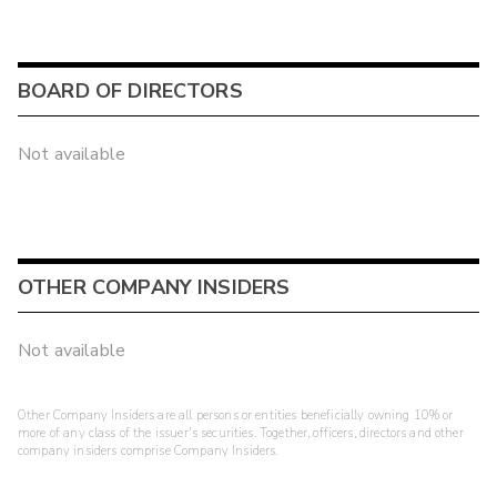
BOARD OF DIRECTORS
Not available
OTHER COMPANY INSIDERS
Not available
Other Company Insiders are all persons or entities beneficially owning 10% or
more of any class of the issuer's securities. Together, officers, directors and other
company insiders comprise Company Insiders.