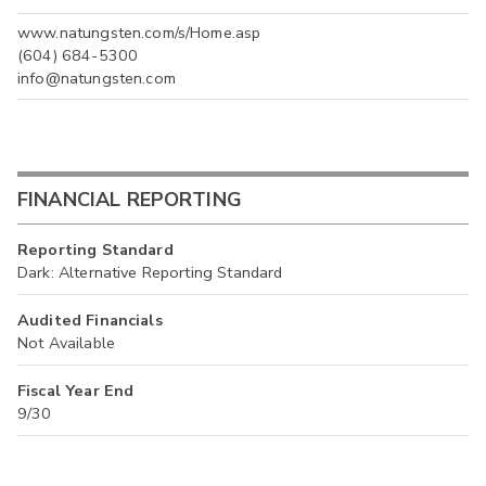
www.natungsten.com/s/Home.asp
(604) 684-5300
info@natungsten.com
FINANCIAL REPORTING
Reporting Standard
Dark: Alternative Reporting Standard
Audited Financials
Not Available
Fiscal Year End
9/30