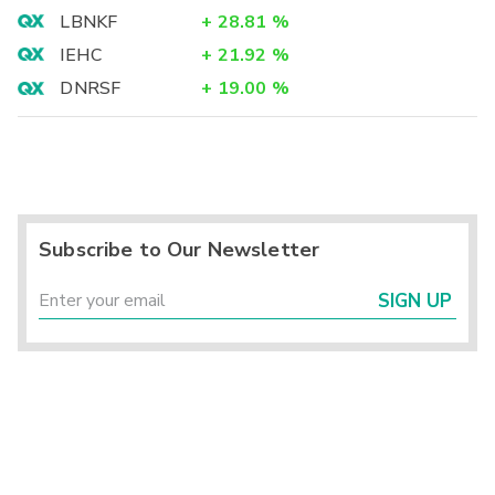
LBNKF
+
28.81
%
IEHC
+
21.92
%
DNRSF
+
19.00
%
Subscribe to Our Newsletter
SIGN UP