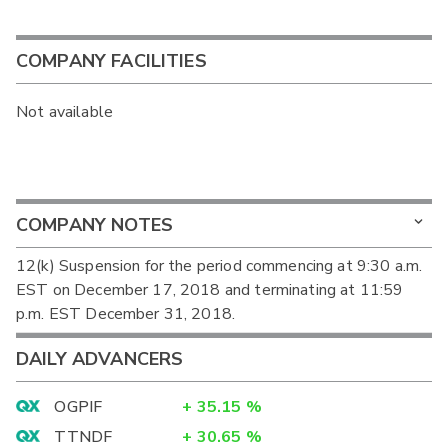
COMPANY FACILITIES
Not available
COMPANY NOTES
12(k) Suspension for the period commencing at 9:30 a.m.
EST on December 17, 2018 and terminating at 11:59
p.m. EST December 31, 2018.
DAILY ADVANCERS
OGPIF
+
35.15
%
TTNDF
+
30.65
%