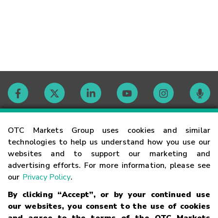
Contact
OTC Markets Group uses cookies and similar
technologies to help us understand how you use our
websites and to support our marketing and
Careers
advertising efforts. For more information, please see
our
Privacy Policy
.
Market Hours
By clicking “Accept”, or by your continued use
our websites, you consent to the use of cookies
Glossary