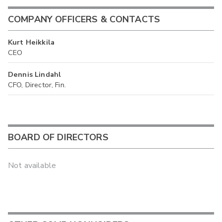
COMPANY OFFICERS & CONTACTS
Kurt Heikkila
CEO
Dennis Lindahl
CFO, Director, Fin.
BOARD OF DIRECTORS
Not available