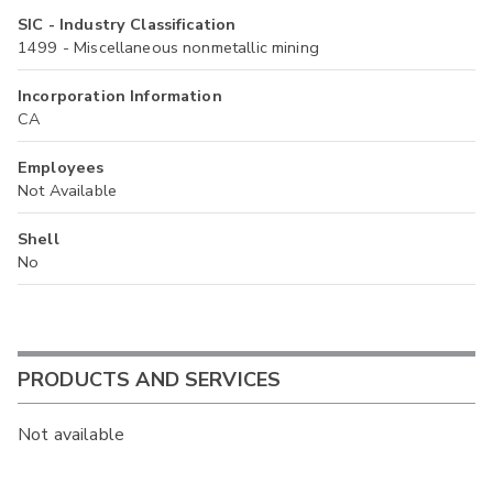
SIC - Industry Classification
1499 - Miscellaneous nonmetallic mining
Incorporation Information
CA
Employees
Not Available
Shell
No
PRODUCTS AND SERVICES
Not available