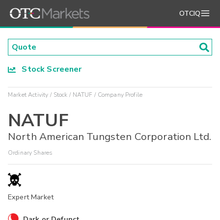
OTCIQ
Stock Screener
Market Activity
Stock
NATUF
Company Profile
NATUF
North American Tungsten Corporation Ltd.
Ordinary Shares
Expert Market
Dark or Defunct