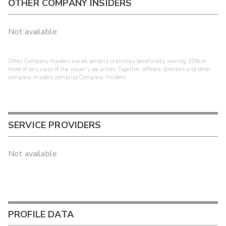
OTHER COMPANY INSIDERS
Not available
Other Company Insiders are all persons or entities beneficially owning 10% or
more of any class of the issuer's securities. Together, officers, directors and other
company insiders comprise Company Insiders.
SERVICE PROVIDERS
Not available
PROFILE DATA