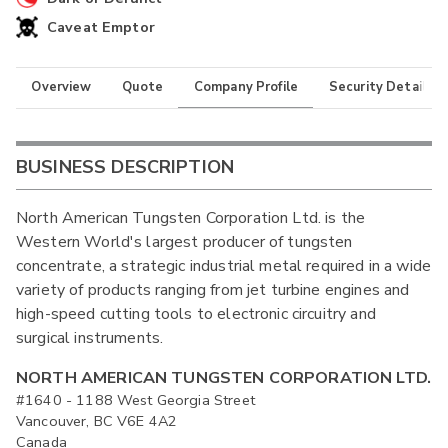
Caveat Emptor
Overview
Quote
Company Profile
Security Details
BUSINESS DESCRIPTION
North American Tungsten Corporation Ltd. is the
Western World's largest producer of tungsten
concentrate, a strategic industrial metal required in a wide
variety of products ranging from jet turbine engines and
high-speed cutting tools to electronic circuitry and
surgical instruments.
NORTH AMERICAN TUNGSTEN CORPORATION LTD.
#1640 - 1188 West Georgia Street
Vancouver, BC V6E 4A2
Canada