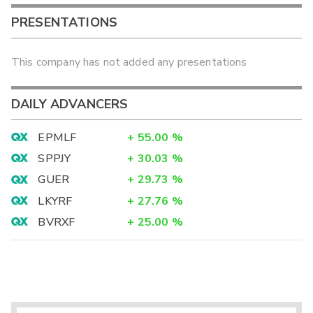
PRESENTATIONS
This company has not added any presentations
DAILY ADVANCERS
EPMLF
+
55.00
%
SPPJY
+
30.03
%
GUER
+
29.73
%
LKYRF
+
27.76
%
BVRXF
+
25.00
%