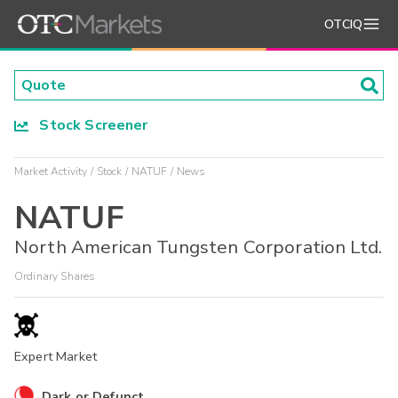
OTCIQ
Stock Screener
Market Activity
Stock
NATUF
News
NATUF
North American Tungsten Corporation Ltd.
Ordinary Shares
Expert Market
Dark or Defunct