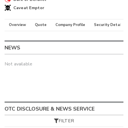
Caveat Emptor
Overview
Quote
Company Profile
Security Details
NEWS
Not available
OTC DISCLOSURE & NEWS SERVICE
FILTER