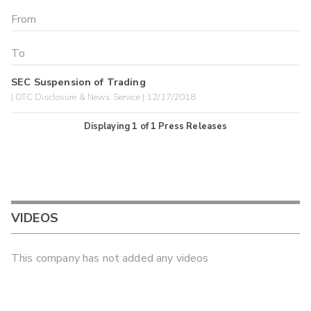
SEC Suspension of Trading
| OTC Disclosure & News Service | 12/17/2018
Displaying
1
of
1
Press Releases
VIDEOS
This company has not added any videos