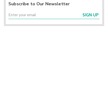
Subscribe to Our Newsletter
SIGN UP