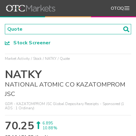
OTCIQ
Stock Screener
Market Activity
Stock
NATKY
Quote
NATKY
NATIONAL ATOMIC CO KAZATOMPROM
JSC
GDR - KAZATOMPROM JSC Global Depositary Receipts - Sponsored (1
ADS : 1 Ordinary)
70.25
6.895
10.88%