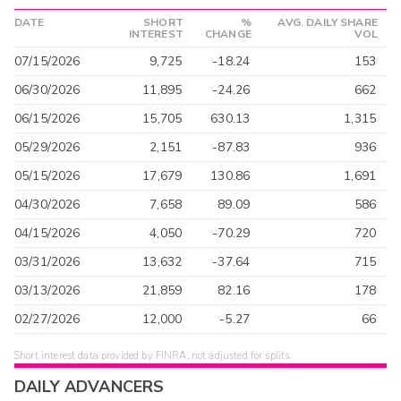
DATE
SHORT
%
AVG. DAILY SHARE
INTEREST
CHANGE
VOL
07/15/2026
9,725
-18.24
153
06/30/2026
11,895
-24.26
662
06/15/2026
15,705
630.13
1,315
05/29/2026
2,151
-87.83
936
05/15/2026
17,679
130.86
1,691
04/30/2026
7,658
89.09
586
04/15/2026
4,050
-70.29
720
03/31/2026
13,632
-37.64
715
03/13/2026
21,859
82.16
178
02/27/2026
12,000
-5.27
66
Short interest data provided by FINRA, not adjusted for splits.
DAILY ADVANCERS