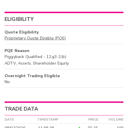
ELIGIBILITY
Quote Eligibility
Proprietary Quote Eligible (PQE)
PQE Reason
Piggyback Qualified - 12g3-2(b)
ADTV, Assets, Shareholder Equity
Overnight Trading Eligible
No
TRADE DATA
DATE
TIMESTAMP
PRICE
VOLUME