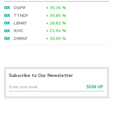
OGPIF
+
35.15
%
TTNDF
+
30.65
%
LBNKF
+
28.81
%
IEHC
+
21.92
%
DNRSF
+
19.00
%
Subscribe to Our Newsletter
SIGN UP