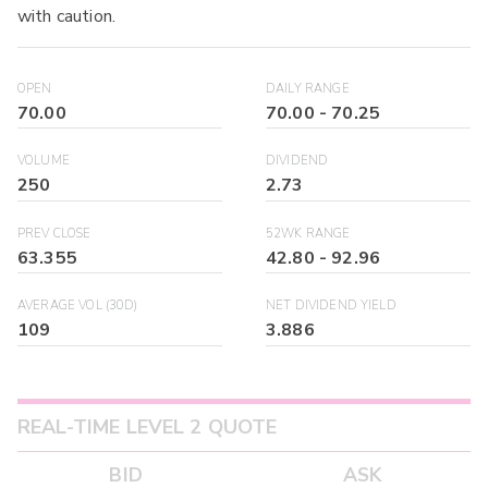
with caution.
OPEN
DAILY RANGE
70.00
70.00
-
70.25
VOLUME
DIVIDEND
250
2.73
PREV CLOSE
52WK RANGE
63.355
42.80
-
92.96
AVERAGE VOL (30D)
NET DIVIDEND YIELD
109
3.886
REAL-TIME LEVEL 2 QUOTE
BID
ASK