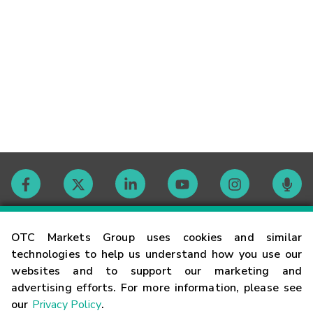
Contact
OTC Markets Group uses cookies and similar
technologies to help us understand how you use our
websites and to support our marketing and
Careers
advertising efforts. For more information, please see
our
Privacy Policy
.