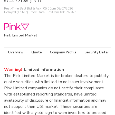
67.10
/
71.55
(
1
x
1
)
Real-Time Best Bid & Ask:
05:00pm 08/07/2026
Delayed (15 Min) Trade Data:
12:00am 08/07/2026
Pink Limited Market
Overview
Quote
Company Profile
Security Details
Warning!
Limited Information
The Pink Limited Market is for broker-dealers to publicly
quote securities with limited to no issuer involvement.
Pink Limited companies do not certify their compliance
with established reporting standards, have limited
availability of disclosure or financial information and may
not support their U.S. market. These securities are
identified with a yield sign to warn investors to proceed