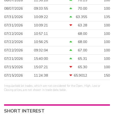
08/07/2026
11:38:28
70.25
100
08/07/2026
09:33:55
70.00
100
07/31/2026
10:09:22
63.355
135
07/31/2026
10:09:21
63.28
100
07/22/2026
10:57:11
68.00
100
07/22/2026
10:56:25
68.00
100
07/22/2026
09:32:04
67.00
100
07/21/2026
15:40:00
65.31
100
07/15/2026
15:07:21
65.30
100
07/15/2026
11:24:38
65.9012
150
Irregular/odd lot trades, which are not considered for the Open, High, Low or
Closing prices, are not shown in trade data table.
SHORT INTEREST