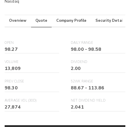
Nasdaq
Overview
Quote
Company Profile
Security Details
OPEN
DAILY RANGE
98.27
98.00
-
98.58
VOLUME
DIVIDEND
13,809
2.00
PREV CLOSE
52WK RANGE
98.30
88.67
-
113.86
AVERAGE VOL (30D)
NET DIVIDEND YIELD
27,874
2.041