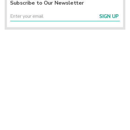
Subscribe to Our Newsletter
SIGN UP