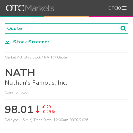
OTCIQ
Stock Screener
Market Activity
Stock
NATH
Quote
NATH
Nathan's Famous, Inc.
Common Stock
98.01
-0.29
-0.29%
Delayed (15 Min) Trade Data:
12:00am 08/07/2026