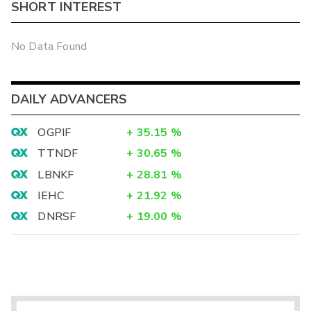
SHORT INTEREST
No Data Found
DAILY ADVANCERS
OGPIF
+
35.15
%
TTNDF
+
30.65
%
LBNKF
+
28.81
%
IEHC
+
21.92
%
DNRSF
+
19.00
%