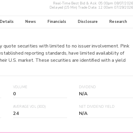
Real-Time Best Bid & Ask:
05:00pm 08/07/2026
Delayed (15 Min) Trade Data:
12:00am 07/29/2026
 Details
News
Financials
Disclosure
Research
y quote securities with limited to no issuer involvement. Pink
stablished reporting standards, have limited availability of
heir U.S. market. These securities are identified with a yield
VOLUME
DIVIDEND
0
N/A
AVERAGE VOL (30D)
NET DIVIDEND YIELD
24
N/A