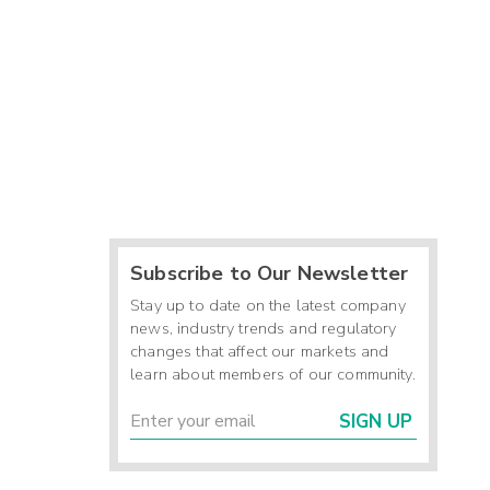
Subscribe to Our Newsletter
Stay up to date on the latest company
news, industry trends and regulatory
changes that affect our markets and
learn about members of our community.
SIGN UP