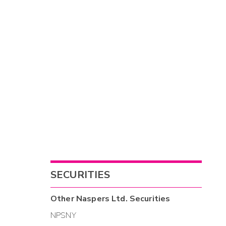
SECURITIES
Other
Naspers Ltd.
Securities
NPSNY