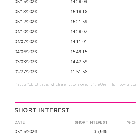
05/15/2026
14:28:03
05/13/2026
15:18:16
05/12/2026
15:21:59
04/10/2026
14:28:07
04/07/2026
14:11:01
04/06/2026
15:49:15
03/03/2026
14:42:59
02/27/2026
11:51:56
Irregular/odd lot trades, which are not considered for the Open, High, Low or Clo
SHORT INTEREST
DATE
SHORT INTEREST
% C
07/15/2026
35,566