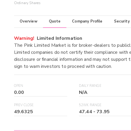
Ordinary Shares
Overview
Quote
Company Profile
Security
Warning!
Limited Information
The Pink Limited Market is for broker-dealers to publicl
Limited companies do not certify their compliance with e
disclosure or financial information and may not support t
sign to warn investors to proceed with caution.
OPEN
DAILY RANGE
0.00
N/A
PREV CLOSE
52WK RANGE
49.6325
47.44
-
73.95