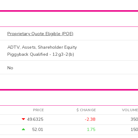
Proprietary Quote Eligible (PQE)
ADTV, Assets, Shareholder Equity
Piggyback Qualified - 12g3-2(b)
No
PRICE
$ CHANGE
VOLUME
49.6325
-2.38
350
52.01
1.75
150