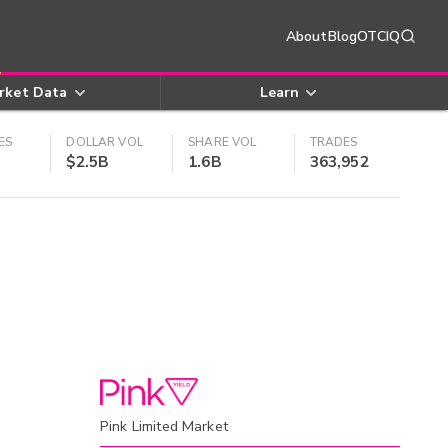
About
Blog
OTCIQ
rket Data
Learn
ES
DOLLAR VOL
SHARE VOL
TRADES
$2.5B
1.6B
363,952
Pink Limited Market