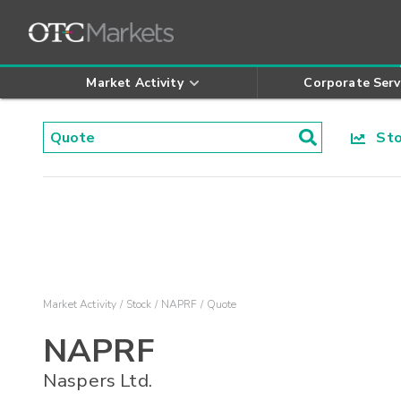
Market Activity
Corporate Serv
Stoc
Market Activity
Stock
NAPRF
Quote
NAPRF
Naspers Ltd.