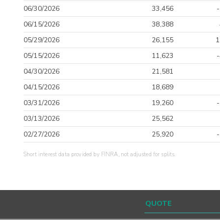
06/30/2026
33,456
06/15/2026
38,388
05/29/2026
26,155
1
05/15/2026
11,623
04/30/2026
21,581
04/15/2026
18,689
03/31/2026
19,260
03/13/2026
25,562
02/27/2026
25,920
Short interest data provided by FINRA, not adjusted for splits.