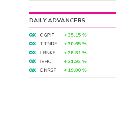
DAILY ADVANCERS
OGPIF
+
35.15
%
TTNDF
+
30.65
%
LBNKF
+
28.81
%
IEHC
+
21.92
%
DNRSF
+
19.00
%