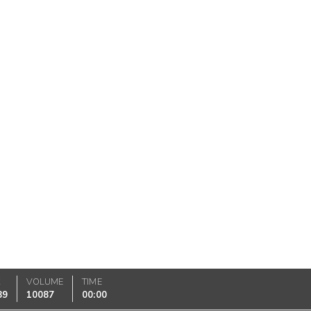
K
VOLUME
TIME
89
10087
00:00