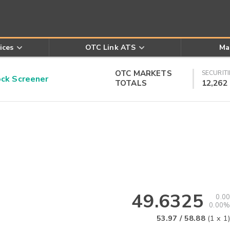
ices
OTC Link ATS
Ma
OTC MARKETS
SECURITI
k Screener
TOTALS
12,262
49.6325
0.00
0.00%
53.97
/
58.88
(
1
x
1
)