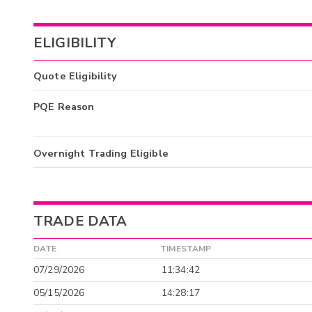
ELIGIBILITY
Quote Eligibility
PQE Reason
Overnight Trading Eligible
TRADE DATA
DATE
TIMESTAMP
07/29/2026
11:34:42
05/15/2026
14:28:17