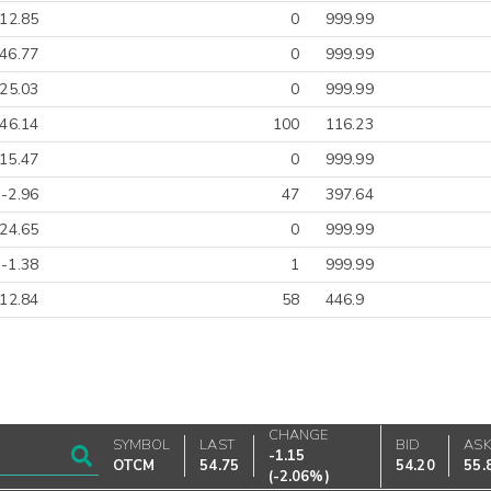
-12.85
0
999.99
46.77
0
999.99
25.03
0
999.99
-46.14
100
116.23
15.47
0
999.99
-2.96
47
397.64
-24.65
0
999.99
-1.38
1
999.99
-12.84
58
446.9
CHANGE
SYMBOL
LAST
BID
AS
-1.15
OTCM
54.75
54.20
55.
(
-2.06%
)