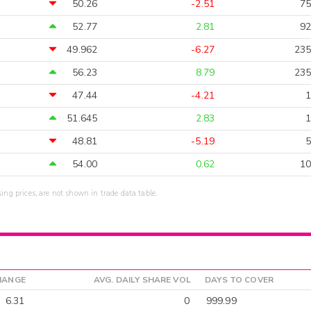
50.26
-2.51
75
52.77
2.81
92
49.962
-6.27
235
56.23
8.79
235
47.44
-4.21
1
51.645
2.83
1
48.81
-5.19
5
54.00
0.62
10
sing prices, are not shown in trade data table.
HANGE
AVG. DAILY SHARE VOL
DAYS TO COVER
6.31
0
999.99