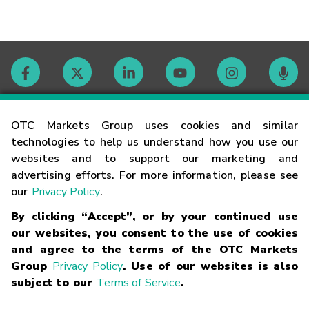
Contact
OTC Markets Group uses cookies and similar
technologies to help us understand how you use our
websites and to support our marketing and
Careers
advertising efforts. For more information, please see
our
Privacy Policy
.
Market Hours
By clicking “Accept”, or by your continued use
our websites, you consent to the use of cookies
Glossary
and agree to the terms of the OTC Markets
Group
Privacy Policy
. Use of our websites is also
subject to our
Terms of Service
.
©
2026
OTC Markets Group Inc.
Terms of Service
Linking