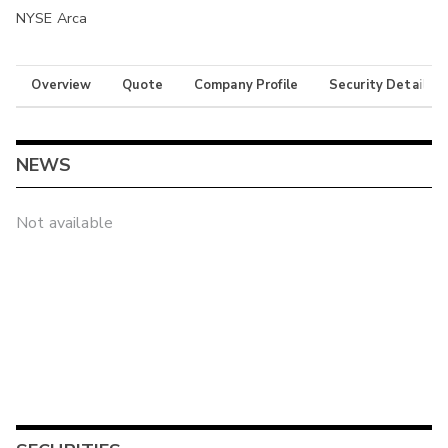
NYSE Arca
Overview
Quote
Company Profile
Security Details
NEWS
Not available