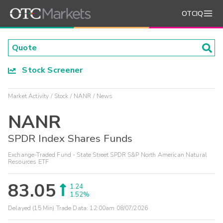
OTCIQ
Stock Screener
Market Activity
Stock
NANR
News
NANR
SPDR Index Shares Funds
Exchange-Traded Fund - State Street SPDR S&P North American Natural
Resources ETF
83.05
1.24
1.52%
Delayed (15 Min) Trade Data:
12:00am 08/07/2026