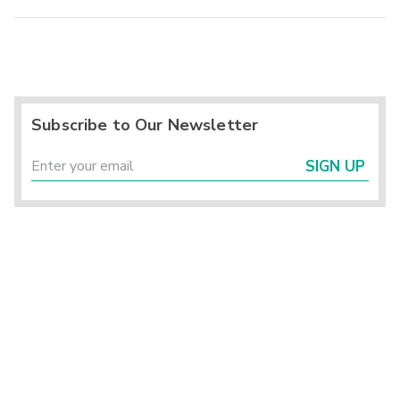
Subscribe to Our Newsletter
SIGN UP