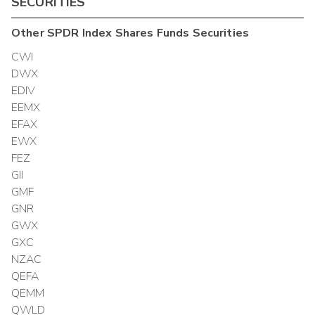
SECURITIES
Other
SPDR Index Shares Funds
Securities
CWI
DWX
EDIV
EEMX
EFAX
EWX
FEZ
GII
GMF
GNR
GWX
GXC
NZAC
QEFA
QEMM
QWLD