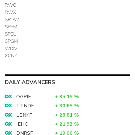
RWO
RWX
SPDW
SPEM
SPEU
SPGM
WDIV
XCNY
DAILY ADVANCERS
OGPIF
+
35.15
%
TTNDF
+
30.65
%
LBNKF
+
28.81
%
IEHC
+
21.92
%
DNRSF
+
19.00
%