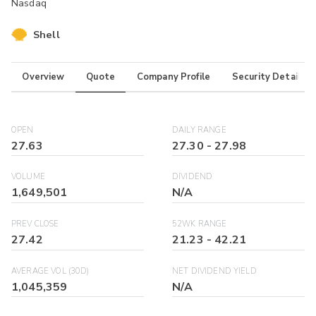
Nasdaq
Shell
Overview
Quote
Company Profile
Security Details
OPEN
DAILY RANGE
27.63
27.30
-
27.98
VOLUME
DIVIDEND
1,649,501
N/A
PREV CLOSE
52WK RANGE
27.42
21.23
-
42.21
AVERAGE VOL (30D)
NET DIVIDEND YIELD
1,045,359
N/A