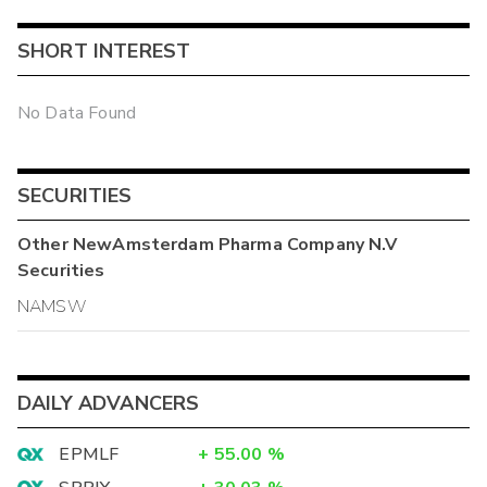
SHORT INTEREST
No Data Found
SECURITIES
Other
NewAmsterdam Pharma Company N.V
Securities
NAMSW
DAILY ADVANCERS
EPMLF
+
55.00
%