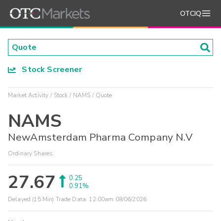
OTCIQ
Stock Screener
Market Activity
Stock
NAMS
Quote
NAMS
NewAmsterdam Pharma Company N.V
Ordinary Shares
27.67
0.25
0.91%
Delayed (15 Min) Trade Data:
12:00am 08/06/2026