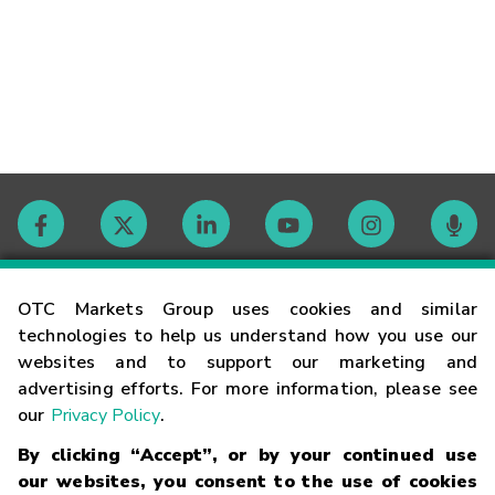
Contact
OTC Markets Group uses cookies and similar
technologies to help us understand how you use our
websites and to support our marketing and
Careers
advertising efforts. For more information, please see
our
Privacy Policy
.
Market Hours
By clicking “Accept”, or by your continued use
our websites, you consent to the use of cookies