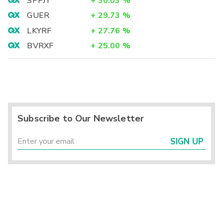
SPPJY
+
30.03
%
GUER
+
29.73
%
LKYRF
+
27.76
%
BVRXF
+
25.00
%
Subscribe to Our Newsletter
SIGN UP