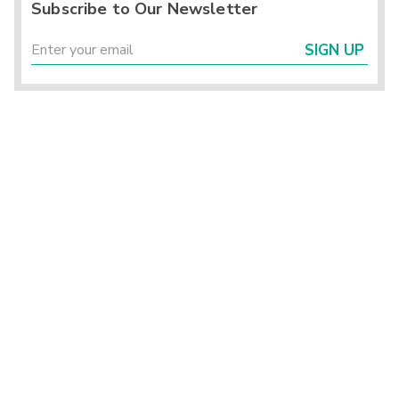
Subscribe to Our Newsletter
SIGN UP