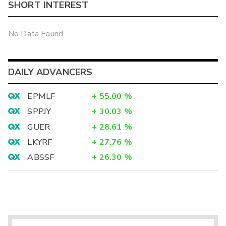
SHORT INTEREST
No Data Found
DAILY ADVANCERS
EPMLF
+
55.00
%
SPPJY
+
30.03
%
GUER
+
28.61
%
LKYRF
+
27.76
%
ABSSF
+
26.30
%