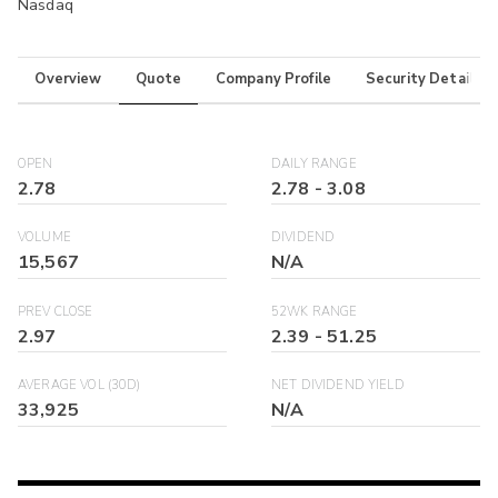
Nasdaq
Overview
Quote
Company Profile
Security Details
OPEN
DAILY RANGE
2.78
2.78
-
3.08
VOLUME
DIVIDEND
15,567
N/A
PREV CLOSE
52WK RANGE
2.97
2.39
-
51.25
AVERAGE VOL (30D)
NET DIVIDEND YIELD
33,925
N/A