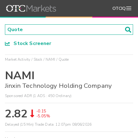
OTCIQ
Stock Screener
Market Activity
Stock
NAMI
Quote
NAMI
Jinxin Technology Holding Company
Sponsored ADR (1 ADS : 450 Ordinary)
2.82
-0.15
-5.05%
Delayed (15 Min) Trade Data:
12:07pm 08/06/2026