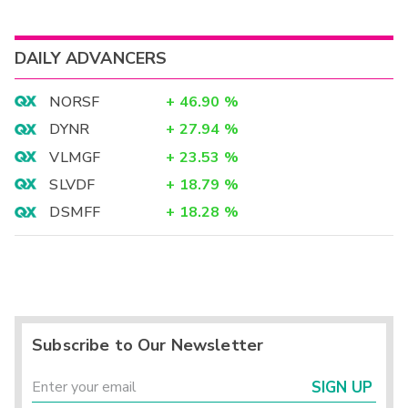
DAILY ADVANCERS
NORSF
+
46.90
%
DYNR
+
27.94
%
VLMGF
+
23.53
%
SLVDF
+
18.79
%
DSMFF
+
18.28
%
Subscribe to Our Newsletter
SIGN UP