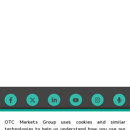
Contact
OTC Markets Group uses cookies and similar
technologies to help us understand how you use our