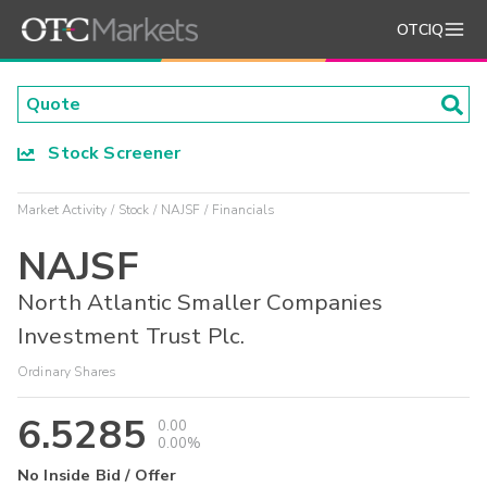
OTCIQ
Stock Screener
Market Activity
Stock
NAJSF
Financials
NAJSF
North Atlantic Smaller Companies
Investment Trust Plc.
Ordinary Shares
6.5285
0.00
0.00%
No Inside Bid / Offer