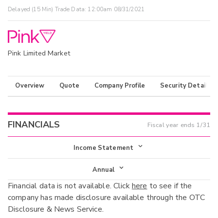
Delayed (15 Min) Trade Data:
12:00am 08/31/2021
Pink Limited Market
Overview
Quote
Company Profile
Security Details
FINANCIALS
Fiscal year ends
1/31
Income Statement
Income Statement
Annual
Financial data is not available. Click
here
to see if the
Balance Sheet
Annual
company has made disclosure available through the OTC
Cash Flow
Disclosure & News Service.
Interim