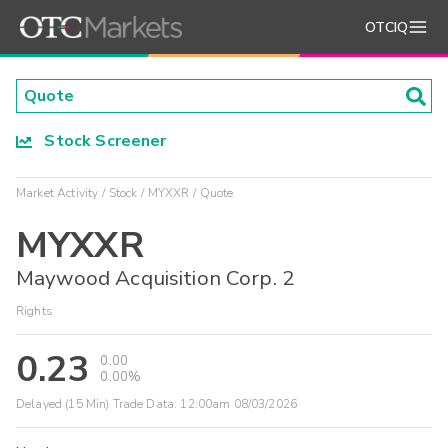
OTCIQ
Stock Screener
Market Activity
Stock
MYXXR
Quote
MYXXR
Maywood Acquisition Corp. 2
Rights
0.23
0.00
0.00%
Delayed (15 Min) Trade Data:
12:00am 08/03/2026