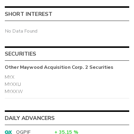
SHORT INTEREST
No Data Found
SECURITIES
Other
Maywood Acquisition Corp. 2
Securities
MYX
MYXXU
MYXXW
DAILY ADVANCERS
OGPIF
+
35.15
%