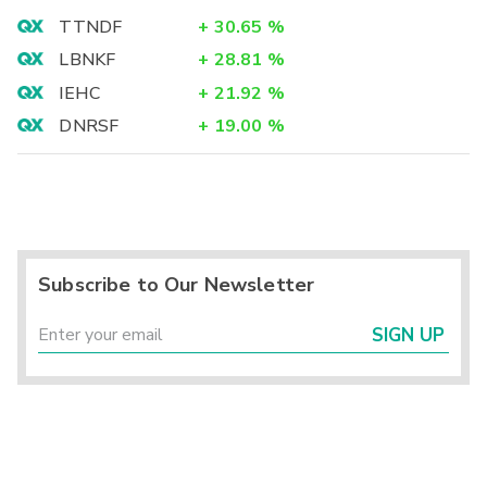
TTNDF
+
30.65
%
LBNKF
+
28.81
%
IEHC
+
21.92
%
DNRSF
+
19.00
%
Subscribe to Our Newsletter
SIGN UP