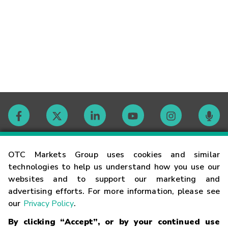
Contact
OTC Markets Group uses cookies and similar
technologies to help us understand how you use our
websites and to support our marketing and
Careers
advertising efforts. For more information, please see
our
Privacy Policy
.
Market Hours
By clicking “Accept”, or by your continued use