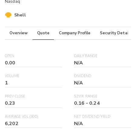
Nasdaq
Shell
Overview
Quote
Company Profile
Security Details
OPEN
DAILY RANGE
0.00
N/A
VOLUME
DIVIDEND
1
N/A
PREV CLOSE
52WK RANGE
0.23
0.16
-
0.24
AVERAGE VOL (30D)
NET DIVIDEND YIELD
6,202
N/A