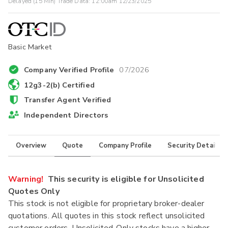
Delayed (15 Min) Trade Data:
12:00am 12/23/2025
Basic Market
Company Verified Profile
07/2026
12g3-2(b) Certified
Transfer Agent Verified
Independent Directors
Overview
Quote
Company Profile
Security Details
Warning!
This security is eligible for Unsolicited
Quotes Only
This stock is not eligible for proprietary broker-dealer
quotations. All quotes in this stock reflect unsolicited
customer orders. Unsolicited-Only stocks have a higher