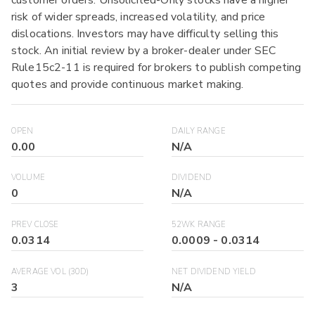
risk of wider spreads, increased volatility, and price
dislocations. Investors may have difficulty selling this
stock. An initial review by a broker-dealer under SEC
Rule15c2-11 is required for brokers to publish competing
quotes and provide continuous market making.
OPEN
DAILY RANGE
0.00
N/A
VOLUME
DIVIDEND
0
N/A
PREV CLOSE
52WK RANGE
0.0314
0.0009
-
0.0314
AVERAGE VOL (30D)
NET DIVIDEND YIELD
3
N/A