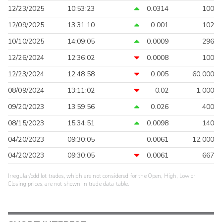
12/23/2025
10:53:23
0.0314
100
12/09/2025
13:31:10
0.001
102
10/10/2025
14:09:05
0.0009
296
12/26/2024
12:36:02
0.0008
100
12/23/2024
12:48:58
0.005
60,000
08/09/2024
13:11:02
0.02
1,000
09/20/2023
13:59:56
0.026
400
08/15/2023
15:34:51
0.0098
140
04/20/2023
09:30:05
0.0061
12,000
04/20/2023
09:30:05
0.0061
667
Irregular/odd lot trades, which are not considered for the Open, High, Low or
Closing prices, are not shown in trade data table.