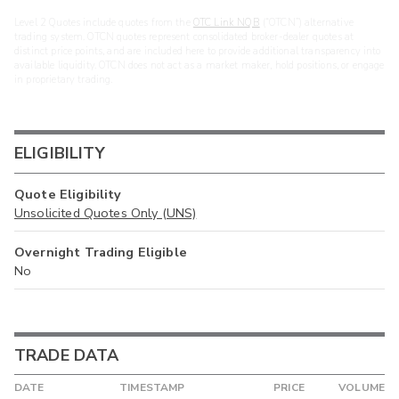
Level 2 Quotes include quotes from the
OTC Link NQB
(“OTCN”) alternative
trading system. OTCN quotes represent consolidated broker-dealer quotes at
distinct price points, and are included here to provide additional transparency into
available liquidity. OTCN does not act as a market maker, hold positions, or engage
in proprietary trading.
ELIGIBILITY
Quote Eligibility
Unsolicited Quotes Only (UNS)
Overnight Trading Eligible
No
TRADE DATA
DATE
TIMESTAMP
PRICE
VOLUME