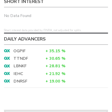
SHORT INTEREST
No Data Found
Short interest data provided by FINRA, not adjusted for splits.
DAILY ADVANCERS
OGPIF
+
35.15
%
TTNDF
+
30.65
%
LBNKF
+
28.81
%
IEHC
+
21.92
%
DNRSF
+
19.00
%