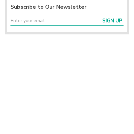
Subscribe to Our Newsletter
SIGN UP