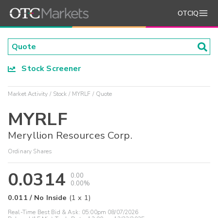
OTCIQ
Stock Screener
Market Activity
Stock
MYRLF
Quote
MYRLF
Meryllion Resources Corp.
Ordinary Shares
0.0314
0.00
0.00%
0.011
/
No Inside
(
1
x
1
)
Real-Time Best Bid & Ask:
05:00pm 08/07/2026