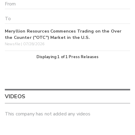
Meryllion Resources Commences Trading on the Over
the Counter ("OTC") Market in the U.S.
Newsfile | 07/28/2026
Displaying
1
of
1
Press Releases
VIDEOS
This company has not added any videos