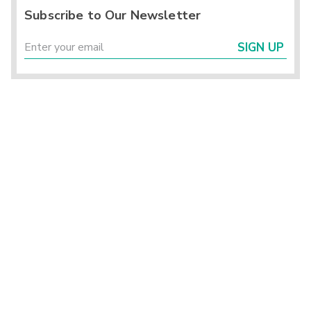
Subscribe to Our Newsletter
SIGN UP