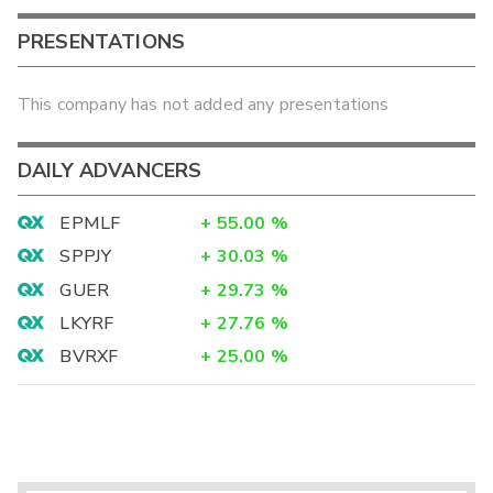
PRESENTATIONS
This company has not added any presentations
DAILY ADVANCERS
EPMLF
+
55.00
%
SPPJY
+
30.03
%
GUER
+
29.73
%
LKYRF
+
27.76
%
BVRXF
+
25.00
%