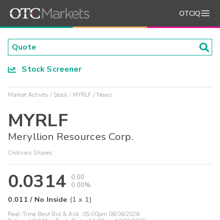
OTCIQ
Stock Screener
Market Activity
Stock
MYRLF
News
MYRLF
Meryllion Resources Corp.
Ordinary Shares
0.0314
0.00
0.00%
0.011
/
No Inside
(
1
x
1
)
Real-Time Best Bid & Ask:
05:00pm 08/06/2026