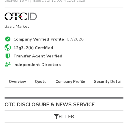
Delayed (15 Min) Trade Data:
12:00am 12/23/2025
Basic Market
Company Verified Profile
07/2026
12g3-2(b) Certified
Transfer Agent Verified
Independent Directors
Overview
Quote
Company Profile
Security Details
OTC DISCLOSURE & NEWS SERVICE
FILTER