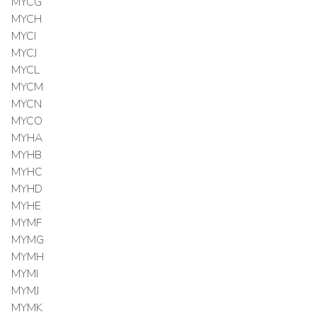
MYCG
MYCH
MYCI
MYCJ
MYCL
MYCM
MYCN
MYCO
MYHA
MYHB
MYHC
MYHD
MYHE
MYMF
MYMG
MYMH
MYMI
MYMJ
MYMK