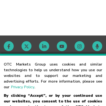
Contact
OTC Markets Group uses cookies and similar
technologies to help us understand how you use our
websites and to support our marketing and
Careers
advertising efforts. For more information, please see
our
Privacy Policy
.
Market Hours
By clicking “Accept”, or by your continued use
our websites, you consent to the use of cookies
Glossary