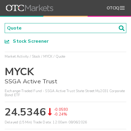
OTCIQ
Stock Screener
Market Activity
Stock
MYCK
Quote
MYCK
SSGA Active Trust
Exchange-Traded Fund - SSGA Active Trust State Street My2031 Corporate
Bond ETF
24.5346
-0.0593
-0.24%
Delayed (15 Min) Trade Data:
12:00am 08/06/2026