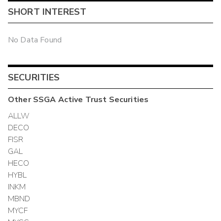
SHORT INTEREST
No Data Found
SECURITIES
Other
SSGA Active Trust
Securities
ALLW
DECO
FISR
GAL
HECO
HYBL
INKM
MBND
MYCF