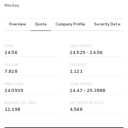
Nasdaq
Overview
Quote
Company Profile
Security Details
OPEN
DAILY RANGE
24.56
24.525
-
24.56
VOLUME
DIVIDEND
7,828
1.121
PREV CLOSE
52WK RANGE
24.5939
24.47
-
25.3888
AVERAGE VOL (30D)
NET DIVIDEND YIELD
12,198
4.568