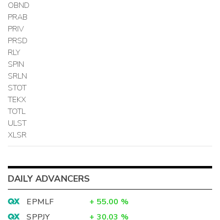
OBND
PRAB
PRIV
PRSD
RLY
SPIN
SRLN
STOT
TEKX
TOTL
ULST
XLSR
DAILY ADVANCERS
EPMLF
+
55.00
%
SPPJY
+
30.03
%