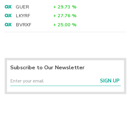
GUER
+
29.73
%
LKYRF
+
27.76
%
BVRXF
+
25.00
%
Subscribe to Our Newsletter
SIGN UP