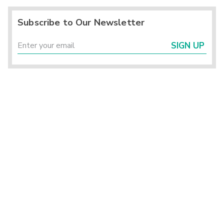
Subscribe to Our Newsletter
SIGN UP