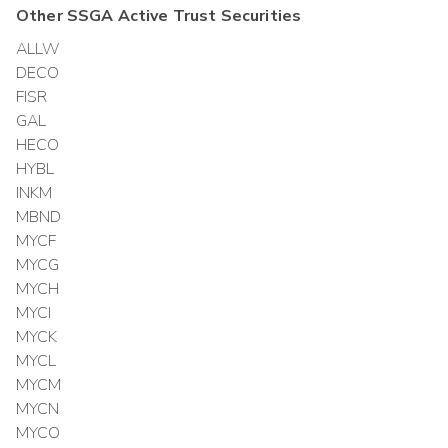
Other
SSGA Active Trust
Securities
ALLW
DECO
FISR
GAL
HECO
HYBL
INKM
MBND
MYCF
MYCG
MYCH
MYCI
MYCK
MYCL
MYCM
MYCN
MYCO