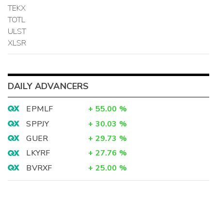
TEKX
TOTL
ULST
XLSR
DAILY ADVANCERS
EPMLF
+
55.00
%
SPPJY
+
30.03
%
GUER
+
29.73
%
LKYRF
+
27.76
%
BVRXF
+
25.00
%