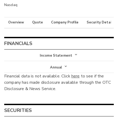
Nasdaq
Overview
Quote
Company Profile
Security Details
FINANCIALS
Income Statement
Income Statement
Annual
Financial data is not available. Click
here
to see if the
Balance Sheet
Annual
company has made disclosure available through the OTC
Cash Flow
Disclosure & News Service.
Interim
SECURITIES