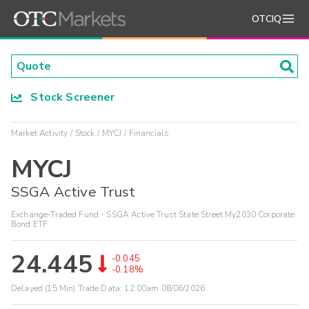
OTCIQ
Stock Screener
Market Activity
Stock
MYCJ
Financials
MYCJ
SSGA Active Trust
Exchange-Traded Fund - SSGA Active Trust State Street My2030 Corporate
Bond ETF
24.445
-0.045
-0.18%
Delayed (15 Min) Trade Data:
12:00am 08/06/2026