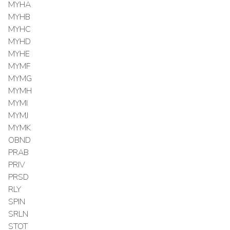
MYHA
MYHB
MYHC
MYHD
MYHE
MYMF
MYMG
MYMH
MYMI
MYMJ
MYMK
OBND
PRAB
PRIV
PRSD
RLY
SPIN
SRLN
STOT