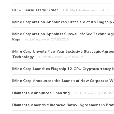
BCSC Cease Trade Order
OTC Markets Announcement | OTC 
iMine Corporation Announces First Sale of Its Flagship
iMine Corporation Appoints Sunwai InfoSec Technologie
Rigs
GlobeNewswire | 07/20/2018
iMine Corp Unveils Five-Year Exclusive Strategic Agre
Technology
GlobeNewswire | 07/18/2018
iMine Corp Launches Flagship 12-GPU Cryptocurrency M
iMine Corp Announces the Launch of New Corporate W
Diamante Announces Financing
GlobeNewswire | 03/20/2
Diamante Amends Mineracao Batovi Agreement in Braz