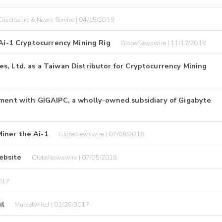
Disclosure & News Service | 04/15/2019
 Ai-1 Cryptocurrency Mining Rig
GlobeNewswire | 11/12/2018
s, Ltd. as a Taiwan Distributor for Cryptocurrency Mining
ement with GIGAIPC, a wholly-owned subsidiary of Gigabyte
iner the Ai-1
GlobeNewswire | 07/09/2018
ebsite
GlobeNewswire | 07/05/2018
017
il
Marketwired | 01/26/2017