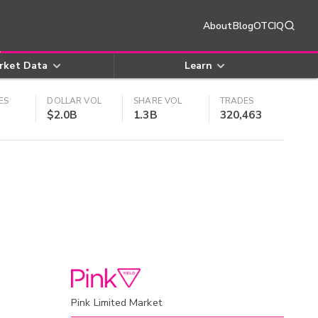
About
Blog
OTCIQ
rket Data
Learn
ES
DOLLAR VOL
SHARE VOL
TRADES
$2.0B
1.3B
320,463
Pink Limited Market