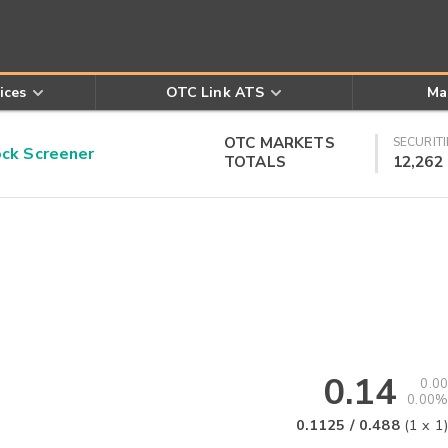
ices
OTC Link ATS
Ma
OTC MARKETS
SECURITI
k Screener
TOTALS
12,262
0.14
0.00
0.00%
0.1125
/
0.488
(
1
x
1
)