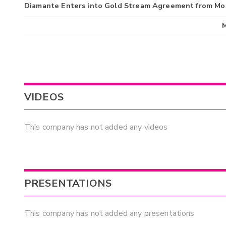
Diamante Enters into Gold Stream Agreement from Mo
VIDEOS
This company has not added any videos
PRESENTATIONS
This company has not added any presentations