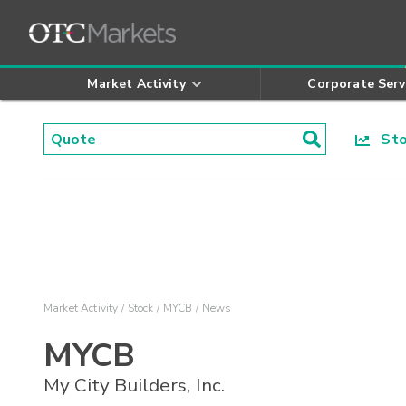
Market Activity
Corporate Serv
Stoc
Market Activity
Stock
MYCB
News
MYCB
My City Builders, Inc.