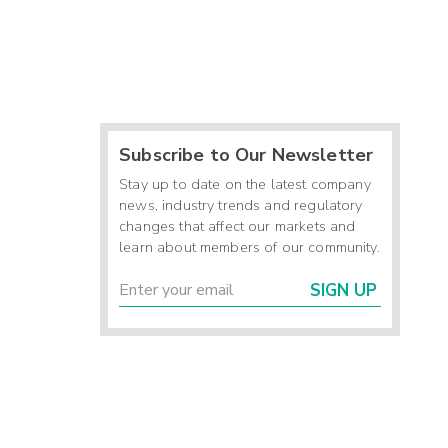
Subscribe to Our Newsletter
Stay up to date on the latest company
news, industry trends and regulatory
changes that affect our markets and
learn about members of our community.
SIGN UP