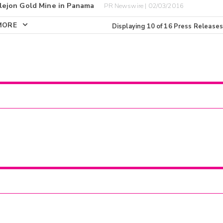
lejon Gold Mine in Panama
PR Newswire | 02/03/2016
MORE
Displaying
10
of
16
Press Releases