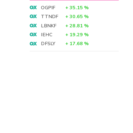
OGPIF
+
35.15
%
TTNDF
+
30.65
%
LBNKF
+
28.81
%
IEHC
+
19.29
%
DFSLY
+
17.68
%