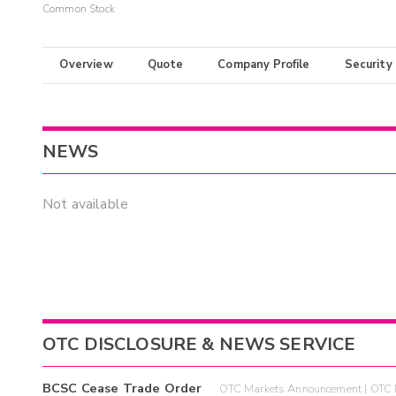
Common Stock
Overview
Quote
Company Profile
Security
NEWS
Not available
OTC DISCLOSURE & NEWS SERVICE
BCSC Cease Trade Order
OTC Markets Announcement | OTC 