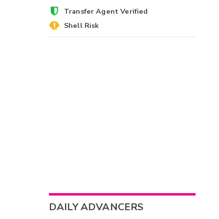
Transfer Agent Verified
Shell Risk
DAILY ADVANCERS