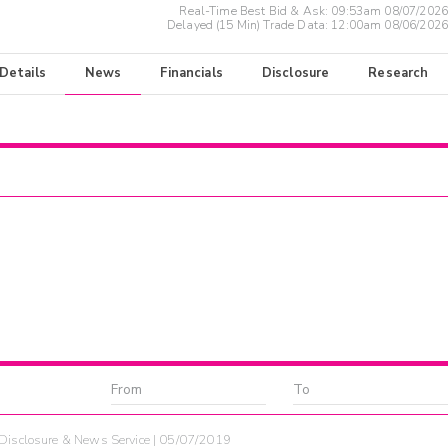
Real-Time Best Bid & Ask:
09:53am 08/07/2026
Delayed (15 Min) Trade Data:
12:00am 08/06/2026
 Details
News
Financials
Disclosure
Research
Disclosure & News Service | 05/07/2019