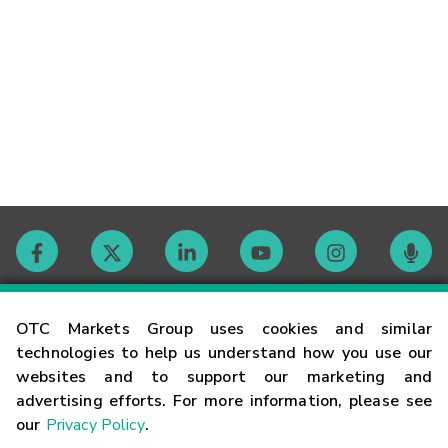
Contact
OTC Markets Group uses cookies and similar
technologies to help us understand how you use our
websites and to support our marketing and
Careers
advertising efforts. For more information, please see
our
Privacy Policy
.
Market Hours