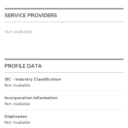
SERVICE PROVIDERS
Not available
PROFILE DATA
SIC - Industry Classification
Not Available
Incorporation Information
Not Available
Employees
Not Available