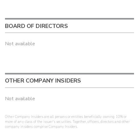
BOARD OF DIRECTORS
Not available
OTHER COMPANY INSIDERS
Not available
Other Company Insiders are all persons or entities beneficially owning 10% or
more of any class of the issuer's securities. Together, officers, directors and other
company insiders comprise Company Insiders.