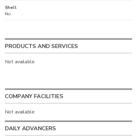
Shell
No
PRODUCTS AND SERVICES
Not available
COMPANY FACILITIES
Not available
DAILY ADVANCERS