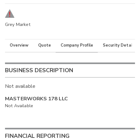
Grey Market
Overview
Quote
Company Profile
Security Details
BUSINESS DESCRIPTION
Not available
MASTERWORKS 178 LLC
Not Available
FINANCIAL REPORTING