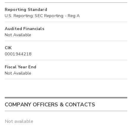
Reporting Standard
U.S. Reporting: SEC Reporting - Reg A
Audited Financials
Not Available
CIK
0001944218
Fiscal Year End
Not Available
COMPANY OFFICERS & CONTACTS
Not available