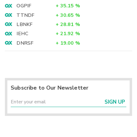
OGPIF
+
35.15
%
TTNDF
+
30.65
%
LBNKF
+
28.81
%
IEHC
+
21.92
%
DNRSF
+
19.00
%
Subscribe to Our Newsletter
SIGN UP