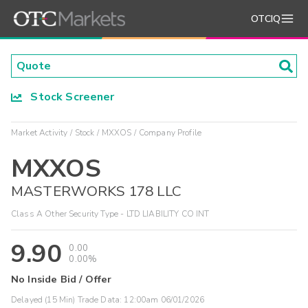
OTCIQ
Stock Screener
Market Activity
Stock
MXXOS
Company Profile
MXXOS
MASTERWORKS 178 LLC
Class A Other Security Type - LTD LIABILITY CO INT
9.90
0.00
0.00%
No Inside Bid / Offer
Delayed (15 Min) Trade Data:
12:00am 06/01/2026