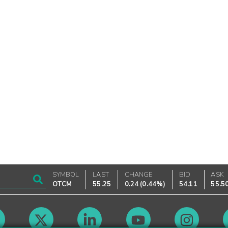
SYMBOL
LAST
CHANGE
BID
ASK
OTCM
55.25
0.24
(
0.44%
)
54.11
55.5