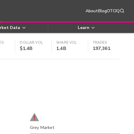
About
Blog
OTCIQ
rket Data
Learn
ES
DOLLAR VOL
SHARE VOL
TRADES
$1.4B
1.4B
197,361
Grey Market