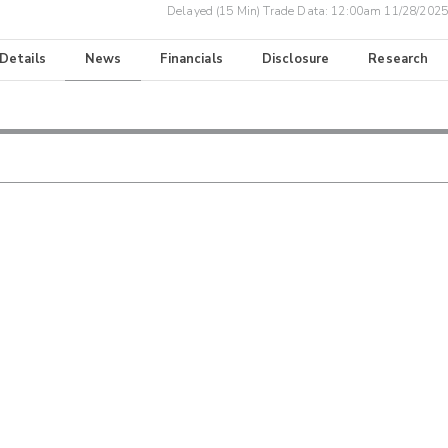
Delayed (15 Min) Trade Data:
12:00am 11/28/2025
 Details
News
Financials
Disclosure
Research