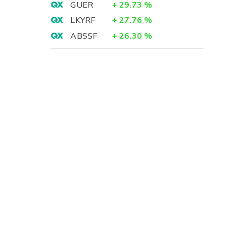
GUER
+
29.73
%
LKYRF
+
27.76
%
ABSSF
+
26.30
%