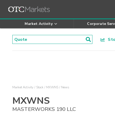
Market Activity
Corporate Serv
Stoc
Market Activity
Stock
MXWNS
News
MXWNS
MASTERWORKS 190 LLC