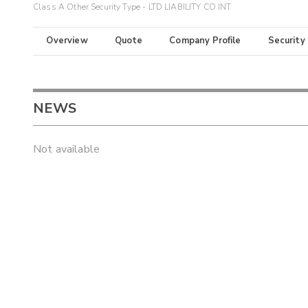
Class A Other Security Type - LTD LIABILITY CO INT
Overview
Quote
Company Profile
Security
NEWS
Not available