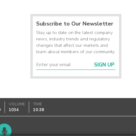
Subscribe to Our Newsletter
Stay up to date on the latest company
news, industry trends and regulatory
changes that affect our markets and
learn about members of our community.
SIGN UP
VOLUME
TIME
0
1034
10:38