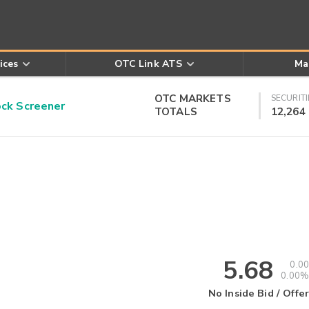
ices
OTC Link ATS
Ma
OTC MARKETS
SECURITI
k Screener
TOTALS
12,264
5.68
0.00
0.00%
No Inside Bid / Offer