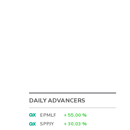
DAILY ADVANCERS
EPMLF
+
55.00
%
SPPJY
+
30.03
%