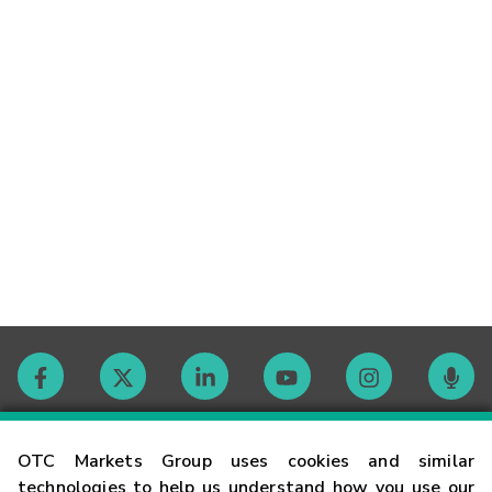
Contact
OTC Markets Group uses cookies and similar
technologies to help us understand how you use our