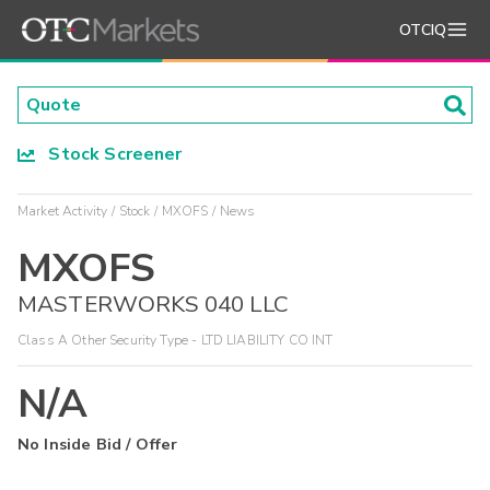
OTCIQ
Stock Screener
Market Activity
Stock
MXOFS
News
MXOFS
MASTERWORKS 040 LLC
Class A Other Security Type - LTD LIABILITY CO INT
N/A
No Inside Bid / Offer