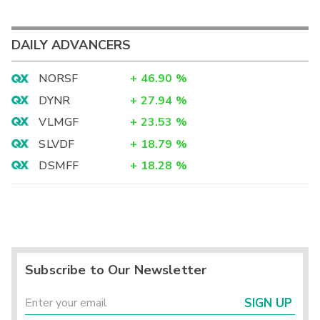
DAILY ADVANCERS
NORSF
+
46.90
%
DYNR
+
27.94
%
VLMGF
+
23.53
%
SLVDF
+
18.79
%
DSMFF
+
18.28
%
Subscribe to Our Newsletter
SIGN UP