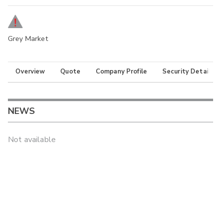
Grey Market
Overview
Quote
Company Profile
Security Details
NEWS
Not available