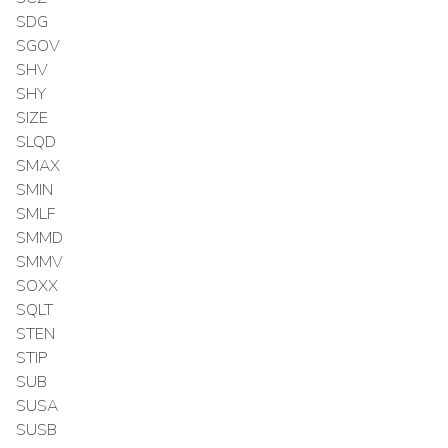
SDG
SGOV
SHV
SHY
SIZE
SLQD
SMAX
SMIN
SMLF
SMMD
SMMV
SOXX
SQLT
STEN
STIP
SUB
SUSA
SUSB