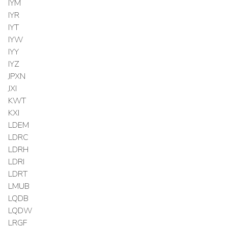
IYM
IYR
IYT
IYW
IYY
IYZ
JPXN
JXI
KWT
KXI
LDEM
LDRC
LDRH
LDRI
LDRT
LMUB
LQDB
LQDW
LRGF