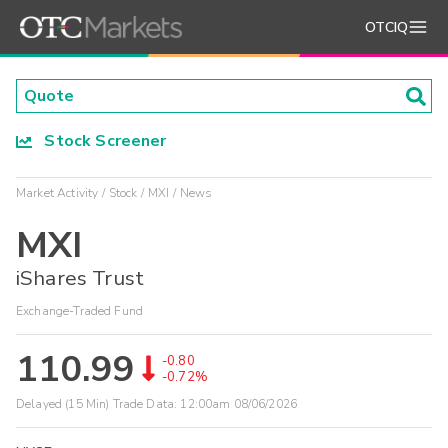
OTCIQ
Stock Screener
Market Activity
Stock
MXI
News
MXI
iShares Trust
Exchange-Traded Fund
110.99
-0.80
-0.72%
Delayed (15 Min) Trade Data:
12:00am 08/06/2026