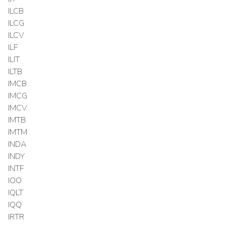
ILCB
ILCG
ILCV
ILF
ILIT
ILTB
IMCB
IMCG
IMCV
IMTB
IMTM
INDA
INDY
INTF
IOO
IQLT
IQQ
IRTR