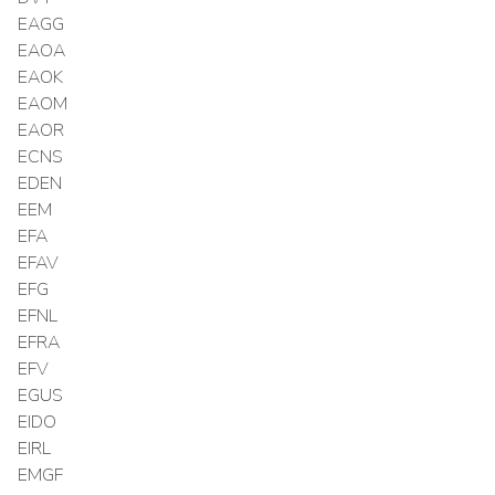
EAGG
EAOA
EAOK
EAOM
EAOR
ECNS
EDEN
EEM
EFA
EFAV
EFG
EFNL
EFRA
EFV
EGUS
EIDO
EIRL
EMGF