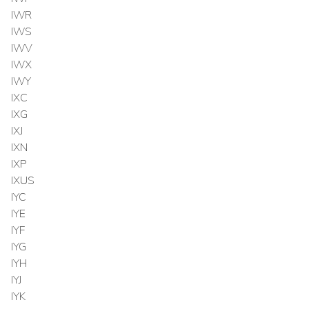
IWR
IWS
IWV
IWX
IWY
IXC
IXG
IXJ
IXN
IXP
IXUS
IYC
IYE
IYF
IYG
IYH
IYJ
IYK