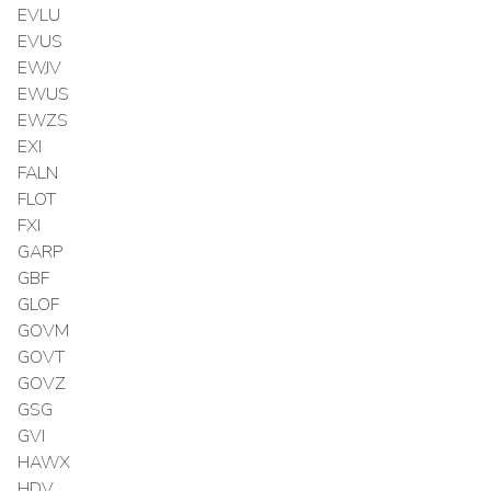
EVLU
EVUS
EWJV
EWUS
EWZS
EXI
FALN
FLOT
FXI
GARP
GBF
GLOF
GOVM
GOVT
GOVZ
GSG
GVI
HAWX
HDV