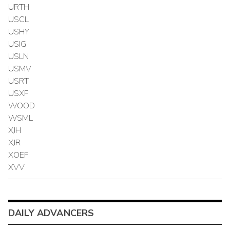
URTH
USCL
USHY
USIG
USLN
USMV
USRT
USXF
WOOD
WSML
XJH
XJR
XOEF
XVV
DAILY ADVANCERS