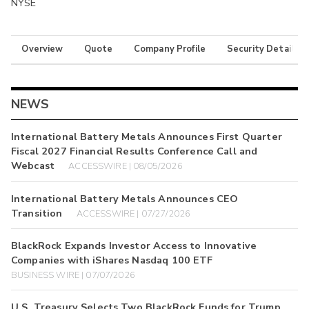
NYSE
Overview
Quote
Company Profile
Security Details
NEWS
International Battery Metals Announces First Quarter
Fiscal 2027 Financial Results Conference Call and
Webcast
ACCESSWIRE | 08/05/2026
International Battery Metals Announces CEO
Transition
ACCESSWIRE | 07/27/2026
BlackRock Expands Investor Access to Innovative
Companies with iShares Nasdaq 100 ETF
BUSINESS WIRE | 07/07/2026
U.S. Treasury Selects Two BlackRock Funds for Trump