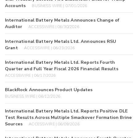
Accounts
BUSINESS WIRE | 07/01/2026
International Battery Metals Announces Change of
Auditor
ACCESSWIRE | 06/30/2026
International Battery Metals Ltd. Announces RSU
Grant
ACCESSWIRE | 06/23/2026
International Battery Metals Ltd. Reports Fourth
Quarter and Full Year Fiscal 2026 Financial Results
ACCESSWIRE | 06/17/2026
BlackRock Announces Product Updates
BUSINESS WIRE | 06/12/2026
International Battery Metals Ltd. Reports Positive DLE
Test Results Across Multiple Smackover Formation Brine
Sources
ACCESSWIRE | 06/09/2026