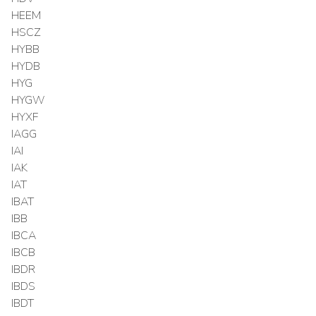
HEEM
HSCZ
HYBB
HYDB
HYG
HYGW
HYXF
IAGG
IAI
IAK
IAT
IBAT
IBB
IBCA
IBCB
IBDR
IBDS
IBDT