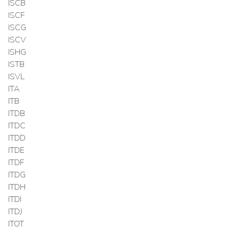
ISCB
ISCF
ISCG
ISCV
ISHG
ISTB
ISVL
ITA
ITB
ITDB
ITDC
ITDD
ITDE
ITDF
ITDG
ITDH
ITDI
ITDJ
ITOT