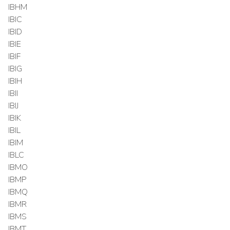
IBHM
IBIC
IBID
IBIE
IBIF
IBIG
IBIH
IBII
IBIJ
IBIK
IBIL
IBIM
IBLC
IBMO
IBMP
IBMQ
IBMR
IBMS
IBMT