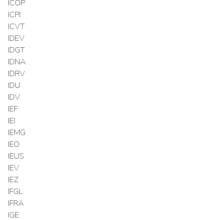
ICOP
ICPI
ICVT
IDEV
IDGT
IDNA
IDRV
IDU
IDV
IEF
IEI
IEMG
IEO
IEUS
IEV
IEZ
IFGL
IFRA
IGE