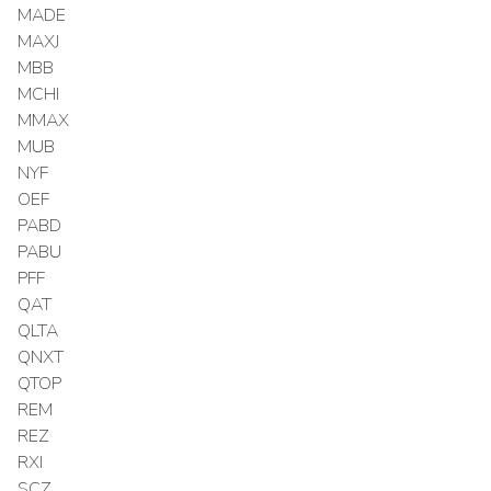
MADE
MAXJ
MBB
MCHI
MMAX
MUB
NYF
OEF
PABD
PABU
PFF
QAT
QLTA
QNXT
QTOP
REM
REZ
RXI
SCZ