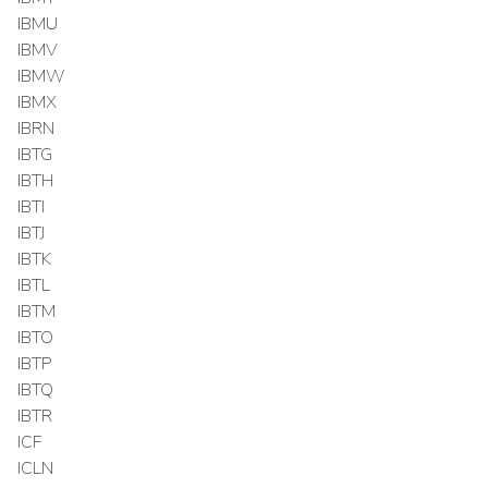
IBMU
IBMV
IBMW
IBMX
IBRN
IBTG
IBTH
IBTI
IBTJ
IBTK
IBTL
IBTM
IBTO
IBTP
IBTQ
IBTR
ICF
ICLN