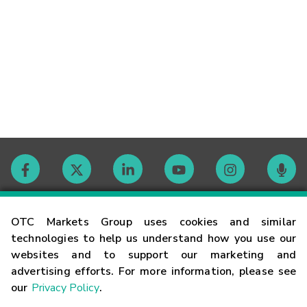
Contact
OTC Markets Group uses cookies and similar
technologies to help us understand how you use our
websites and to support our marketing and
Careers
advertising efforts. For more information, please see
our
Privacy Policy
.
Market Hours