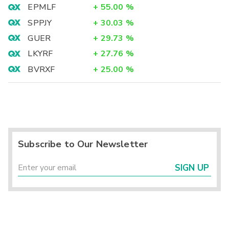
EPMLF
+
55.00
%
SPPJY
+
30.03
%
GUER
+
29.73
%
LKYRF
+
27.76
%
BVRXF
+
25.00
%
Subscribe to Our Newsletter
SIGN UP