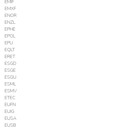
EMIF
EMXF
ENOR
ENZL
EPHE
EPOL
EPU
EQLT
ERET
ESGD
ESGE
ESGU
ESML
ESMV
ETEC
EUFN
EUIG
EUSA
EUSB