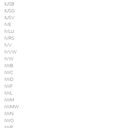
IUSB
IUSG
IUSV
IVE
IVLU
IVRS
IVV
IVVW
IVW
IWB
IWC
IWD
IWF
IWL
IWM
IWMW
IWN
IWO
IWP