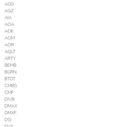
AGG
AGZ
AIA
AOA
AOK
AOM
AOR
AQLT
ARTY
BEMB
BGRN
BTOT
CMBS
CMF
DIVB
DMAX
DMXF
DSI
DVY