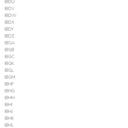
IBDU
IBDV
IBDW
IBDX
IBDY
IBDZ
IBGA
IBGB
IBGC
IBGK
IBGL
IBGM
IBHF
IBHG
IBHH
IBHI
IBHJ
IBHK
IBHL