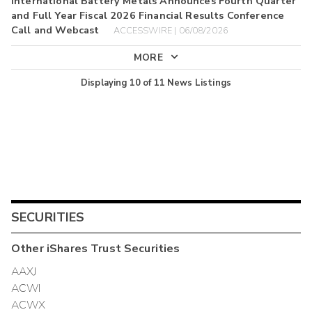
International Battery Metals Announces Fourth Quarter
and Full Year Fiscal 2026 Financial Results Conference
Call and Webcast
ACCESSWIRE | 06/08/2026
MORE
Displaying
10
of
11
News Listings
SECURITIES
Other
iShares Trust
Securities
AAXJ
ACWI
ACWX