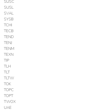
SUSC
SUSL
SVAL
SYSB
TCHI
TECB
TEND
TENJ
TENM
TEXN
TIP
TLH
TLT
TLTW
TOK
TOPC
TOPT
TWOX
UAE