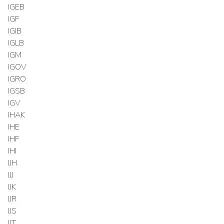
IGEB
IGF
IGIB
IGLB
IGM
IGOV
IGRO
IGSB
IGV
IHAK
IHE
IHF
IHI
IJH
IJJ
IJK
IJR
IJS
IJT