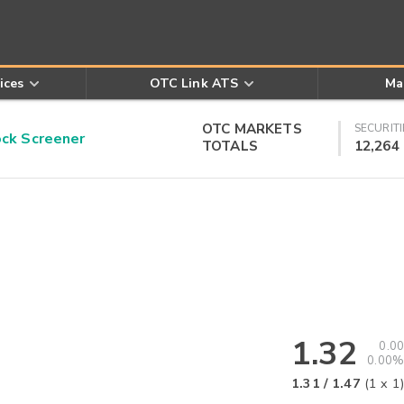
ices
OTC Link ATS
Ma
OTC MARKETS
SECURITI
k Screener
TOTALS
12,264
1.32
0.00
0.00%
1.31
/
1.47
(
1
x
1
)