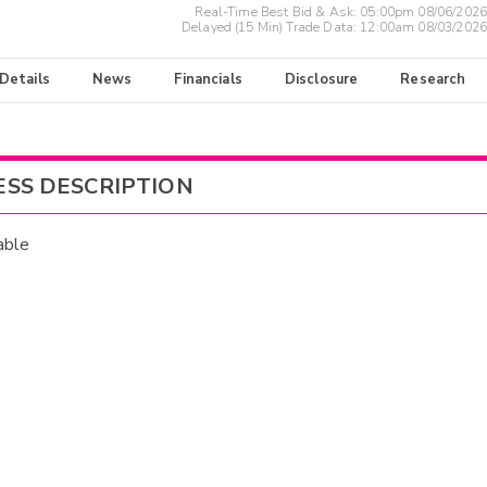
Real-Time Best Bid & Ask:
05:00pm 08/06/2026
Delayed (15 Min) Trade Data:
12:00am 08/03/2026
 Details
News
Financials
Disclosure
Research
ESS DESCRIPTION
able