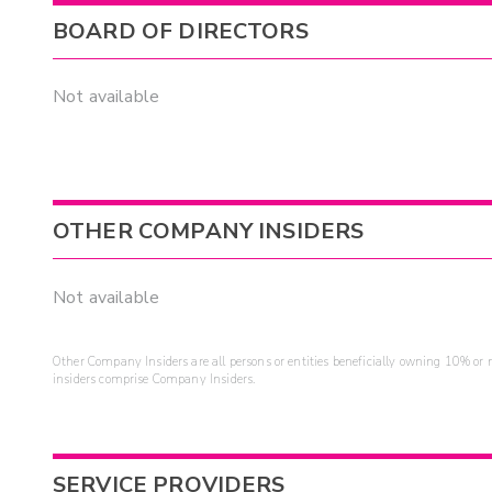
BOARD OF DIRECTORS
Not available
OTHER COMPANY INSIDERS
Not available
Other Company Insiders are all persons or entities beneficially owning 10% or mo
insiders comprise Company Insiders.
SERVICE PROVIDERS