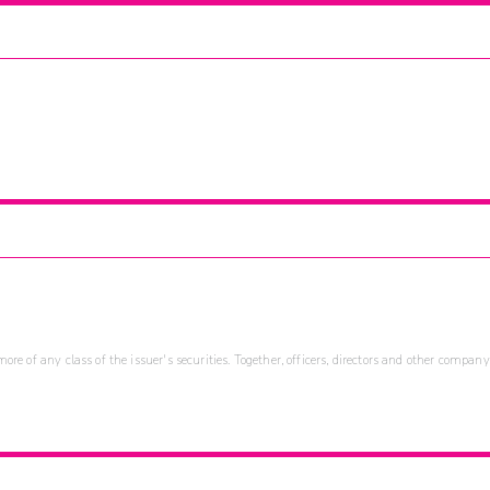
re of any class of the issuer's securities. Together, officers, directors and other company