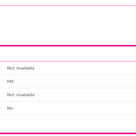
Not Available
MX
Not Available
No