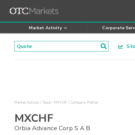
Market Activity
Corporate Serv
Stoc
Market Activity
Stock
MXCHF
Company Profile
MXCHF
Orbia Advance Corp S A B