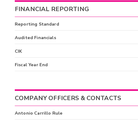
FINANCIAL REPORTING
Reporting Standard
Audited Financials
CIK
Fiscal Year End
COMPANY OFFICERS & CONTACTS
Antonio Carrillo Rule