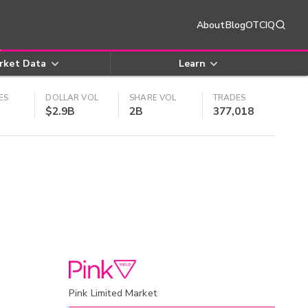
About
Blog
OTCIQ
rket Data
Learn
ES
DOLLAR VOL
SHARE VOL
TRADES
$2.9B
2B
377,018
Pink Limited Market