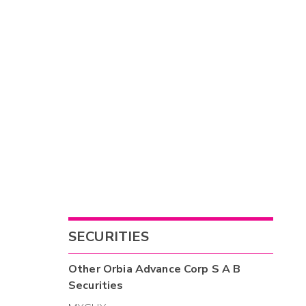
SECURITIES
Other
Orbia Advance Corp S A B
Securities