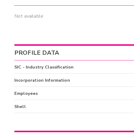
Not available
PROFILE DATA
SIC - Industry Classification
Incorporation Information
Employees
Shell