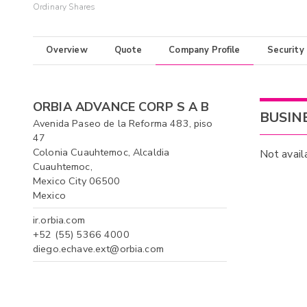
Ordinary Shares
Overview
Quote
Company Profile
Security
ORBIA ADVANCE CORP S A B
BUSIN
Avenida Paseo de la Reforma 483, piso
47
Colonia Cuauhtemoc, Alcaldia
Not avail
Cuauhtemoc,
Mexico City 06500
Mexico
ir.orbia.com
+52 (55) 5366 4000
diego.echave.ext@orbia.com