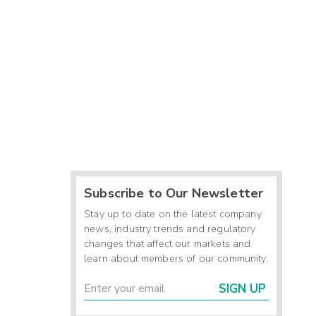
Subscribe to Our Newsletter
Stay up to date on the latest company
news, industry trends and regulatory
changes that affect our markets and
learn about members of our community.
SIGN UP