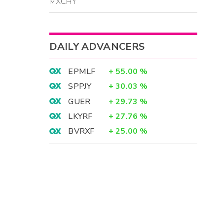
MXCHY
DAILY ADVANCERS
EPMLF
+
55.00
%
SPPJY
+
30.03
%
GUER
+
29.73
%
LKYRF
+
27.76
%
BVRXF
+
25.00
%