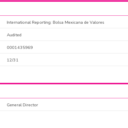
International Reporting: Bolsa Mexicana de Valores
Audited
0001435969
12/31
General Director