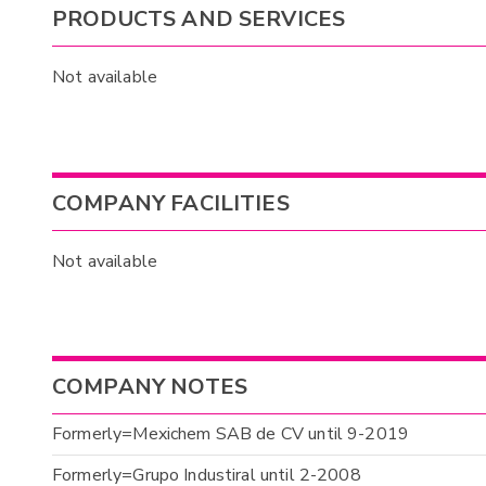
PRODUCTS AND SERVICES
Not available
COMPANY FACILITIES
Not available
COMPANY NOTES
Formerly=Mexichem SAB de CV until 9-2019
Formerly=Grupo Industiral until 2-2008