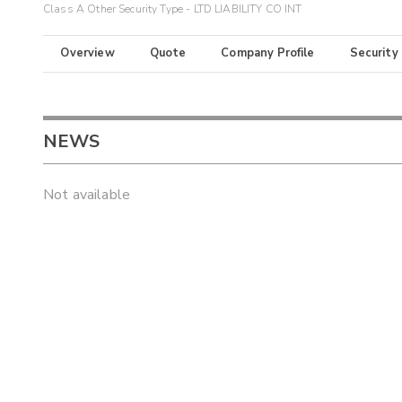
Class A Other Security Type - LTD LIABILITY CO INT
Overview
Quote
Company Profile
Security
NEWS
Not available