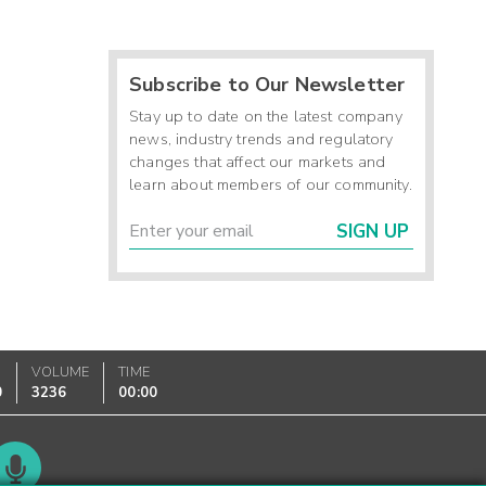
Subscribe to Our Newsletter
Stay up to date on the latest company
news, industry trends and regulatory
changes that affect our markets and
learn about members of our community.
SIGN UP
VOLUME
TIME
0
3236
00:00