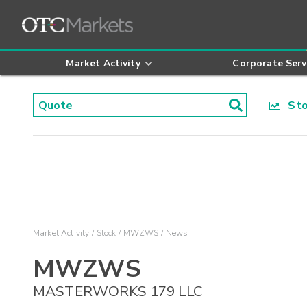
Market Activity
Corporate Serv
Stoc
Market Activity
Stock
MWZWS
News
MWZWS
MASTERWORKS 179 LLC