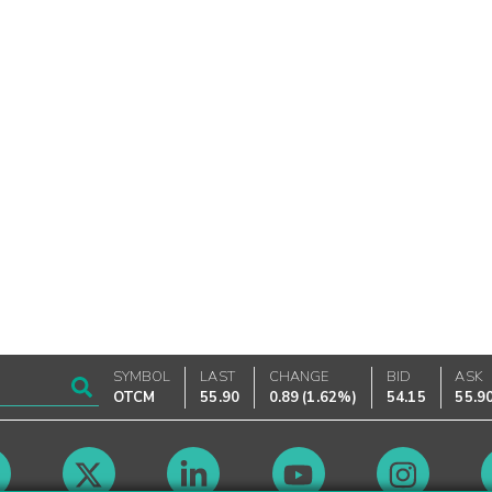
SYMBOL
LAST
CHANGE
BID
ASK
OTCM
55.90
0.89
(
1.62%
)
54.15
55.9