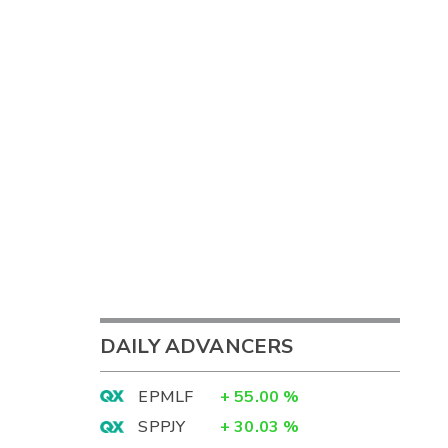
DAILY ADVANCERS
EPMLF
+
55.00
%
SPPJY
+
30.03
%