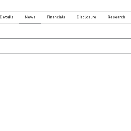
 Details
News
Financials
Disclosure
Research