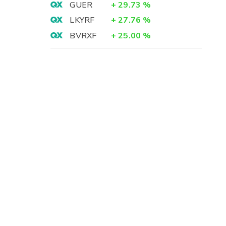
GUER
+
29.73
%
LKYRF
+
27.76
%
BVRXF
+
25.00
%