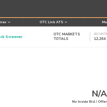
ices
OTC Link ATS
Ma
OTC MARKETS
SECURITI
k Screener
TOTALS
12,264
N/A
No Inside Bid / Offer