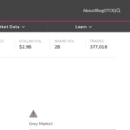
About
Blog
OTCIQ
rket Data
Learn
ES
DOLLAR VOL
SHARE VOL
TRADES
$2.9B
2B
377,018
Grey Market