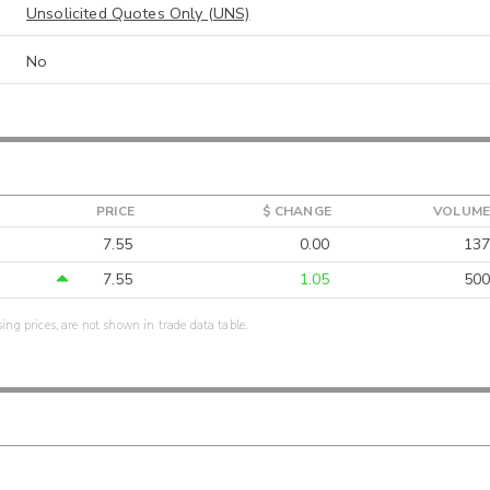
Unsolicited Quotes Only (UNS)
No
PRICE
$ CHANGE
VOLUME
7.55
0.00
137
7.55
1.05
500
sing prices, are not shown in trade data table.