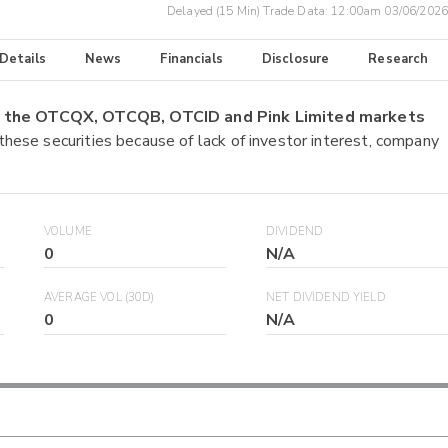
Delayed (15 Min) Trade Data:
12:00am 03/06/2026
 Details
News
Financials
Disclosure
Research
on the OTCQX, OTCQB, OTCID and Pink Limited markets
 these securities because of lack of investor interest, company
VOLUME
DIVIDEND
0
N/A
AVERAGE VOL (30D)
NET DIVIDEND YIELD
0
N/A