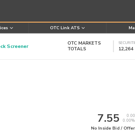
ices
OTC Link ATS
Ma
OTC MARKETS
SECURITI
k Screener
TOTALS
12,264
7.55
0.00
0.00%
No Inside Bid / Offer