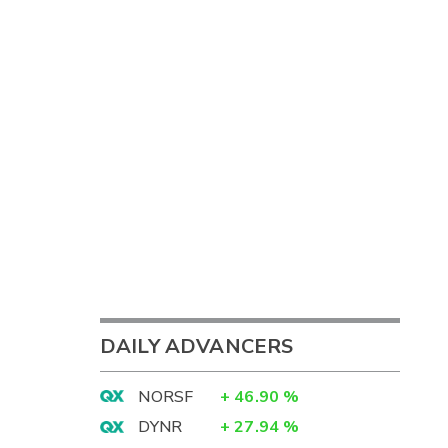
DAILY ADVANCERS
NORSF
+
46.90
%
DYNR
+
27.94
%