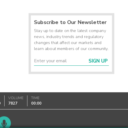
Subscribe to Our Newsletter
Stay up to date on the latest company
news, industry trends and regulatory
changes that affect our markets and
learn about members of our community.
SIGN UP
VOLUME
TIME
0
7827
00:00