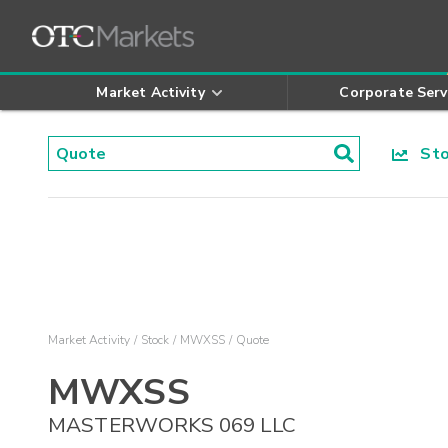
Market Activity
Corporate Serv
Stoc
Market Activity
Stock
MWXSS
Quote
MWXSS
MASTERWORKS 069 LLC