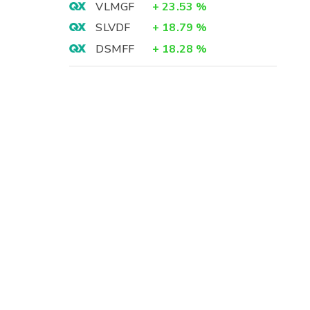
VLMGF
+
23.53
%
SLVDF
+
18.79
%
DSMFF
+
18.28
%