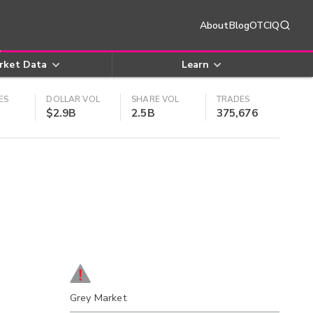
About
Blog
OTCIQ
rket Data
Learn
ES
DOLLAR VOL
SHARE VOL
TRADES
$2.9B
2.5B
375,676
Grey Market