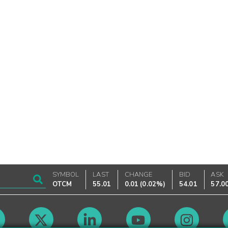
SYMBOL
LAST
CHANGE
BID
ASK
OTCM
55.01
0.01
(
0.02%
)
54.01
57.0