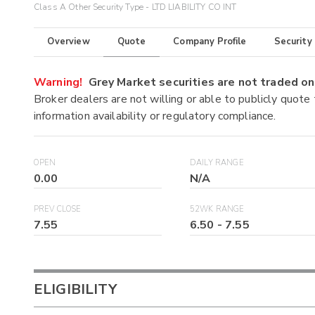
Class A Other Security Type - LTD LIABILITY CO INT
Overview
Quote
Company Profile
Security
Warning!
Grey Market securities are not traded 
Broker dealers are not willing or able to publicly quote
information availability or regulatory compliance.
OPEN
DAILY RANGE
0.00
N/A
PREV CLOSE
52WK RANGE
7.55
6.50
-
7.55
ELIGIBILITY