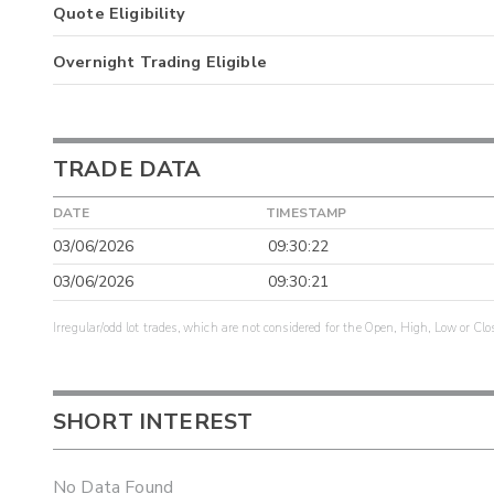
Quote Eligibility
Overnight Trading Eligible
TRADE DATA
DATE
TIMESTAMP
03/06/2026
09:30:22
03/06/2026
09:30:21
Irregular/odd lot trades, which are not considered for the Open, High, Low or Clo
SHORT INTEREST
No Data Found