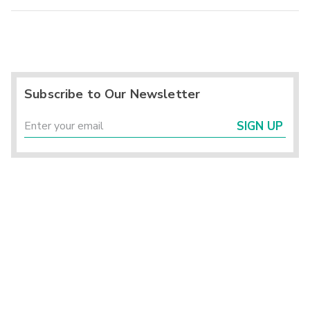
Subscribe to Our Newsletter
SIGN UP