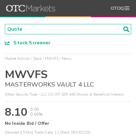
OTCIQ
Stock Screener
Market Activity
Stock
MWVFS
News
MWVFS
MASTERWORKS VAULT 4 LLC
Other Security Type - LLC CO INT SER 440 Shares of Beneficial Interest
8.10
0.00
0.00%
No Inside Bid / Offer
Delayed (15 Min) Trade Data:
12:00am 05/14/2026