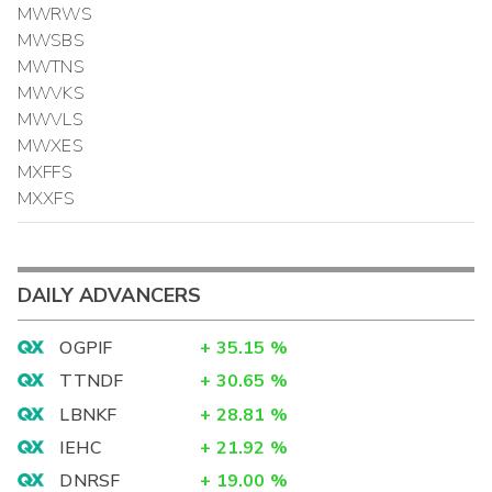
MWRWS
MWSBS
MWTNS
MWVKS
MWVLS
MWXES
MXFFS
MXXFS
DAILY ADVANCERS
OGPIF
+
35.15
%
TTNDF
+
30.65
%
LBNKF
+
28.81
%
IEHC
+
21.92
%
DNRSF
+
19.00
%