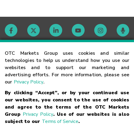
Contact
OTC Markets Group uses cookies and similar
technologies to help us understand how you use our
websites and to support our marketing and
Careers
advertising efforts. For more information, please see
our
Privacy Policy
.
Market Hours
By clicking “Accept”, or by your continued use
our websites, you consent to the use of cookies
Glossary
and agree to the terms of the OTC Markets
Group
Privacy Policy
. Use of our websites is also
subject to our
Terms of Service
.
©
2026
OTC Markets Group Inc.
Terms of Service
Linking