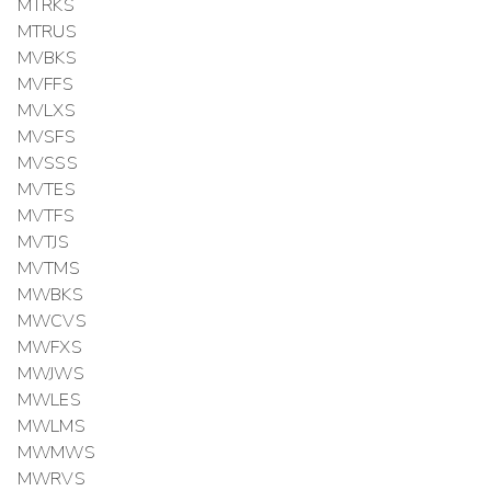
MTRKS
MTRUS
MVBKS
MVFFS
MVLXS
MVSFS
MVSSS
MVTES
MVTFS
MVTJS
MVTMS
MWBKS
MWCVS
MWFXS
MWJWS
MWLES
MWLMS
MWMWS
MWRVS