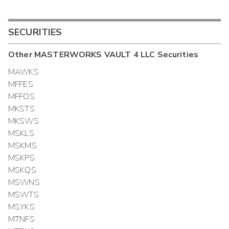
SECURITIES
Other
MASTERWORKS VAULT 4 LLC
Securities
MAWKS
MFFES
MFFOS
MKSTS
MKSWS
MSKLS
MSKMS
MSKPS
MSKQS
MSWNS
MSWTS
MSYKS
MTNFS