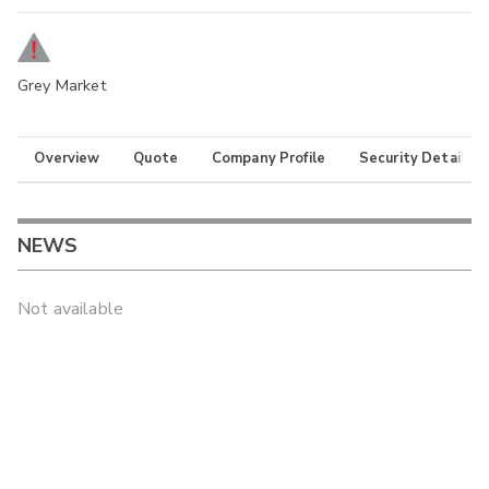
Grey Market
Overview
Quote
Company Profile
Security Details
NEWS
Not available