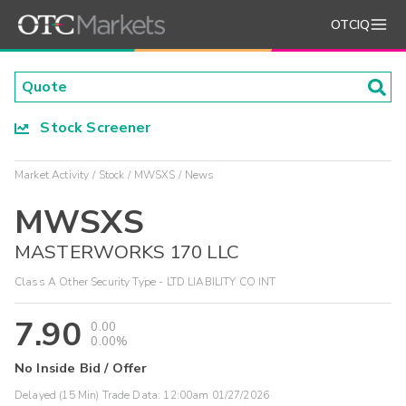
OTCIQ
Stock Screener
Market Activity
Stock
MWSXS
News
MWSXS
MASTERWORKS 170 LLC
Class A Other Security Type - LTD LIABILITY CO INT
7.90
0.00
0.00%
No Inside Bid / Offer
Delayed (15 Min) Trade Data:
12:00am 01/27/2026