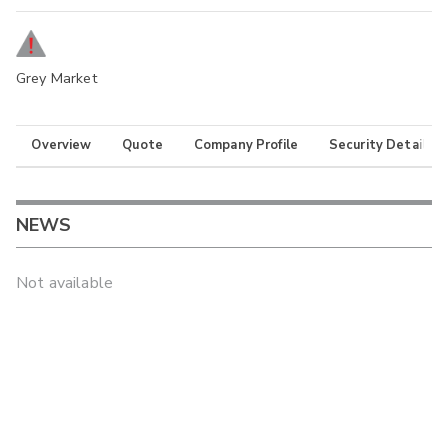
Grey Market
Overview
Quote
Company Profile
Security Details
NEWS
Not available