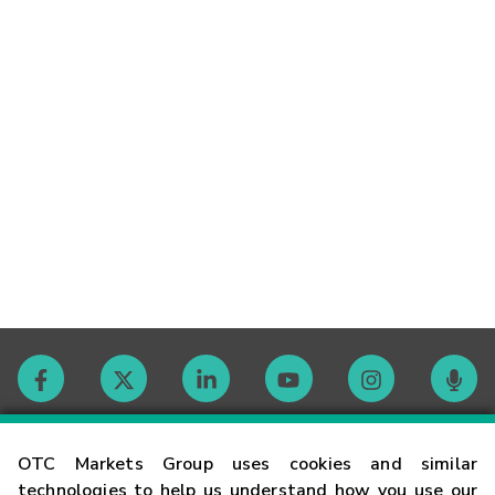
Contact
OTC Markets Group uses cookies and similar
technologies to help us understand how you use our