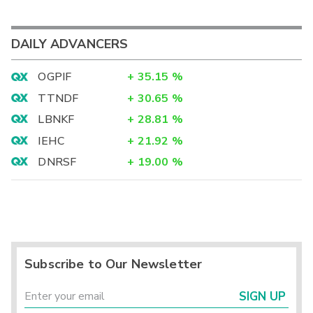
DAILY ADVANCERS
OGPIF
+
35.15
%
TTNDF
+
30.65
%
LBNKF
+
28.81
%
IEHC
+
21.92
%
DNRSF
+
19.00
%
Subscribe to Our Newsletter
SIGN UP