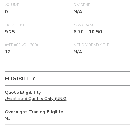
VOLUME
DIVIDEND
0
N/A
PREV CLOSE
52WK RANGE
9.25
6.70
-
10.50
AVERAGE VOL (30D)
NET DIVIDEND YIELD
12
N/A
ELIGIBILITY
Quote Eligibility
Unsolicited Quotes Only (UNS)
Overnight Trading Eligible
No