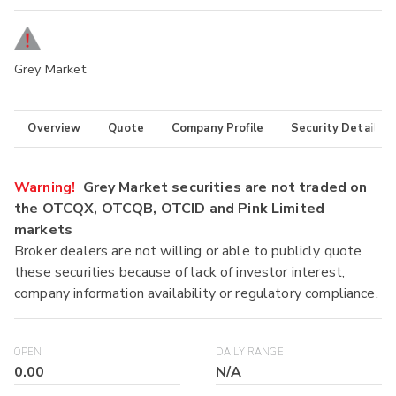
Grey Market
Overview
Quote
Company Profile
Security Details
Warning!
Grey Market securities are not traded on
the OTCQX, OTCQB, OTCID and Pink Limited
markets
Broker dealers are not willing or able to publicly quote
these securities because of lack of investor interest,
company information availability or regulatory compliance.
OPEN
DAILY RANGE
0.00
N/A