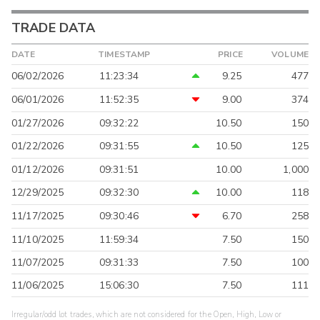
TRADE DATA
DATE
TIMESTAMP
PRICE
VOLUME
06/02/2026
11:23:34
9.25
477
06/01/2026
11:52:35
9.00
374
01/27/2026
09:32:22
10.50
150
01/22/2026
09:31:55
10.50
125
01/12/2026
09:31:51
10.00
1,000
12/29/2025
09:32:30
10.00
118
11/17/2025
09:30:46
6.70
258
11/10/2025
11:59:34
7.50
150
11/07/2025
09:31:33
7.50
100
11/06/2025
15:06:30
7.50
111
Irregular/odd lot trades, which are not considered for the Open, High, Low or