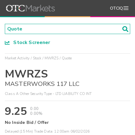
OTCIQ
Stock Screener
Market Activity
Stock
MWRZS
Quote
MWRZS
MASTERWORKS 117 LLC
Class A Other Security Type - LTD LIABILITY CO INT
9.25
0.00
0.00%
No Inside Bid / Offer
Delayed (15 Min) Trade Data:
12:00am 06/02/2026