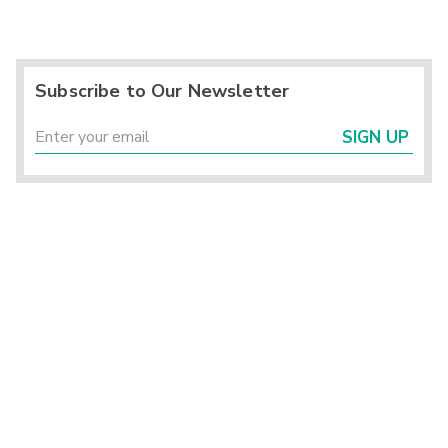
Subscribe to Our Newsletter
SIGN UP