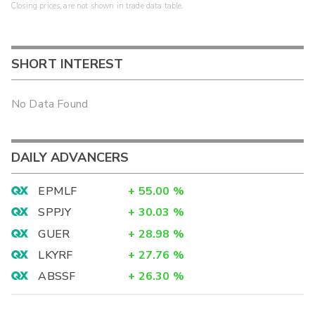
Closing prices, are not shown in trade data table.
SHORT INTEREST
No Data Found
DAILY ADVANCERS
EPMLF
+
55.00
%
SPPJY
+
30.03
%
GUER
+
28.98
%
LKYRF
+
27.76
%
ABSSF
+
26.30
%