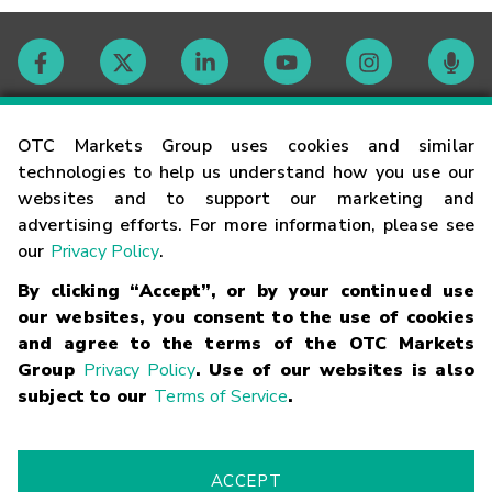
Contact
OTC Markets Group uses cookies and similar
technologies to help us understand how you use our
websites and to support our marketing and
Careers
advertising efforts. For more information, please see
our
Privacy Policy
.
Market Hours
By clicking “Accept”, or by your continued use
our websites, you consent to the use of cookies
Glossary
and agree to the terms of the OTC Markets
Group
Privacy Policy
. Use of our websites is also
subject to our
Terms of Service
.
©
2026
OTC Markets Group Inc.
Terms of Service
Linking
Terms
Trademarks
Privacy Statement
Code of Conduct
Risk
Warning
Fraud Alert
Supported Browsers
ACCEPT