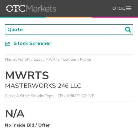
OTCIQ
Stock Screener
Market Activity
Stock
MWRTS
Company Profile
MWRTS
MASTERWORKS 246 LLC
Class A Other Security Type - LTD LIABILITY CO INT
N/A
No Inside Bid / Offer