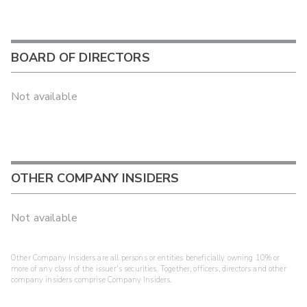
BOARD OF DIRECTORS
Not available
OTHER COMPANY INSIDERS
Not available
Other Company Insiders are all persons or entities beneficially owning 10% or
more of any class of the issuer's securities. Together, officers, directors and other
company insiders comprise Company Insiders.