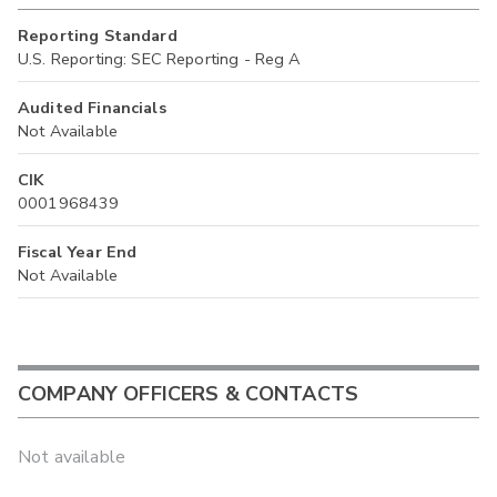
Reporting Standard
U.S. Reporting: SEC Reporting - Reg A
Audited Financials
Not Available
CIK
0001968439
Fiscal Year End
Not Available
COMPANY OFFICERS & CONTACTS
Not available