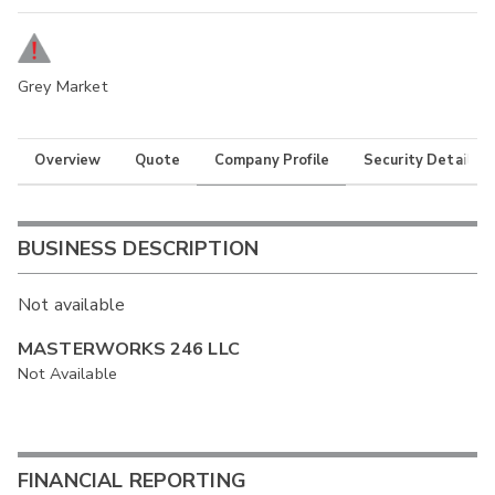
Grey Market
Overview
Quote
Company Profile
Security Details
BUSINESS DESCRIPTION
Not available
MASTERWORKS 246 LLC
Not Available
FINANCIAL REPORTING