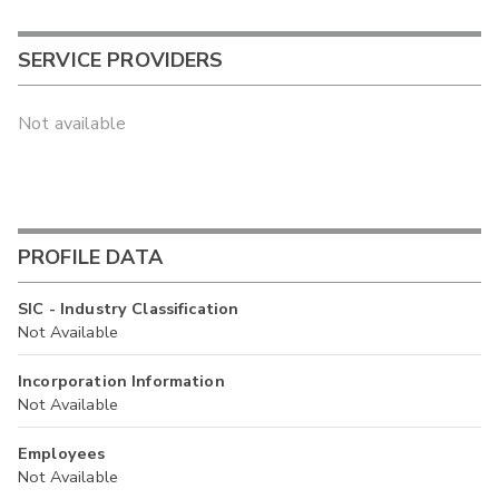
SERVICE PROVIDERS
Not available
PROFILE DATA
SIC - Industry Classification
Not Available
Incorporation Information
Not Available
Employees
Not Available