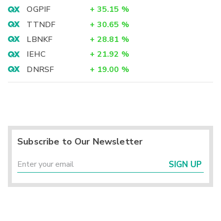
OGPIF
+
35.15
%
TTNDF
+
30.65
%
LBNKF
+
28.81
%
IEHC
+
21.92
%
DNRSF
+
19.00
%
Subscribe to Our Newsletter
SIGN UP