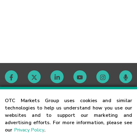
Contact
OTC Markets Group uses cookies and similar
technologies to help us understand how you use our
websites and to support our marketing and
Careers
advertising efforts. For more information, please see
our
Privacy Policy
.
Market Hours