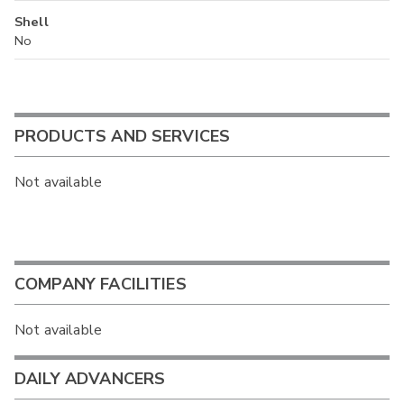
Shell
No
PRODUCTS AND SERVICES
Not available
COMPANY FACILITIES
Not available
DAILY ADVANCERS