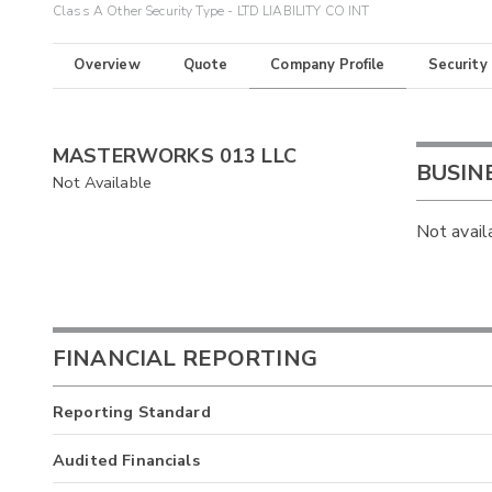
Class A Other Security Type - LTD LIABILITY CO INT
Overview
Quote
Company Profile
Security
MASTERWORKS 013 LLC
BUSIN
Not Available
Not avail
FINANCIAL REPORTING
Reporting Standard
Audited Financials