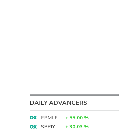
DAILY ADVANCERS
EPMLF
+
55.00
%
SPPJY
+
30.03
%