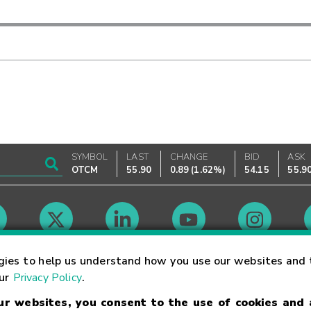
SYMBOL
LAST
CHANGE
BID
ASK
OTCM
55.90
0.89
(
1.62%
)
54.15
55.9
Market Hours
gies to help us understand how you use our websites and 
our
Privacy Policy
.
our websites, you consent to the use of cookies and