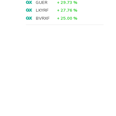
GUER
+
29.73
%
LKYRF
+
27.76
%
BVRXF
+
25.00
%