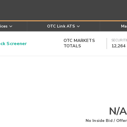
ices
OTC Link ATS
Ma
OTC MARKETS
SECURITI
k Screener
TOTALS
12,264
N/A
No Inside Bid / Offer