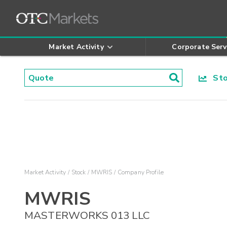
Market Activity
Corporate Serv
Stoc
Market Activity
Stock
MWRIS
Company Profile
MWRIS
MASTERWORKS 013 LLC