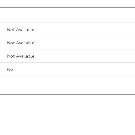
Not Available
Not Available
Not Available
No