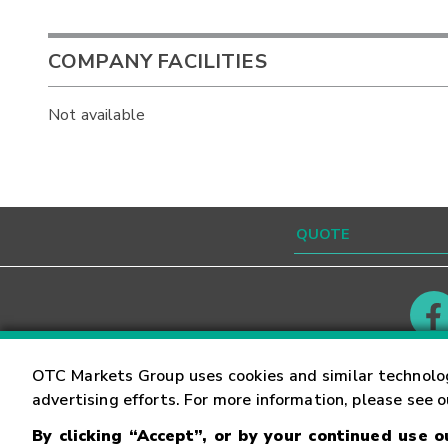
COMPANY FACILITIES
Not available
Contact
Careers
OTC Markets Group uses cookies and similar technolo
advertising efforts. For more information, please see 
By clicking “Accept”, or by your continued use 