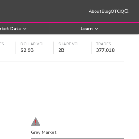
About
Blog
OTCIQ
rket Data
Learn
ES
DOLLAR VOL
SHARE VOL
TRADES
$2.9B
2B
377,018
Grey Market