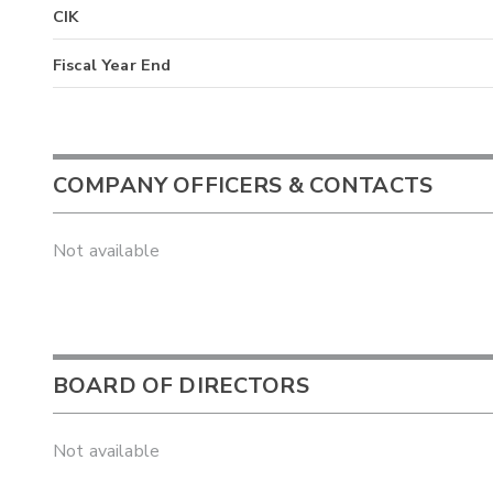
CIK
Fiscal Year End
COMPANY OFFICERS & CONTACTS
Not available
BOARD OF DIRECTORS
Not available