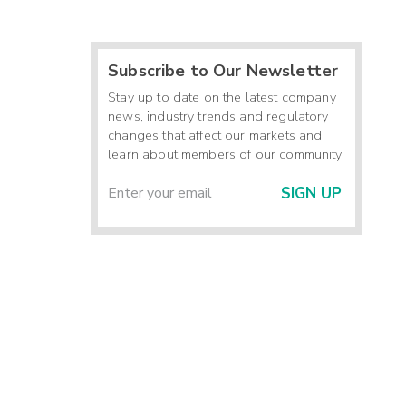
Subscribe to Our Newsletter
Stay up to date on the latest company
news, industry trends and regulatory
changes that affect our markets and
learn about members of our community.
SIGN UP