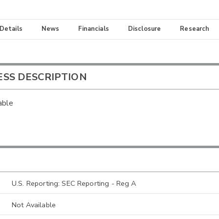
 Details
News
Financials
Disclosure
Research
ESS DESCRIPTION
able
U.S. Reporting: SEC Reporting - Reg A
Not Available