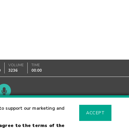
VOLUME
TIME
0
3236
00:00
Glossary
to support our marketing and
ACCEPT
 agree to the terms of the