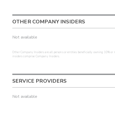
OTHER COMPANY INSIDERS
Not available
Other Company Insiders are all persons or entities beneficially owning 10% or mo
insiders comprise Company Insiders.
SERVICE PROVIDERS
Not available