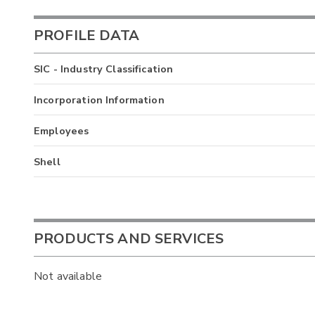
PROFILE DATA
SIC - Industry Classification
Incorporation Information
Employees
Shell
PRODUCTS AND SERVICES
Not available