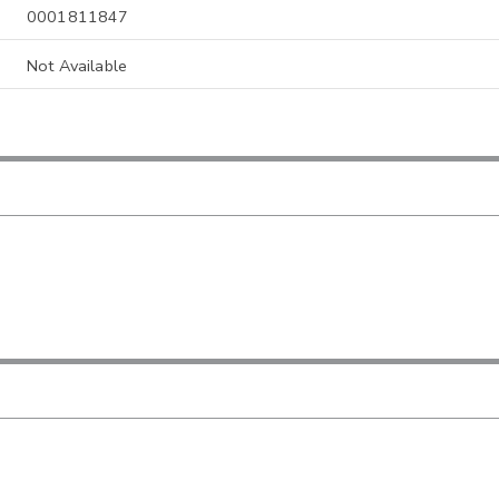
0001811847
Not Available