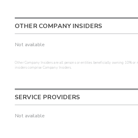
OTHER COMPANY INSIDERS
Not available
Other Company Insiders are all persons or entities beneficially owning 10% or mo
insiders comprise Company Insiders.
SERVICE PROVIDERS
Not available