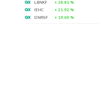
LBNKF
+
28.81
%
IEHC
+
21.92
%
DNRSF
+
19.00
%