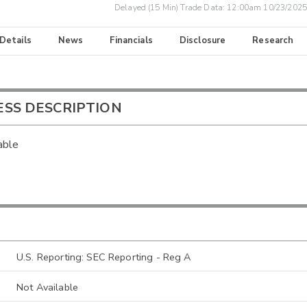
Delayed (15 Min) Trade Data:
12:00am 10/23/2025
 Details
News
Financials
Disclosure
Research
ESS DESCRIPTION
able
U.S. Reporting: SEC Reporting - Reg A
Not Available