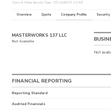
Class A Other Security Type - LTD LIABILITY CO INT
Overview
Quote
Company Profile
Security
MASTERWORKS 137 LLC
BUSIN
Not Available
Not avail
FINANCIAL REPORTING
Reporting Standard
Audited Financials