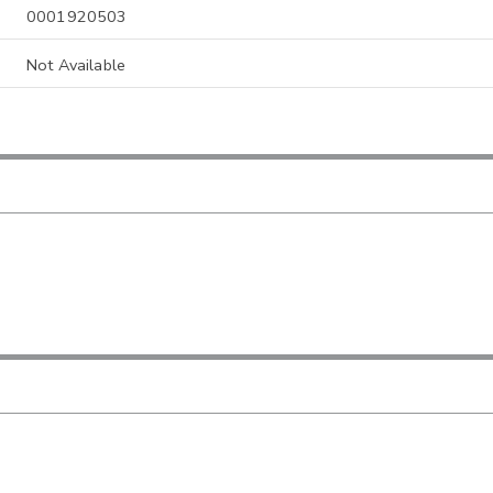
0001920503
Not Available