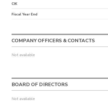
CIK
Fiscal Year End
COMPANY OFFICERS & CONTACTS
Not available
BOARD OF DIRECTORS
Not available