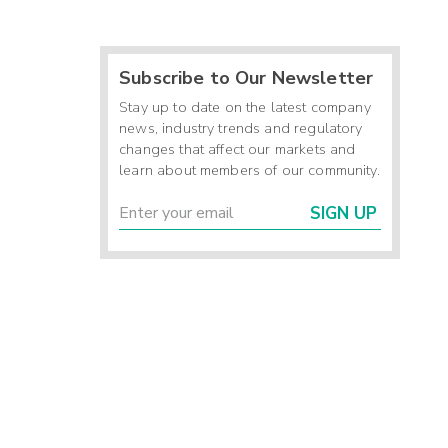
Subscribe to Our Newsletter
Stay up to date on the latest company
news, industry trends and regulatory
changes that affect our markets and
learn about members of our community.
SIGN UP