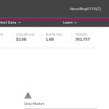
About
Blog
OTCIQ
rket Data
Learn
ES
DOLLAR VOL
SHARE VOL
TRADES
$2.5B
1.6B
352,737
Grey Market