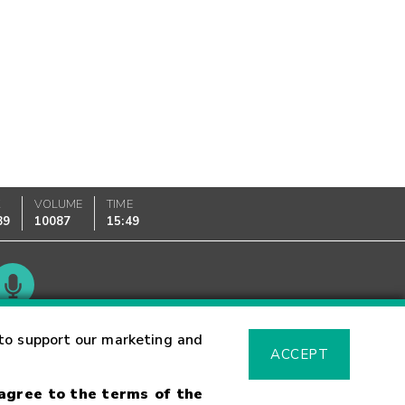
K
VOLUME
TIME
89
10087
15:49
Glossary
to support our marketing and
ACCEPT
 agree to the terms of the