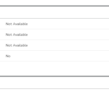
Not Available
Not Available
Not Available
No