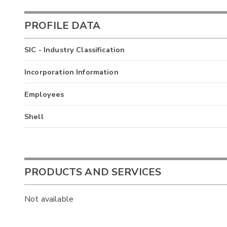
PROFILE DATA
SIC - Industry Classification
Incorporation Information
Employees
Shell
PRODUCTS AND SERVICES
Not available