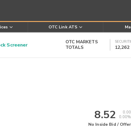
ices
OTC Link ATS
Ma
OTC MARKETS
SECURITI
k Screener
TOTALS
12,262
8.52
0.00
0.00%
No Inside Bid / Offer