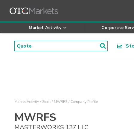
Market Activity
Corporate Serv
Stoc
Market Activity
Stock
MWRFS
Company Profile
MWRFS
MASTERWORKS 137 LLC