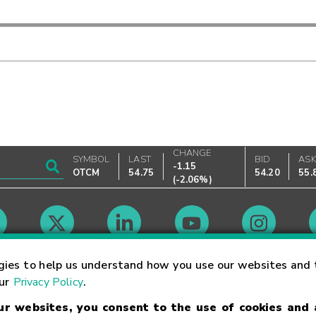
CHANGE
SYMBOL
LAST
BID
AS
-1.15
OTCM
54.75
54.20
55.
(
-2.06%
)
Market Hours
gies to help us understand how you use our websites and 
our
Privacy Policy
.
our websites, you consent to the use of cookies and