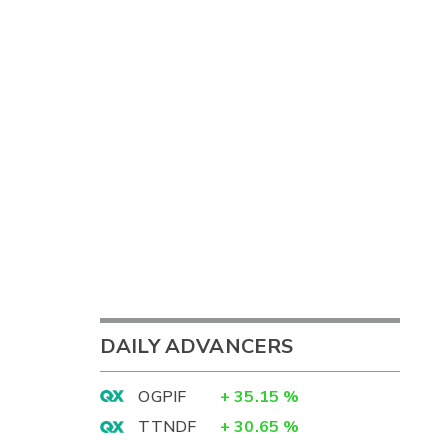
DAILY ADVANCERS
OGPIF
+
35.15
%
TTNDF
+
30.65
%