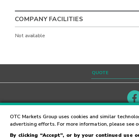
COMPANY FACILITIES
Not available
Contact
Careers
OTC Markets Group uses cookies and similar technolo
advertising efforts. For more information, please see 
By clicking “Accept”, or by your continued use 