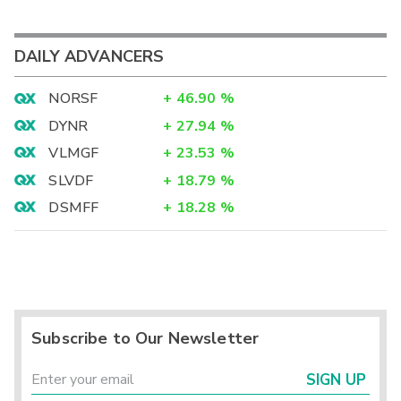
DAILY ADVANCERS
NORSF
+
46.90
%
DYNR
+
27.94
%
VLMGF
+
23.53
%
SLVDF
+
18.79
%
DSMFF
+
18.28
%
Subscribe to Our Newsletter
SIGN UP