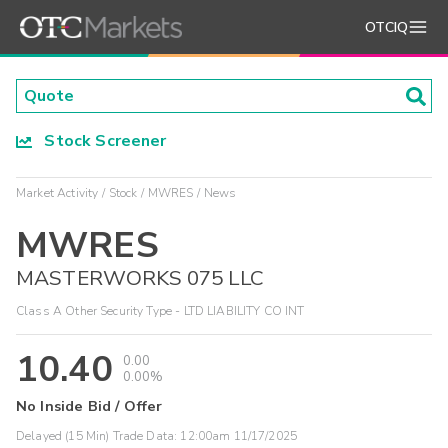
OTCIQ
Stock Screener
Market Activity
Stock
MWRES
News
MWRES
MASTERWORKS 075 LLC
Class A Other Security Type - LTD LIABILITY CO INT
10.40
0.00
0.00%
No Inside Bid / Offer
Delayed (15 Min) Trade Data:
12:00am 11/17/2025