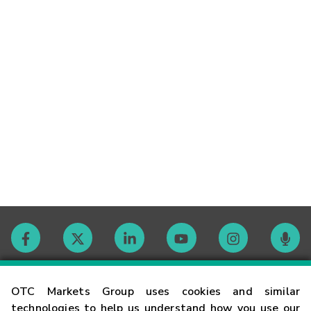
Contact
OTC Markets Group uses cookies and similar
technologies to help us understand how you use our