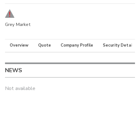
Grey Market
Overview
Quote
Company Profile
Security Details
NEWS
Not available