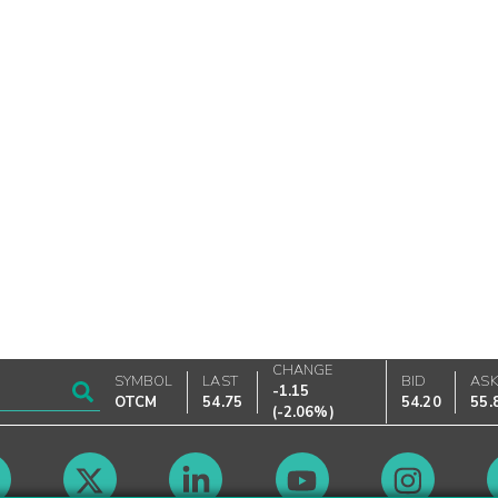
CHANGE
SYMBOL
LAST
BID
AS
-1.15
OTCM
54.75
54.20
55.
(
-2.06%
)