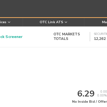
ices
OTC Link ATS
Ma
OTC MARKETS
SECURITI
k Screener
TOTALS
12,262
6.29
0.00
0.00%
No Inside Bid / Offer