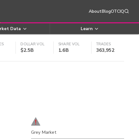
About
Blog
OTCIQ
rket Data
Learn
ES
DOLLAR VOL
SHARE VOL
TRADES
$2.5B
1.6B
363,952
Grey Market