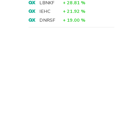
LBNKF
+
28.81
%
IEHC
+
21.92
%
DNRSF
+
19.00
%