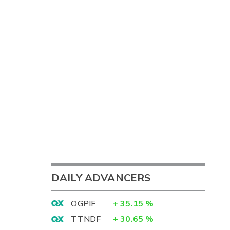
DAILY ADVANCERS
OGPIF
+
35.15
%
TTNDF
+
30.65
%