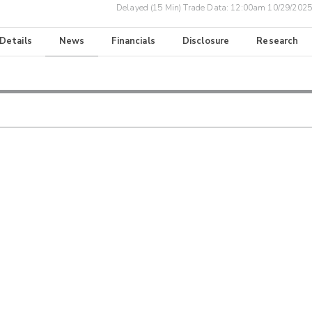
Delayed (15 Min) Trade Data:
12:00am 10/29/2025
 Details
News
Financials
Disclosure
Research