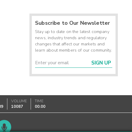
Subscribe to Our Newsletter
Stay up to date on the latest company
news, industry trends and regulatory
changes that affect our markets and
learn about members of our community.
SIGN UP
K
VOLUME
TIME
89
10087
00:00