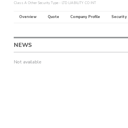
Class A Other Security Type - LTD LIABILITY CO INT
Overview
Quote
Company Profile
Security
NEWS
Not available