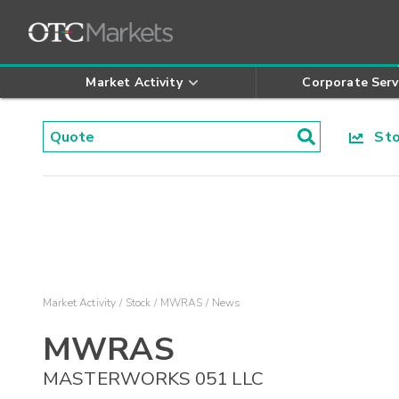
Market Activity
Corporate Serv
Stoc
Market Activity
Stock
MWRAS
News
MWRAS
MASTERWORKS 051 LLC