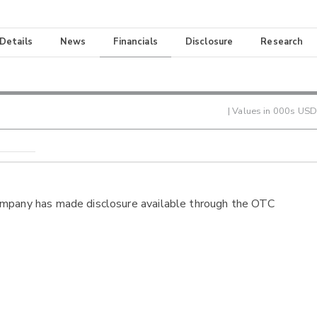
 Details
News
Financials
Disclosure
Research
| Values in 000s USD
ompany has made disclosure available through the OTC