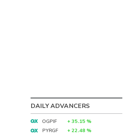
DAILY ADVANCERS
OGPIF
+
35.15
%
PYRGF
+
22.48
%