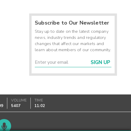
Subscribe to Our Newsletter
Stay up to date on the latest company
news, industry trends and regulatory
changes that affect our markets and
learn about members of our community.
SIGN UP
K
VOLUME
TIME
99
5407
11:02