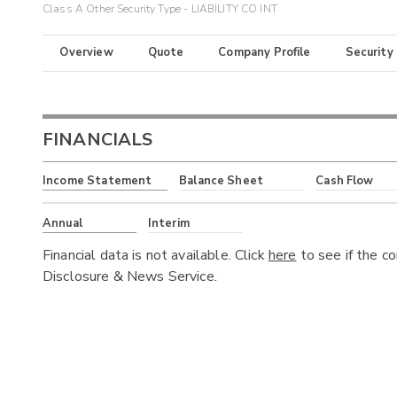
Class A Other Security Type - LIABILITY CO INT
Overview
Quote
Company Profile
Security
FINANCIALS
Income Statement
Balance Sheet
Cash Flow
Annual
Interim
Financial data is not available. Click
here
to see if the c
Disclosure & News Service.