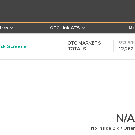
ices
OTC Link ATS
Ma
OTC MARKETS
SECURITI
k Screener
TOTALS
12,262
N/A
No Inside Bid / Offer