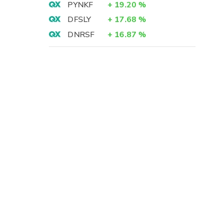
PYNKF
+
19.20
%
DFSLY
+
17.68
%
DNRSF
+
16.87
%