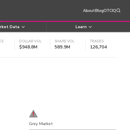
About
Blog
OTCIQ
rket Data
Learn
ES
DOLLAR VOL
SHARE VOL
TRADES
$948.8M
589.9M
126,704
Grey Market