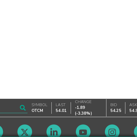
CHANGE
SYMBOL
LAST
BID
AS
-1.89
OTCM
54.01
54.25
54.
(
-3.38%
)