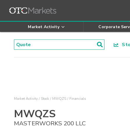
Market Activity
Corporate Serv
Stoc
Market Activity
Stock
MWQZS
Financials
MWQZS
MASTERWORKS 200 LLC