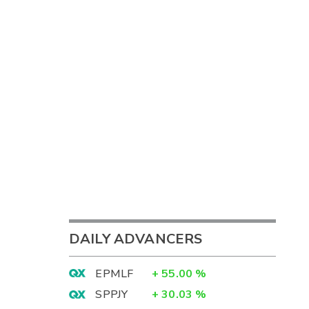
DAILY ADVANCERS
EPMLF
+
55.00
%
SPPJY
+
30.03
%