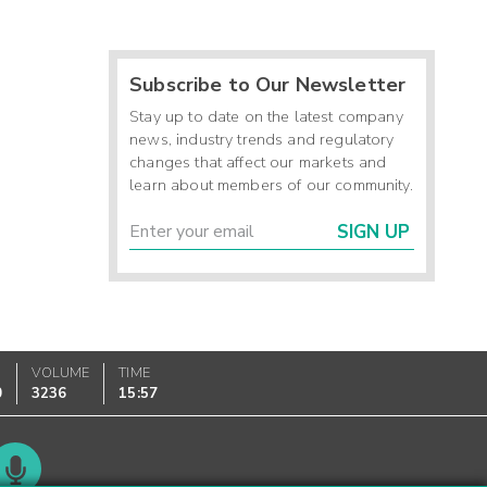
Subscribe to Our Newsletter
Stay up to date on the latest company
news, industry trends and regulatory
changes that affect our markets and
learn about members of our community.
SIGN UP
VOLUME
TIME
0
3236
15:57