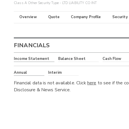
Class A Other Security Type - LTD LIABILITY CO INT
Overview
Quote
Company Profile
Security
FINANCIALS
Income Statement
Balance Sheet
Cash Flow
Annual
Interim
Financial data is not available. Click
here
to see if the c
Disclosure & News Service.