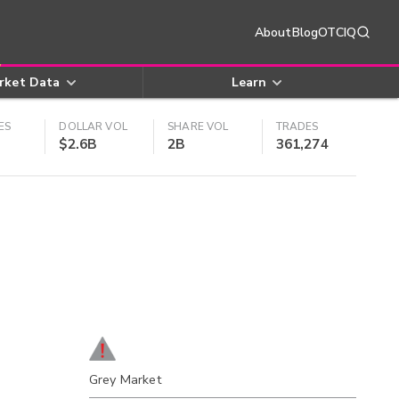
About
Blog
OTCIQ
rket Data
Learn
ES
DOLLAR VOL
SHARE VOL
TRADES
$2.6B
2B
361,274
Grey Market