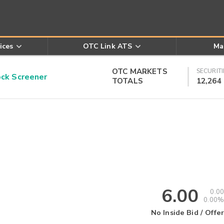
ices
OTC Link ATS
Ma
OTC MARKETS
SECURITI
k Screener
TOTALS
12,264
6.00
0.00
0.00%
No Inside Bid / Offer