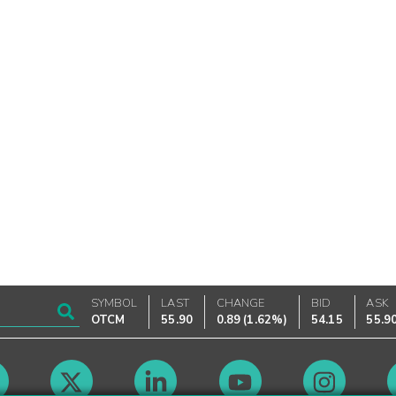
SYMBOL
LAST
CHANGE
BID
ASK
OTCM
55.90
0.89
(
1.62%
)
54.15
55.9