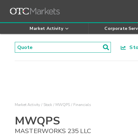
Market Activity
Corporate Serv
Stoc
Market Activity
Stock
MWQPS
Financials
MWQPS
MASTERWORKS 235 LLC