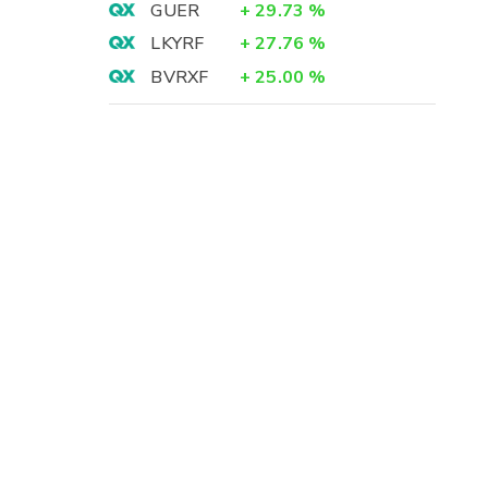
GUER
+
29.73
%
LKYRF
+
27.76
%
BVRXF
+
25.00
%