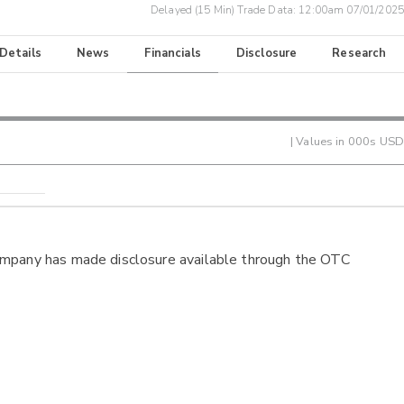
Delayed (15 Min) Trade Data:
12:00am 07/01/2025
 Details
News
Financials
Disclosure
Research
| Values in 000s USD
ompany has made disclosure available through the OTC