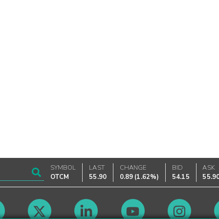
SYMBOL
LAST
CHANGE
BID
ASK
OTCM
55.90
0.89
(
1.62%
)
54.15
55.9