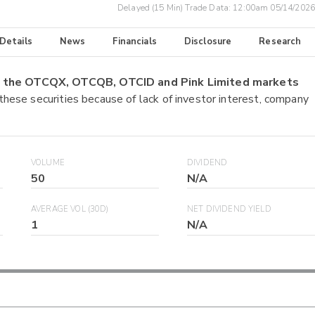
Delayed (15 Min) Trade Data:
12:00am 05/14/2026
 Details
News
Financials
Disclosure
Research
on the OTCQX, OTCQB, OTCID and Pink Limited markets
 these securities because of lack of investor interest, company
VOLUME
DIVIDEND
50
N/A
AVERAGE VOL (30D)
NET DIVIDEND YIELD
1
N/A