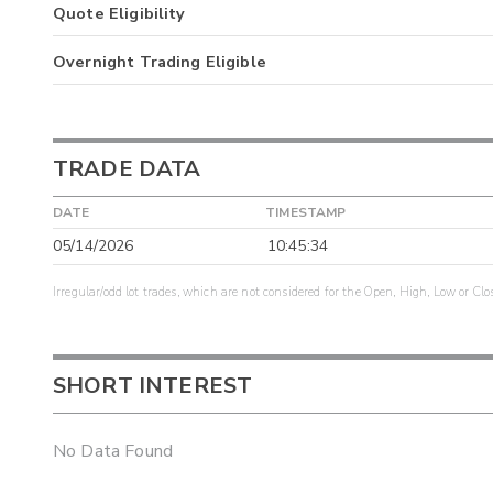
Quote Eligibility
Overnight Trading Eligible
TRADE DATA
DATE
TIMESTAMP
05/14/2026
10:45:34
Irregular/odd lot trades, which are not considered for the Open, High, Low or Clo
SHORT INTEREST
No Data Found