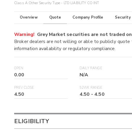
Class A Other Security Type - LTD LIABILITY CO INT
Overview
Quote
Company Profile
Security
Warning!
Grey Market securities are not traded 
Broker dealers are not willing or able to publicly quote
information availability or regulatory compliance.
OPEN
DAILY RANGE
0.00
N/A
PREV CLOSE
52WK RANGE
4.50
4.50
-
4.50
ELIGIBILITY