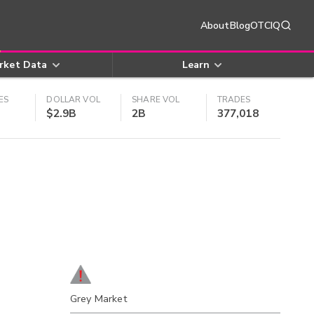
About
Blog
OTCIQ
rket Data
Learn
ES
DOLLAR VOL
SHARE VOL
TRADES
$2.9B
2B
377,018
Grey Market