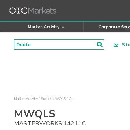
Market Activity
Corporate Serv
Stoc
Market Activity
Stock
MWQLS
Quote
MWQLS
MASTERWORKS 142 LLC