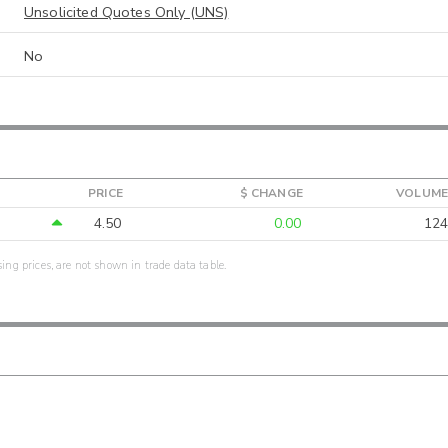
Unsolicited Quotes Only (UNS)
No
PRICE
$ CHANGE
VOLUME
4.50
0.00
124
sing prices, are not shown in trade data table.