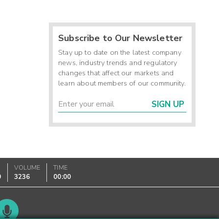
Subscribe to Our Newsletter
Stay up to date on the latest company
news, industry trends and regulatory
changes that affect our markets and
learn about members of our community.
SIGN UP
VOLUME
TIME
0
3236
00:00