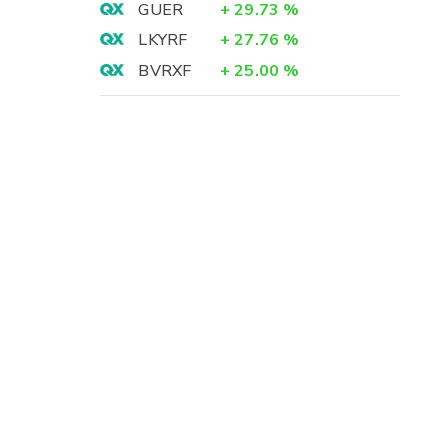
GUER
+
29.73
%
LKYRF
+
27.76
%
BVRXF
+
25.00
%