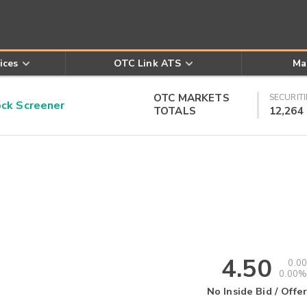
ices
OTC Link ATS
Ma
OTC MARKETS
SECURITI
k Screener
TOTALS
12,264
4.50
0.00
0.00%
No Inside Bid / Offer