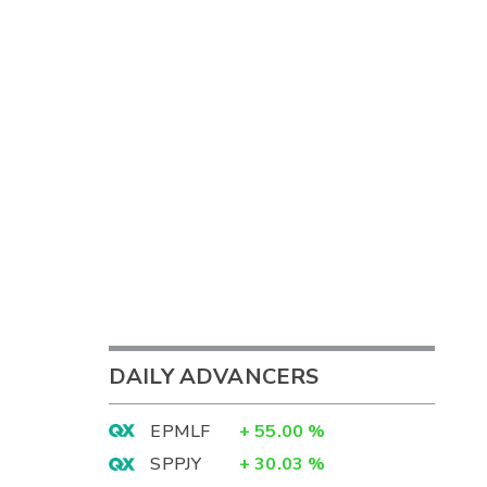
DAILY ADVANCERS
EPMLF
+
55.00
%
SPPJY
+
30.03
%