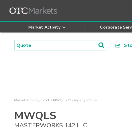
Market Activity
Corporate Serv
Stoc
Market Activity
Stock
MWQLS
Company Profile
MWQLS
MASTERWORKS 142 LLC