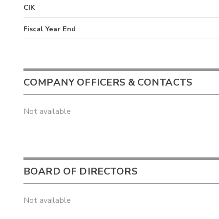
CIK
Fiscal Year End
COMPANY OFFICERS & CONTACTS
Not available
BOARD OF DIRECTORS
Not available