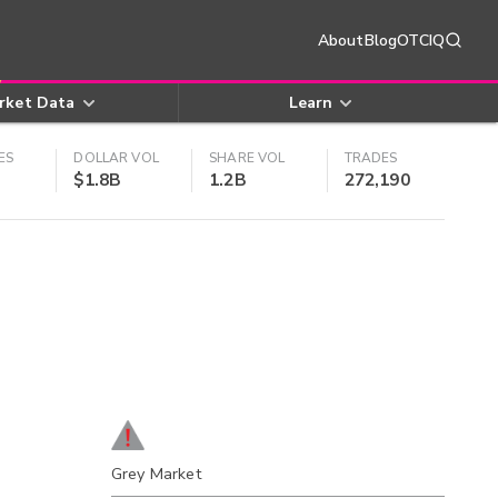
About
Blog
OTCIQ
rket Data
Learn
ES
DOLLAR VOL
SHARE VOL
TRADES
$1.8B
1.2B
272,190
Grey Market