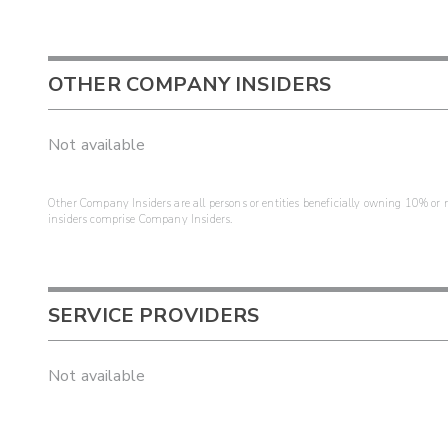
OTHER COMPANY INSIDERS
Not available
Other Company Insiders are all persons or entities beneficially owning 10% or mo
insiders comprise Company Insiders.
SERVICE PROVIDERS
Not available