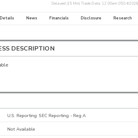
Delayed (15 Min) Trade Data:
12:00am 05/14/2026
 Details
News
Financials
Disclosure
Research
ESS DESCRIPTION
able
U.S. Reporting: SEC Reporting - Reg A
Not Available