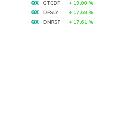
GTCDF
+
19.00
%
DFSLY
+
17.68
%
DNRSF
+
17.61
%