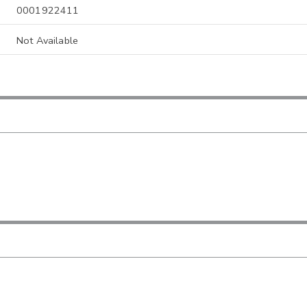
0001922411
Not Available