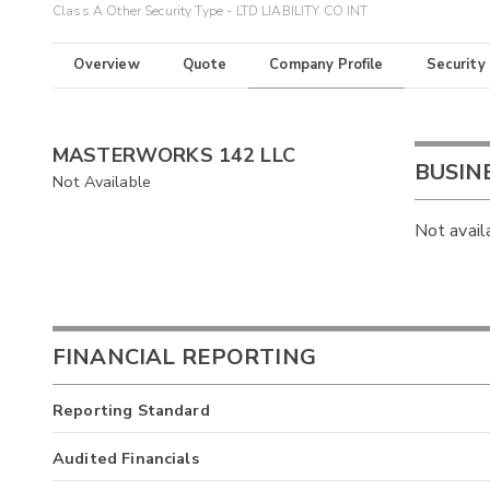
Class A Other Security Type - LTD LIABILITY CO INT
Overview
Quote
Company Profile
Security
MASTERWORKS 142 LLC
BUSIN
Not Available
Not avail
FINANCIAL REPORTING
Reporting Standard
Audited Financials