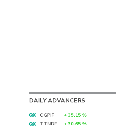
DAILY ADVANCERS
OGPIF
+
35.15
%
TTNDF
+
30.65
%