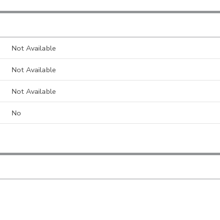
Not Available
Not Available
Not Available
No