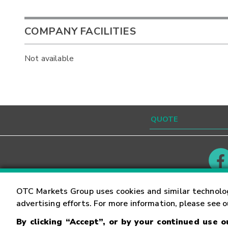
COMPANY FACILITIES
Not available
Contact
Careers
OTC Markets Group uses cookies and similar technolo
advertising efforts. For more information, please see 
By clicking “Accept”, or by your continued use 