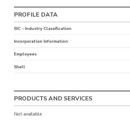
PROFILE DATA
SIC - Industry Classification
Incorporation Information
Employees
Shell
PRODUCTS AND SERVICES
Not available