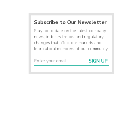
Subscribe to Our Newsletter
Stay up to date on the latest company
news, industry trends and regulatory
changes that affect our markets and
learn about members of our community.
SIGN UP