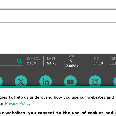
CHANGE
SYMBOL
LAST
BID
AS
-1.15
OTCM
54.75
54.50
55.
(
-2.06%
)
Market Hours
gies to help us understand how you use our websites and 
our
Privacy Policy
.
our websites, you consent to the use of cookies and