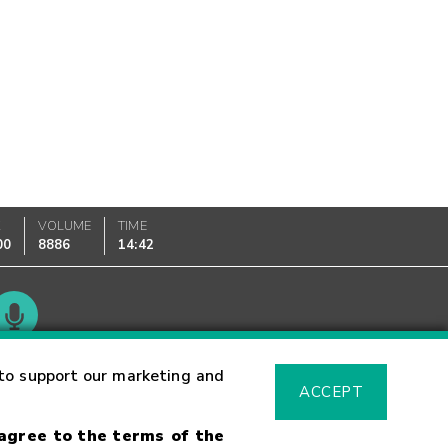
K
VOLUME
TIME
00
8886
14:42
Glossary
to support our marketing and
ACCEPT
 agree to the terms of the