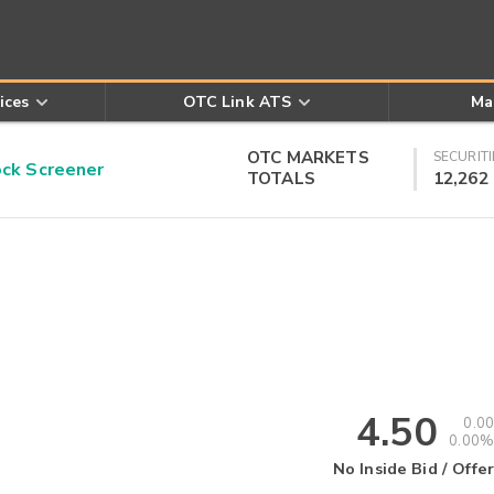
ices
OTC Link ATS
Ma
OTC MARKETS
SECURITI
k Screener
TOTALS
12,262
4.50
0.00
0.00%
No Inside Bid / Offer